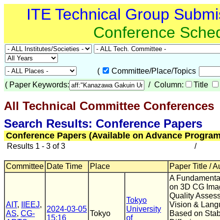
ITE Technical Group Submi
Conference Sche
(
Committee/Place/Topics
(
Paper Keywords:
/ Column:
Title
All Technical Committee Conferences
(
Search Results: Conference Papers
Conference Papers (Available on Advance Program
Results 1 - 3 of 3
/
Committee
Date Time
Place
Paper Title / A
A Fundamenta
on 3D CG Ima
Quality Asses
Tokyo
AIT
,
IIEEJ
,
Vision & Lan
2024-03-05
University
AS
,
CG-
Tokyo
Based on Stab
15:16
of