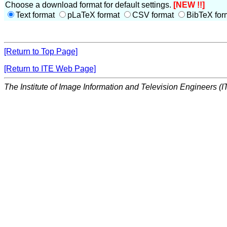
Choose a download format for default settings.
[NEW !!]
Text format
pLaTeX format
CSV format
BibTeX for
[Return to Top Page]
[Return to ITE Web Page]
The Institute of Image Information and Television Engineers (