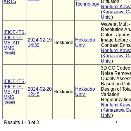
ARTS
Diffusion
Technology
Norifumi Kaw
(
Kanazawa Ga
Univ.
)
Wavelet Multi-
Resolution Ana
IEICE-ITS
,
Color Laparos
IEICE-IE
,
2024-02-19
Hokkaido
Image before a
Hokkaido
ME
,
AIT
,
14:30
Univ.
Contrast Enh
MMS
Norifumi Kaw
[detail]
(
Kanazawa Ga
Univ.
)
3D CG Coded
Noise Remova
Quality Asses
IEICE-ITS
,
Based on Opt
IEICE-IE
,
2024-02-20
Hokkaido
Design of Tota
Hokkaido
ME
,
AIT
,
12:45
Univ.
Variation
MMS
Regularizatio
[detail]
Norifumi Kaw
(
Kanazawa Ga
Univ.
)
Results 1 - 3 of 3
/