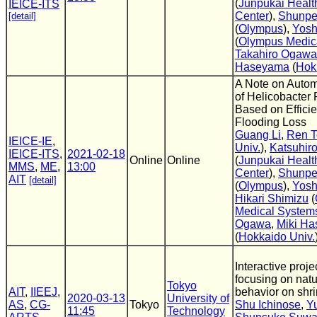
(
Junpukai Healt
IEICE-ITS
Center
),
Shunpe
[detail]
(
Olympus
),
Yosh
(
Olympus Medic
Takahiro Ogawa
Haseyama
(
Hok
A Note on Autom
of Helicobacter P
Based on Efficie
Flooding Loss
Guang Li
,
Ren 
IEICE-IE
,
Univ.
),
Katsuhir
IEICE-ITS
,
2021-02-18
Online
Online
(
Junpukai Healt
MMS
,
ME
,
13:00
Center
),
Shunpe
AIT
[detail]
(
Olympus
),
Yosh
Hikari Shimizu
(
Medical System
Ogawa
,
Miki H
(
Hokkaido Univ.
Interactive proj
focusing on natu
Tokyo
AIT
,
IIEEJ
,
behavior on shr
2020-03-13
University of
AS
,
CG-
Tokyo
Shu Ichinose
,
Y
11:45
Technology