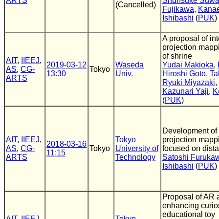
ARTS
Shunsuke Suw
(Cancelled)
Fujikawa
,
Kana
Ishibashi
(
PUK
)
A proposal of int
projection mapp
of shrine
AIT
,
IIEEJ
,
2019-03-12
Waseda
Yudai Makioka
,
AS
,
CG-
Tokyo
13:30
Univ.
Hiroshi Goto
,
Ta
ARTS
Ryuki Miyazaki
,
Kazunari Yaji
,
K
(
PUK
)
Development of 
AIT
,
IIEEJ
,
Tokyo
projection mapp
2018-03-16
AS
,
CG-
Tokyo
University of
focused on dist
11:15
ARTS
Technology
Satoshi Furuka
Ishibashi
(
PUK
)
Proposal of AR a
enhancing curio
educational toy
AIT
,
IIEEJ
,
Tokyo