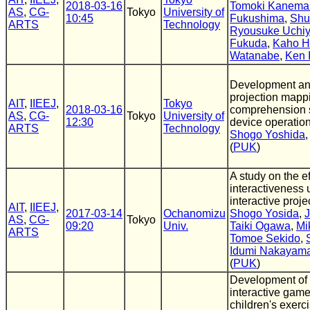
2018-03-16
Tomoki Kanema
AS
,
CG-
Tokyo
University of
10:45
Fukushima
,
Shu
ARTS
Technology
Ryousuke Uchi
Fukuda
,
Kaho H
Watanabe
,
Ken 
Development and
projection mapp
AIT
,
IIEEJ
,
Tokyo
2018-03-16
comprehension 
AS
,
CG-
Tokyo
University of
12:30
device operatio
ARTS
Technology
Shogo Yoshida
(
PUK
)
A study on the ef
interactiveness 
interactive proj
AIT
,
IIEEJ
,
2017-03-14
Ochanomizu
Shogo Yosida
,
J
AS
,
CG-
Tokyo
09:20
Univ.
Taiki Ogawa
,
Mi
ARTS
Tomoe Sekido
,
Idumi Nakayam
(
PUK
)
Development of 
interactive game
children's exerci