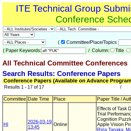
ITE Technical Group Submi
Conference Sche
(
Committee/Place/Topics
(
Paper Keywords:
/ Column:
Title
All Technical Committee Conferences
(
Search Results: Conference Papers
Conference Papers (Available on Advance Program
Results 1 - 17 of 17
/
Committee
Date Time
Place
Paper Title / Aut
Effects of Task D
Trial Performanc
Cognition Puzzl
2026-03-19
HI
Online
Apple Vision Pr
13:45
Riria Tanaka
,
Ma