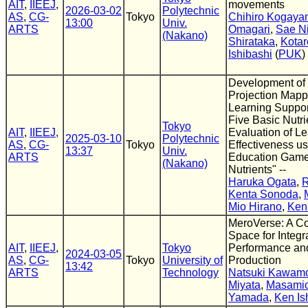
AIT
,
IIEEJ
,
movements
2026-03-02
Polytechnic
AS
,
CG-
Tokyo
Chihiro Kogay
13:00
Univ.
ARTS
Omagari
,
Sae Ni
(Nakano)
Shirataka
,
Kota
Ishibashi
(
PUK
)
Development of 
Projection Map
Learning Suppor
Five Basic Nutri
Tokyo
AIT
,
IIEEJ
,
Evaluation of L
2025-03-10
Polytechnic
AS
,
CG-
Tokyo
Effectiveness us
13:37
Univ.
ARTS
Education Game 
(Nakano)
Nutrients" --
Haruka Ogata
,
R
Kenta Sonoda
,
Mio Hirano
,
Ken 
MeroVerse: A Co
Space for Integr
AIT
,
IIEEJ
,
Tokyo
Performance an
2024-03-05
AS
,
CG-
Tokyo
University of
Production
13:42
ARTS
Technology
Natsuki Kawam
Miyata
,
Masamic
Yamada
,
Ken Is