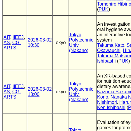
Tomohiro Hibin
(
PUK
)
An investigation
oral hygiene aw
Tokyo
an interactive t
AIT
,
IIEEJ
,
2026-03-02
Polytechnic
system
AS
,
CG-
Tokyo
10:30
Univ.
Takuma Kato
,
S
ARTS
(Nakano)
Okawauchi
,
Hin
Takuma Matsum
Ishibashi
(
PUK
)
An XR-based co
for nutrition edu
Tokyo
AIT
,
IIEEJ
,
dietary awaren
2026-03-02
Polytechnic
AS
,
CG-
Tokyo
Kazuma Sakam
13:00
Univ.
ARTS
Kono
,
Nanaka 
(Nakano)
Nishimori
,
Haru
Ken Ishibashi
(
Evaluation of ey
games for promo
Tokyo