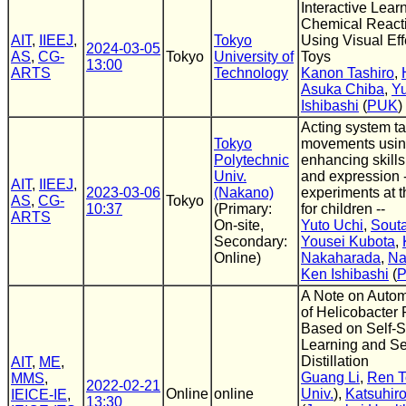
Interactive Lear
Chemical React
AIT
,
IIEEJ
,
Tokyo
Using Visual Ef
2024-03-05
AS
,
CG-
Tokyo
University of
Toys
13:00
ARTS
Technology
Kanon Tashiro
,
Asuka Chiba
,
Y
Ishibashi
(
PUK
)
Acting system ta
Tokyo
movements using
Polytechnic
enhancing skills
Univ.
and expression -
AIT
,
IIEEJ
,
2023-03-06
(Nakano)
experiments at t
AS
,
CG-
Tokyo
10:37
(Primary:
for children --
ARTS
On-site,
Yuto Uchi
,
Sout
Secondary:
Yousei Kubota
,
Online)
Nakaharada
,
Na
Ken Ishibashi
(
A Note on Autom
of Helicobacter P
Based on Self-
Learning and S
Distillation
AIT
,
ME
,
Guang Li
,
Ren 
MMS
,
2022-02-21
Online
online
Univ.
),
Katsuhir
IEICE-IE
,
13:30