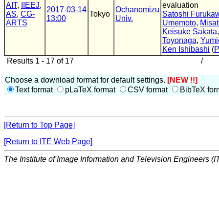
AIT
,
IIEEJ
,
evaluation
2017-03-14
Ochanomizu
AS
,
CG-
Tokyo
Satoshi Furuka
13:00
Univ.
ARTS
Umemoto
,
Misa
Keisuke Sakata
Toyonaga
,
Yumi
Ken Ishibashi
(
Results 1 - 17 of 17
/
Choose a download format for default settings.
[NEW !!]
Text format
pLaTeX format
CSV format
BibTeX for
[Return to Top Page]
[Return to ITE Web Page]
The Institute of Image Information and Television Engineers (