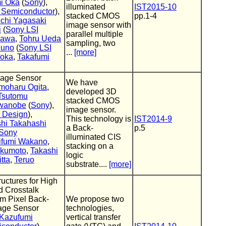
i Oka
(
Sony
),
illuminated
IST2015-10
 Semiconductor
),
stacked CMOS
pp.1-4
ichi Yagasaki
image sensor with
i
(
Sony LSI
parallel multiple
kawa
,
Tohru Ueda
sampling, two
zuno
(
Sony LSI
...
[more]
ioka
,
Takafumi
age Sensor
We have
moharu Ogita
,
developed 3D
Tsutomu
stacked CMOS
awanobe
(
Sony
),
image sensor.
 Design
),
This technology is
IST2014-9
shi Takahashi
a Back-
p.5
Sony
illuminated CIS
ifumi Wakano
,
stacking on a
ukumoto
,
Takashi
logic
tta
,
Teruo
substrate....
[more]
uctures for High
d Crosstalk
um Pixel Back-
We propose two
age Sensor
technologies,
Kazufumi
vertical transfer