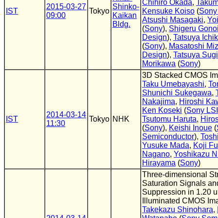
Chihiro Okada
,
Takum
2015-03-27
Shinko-
IST
Tokyo
Kensuke Koiso
(
Sony
09:00
Kaikan
Atsushi Masagaki
,
Yo
Bldg.
(
Sony
),
Shigeru Gono
Design
),
Tatsuya Ichi
(
Sony
),
Masatoshi Mi
Design
),
Tatsuya Sug
Morikawa
(
Sony
)
3D Stacked CMOS Im
Taku Umebayashi
,
To
Shunichi Sukegawa
,
Nakajima
,
Hiroshi K
Ken Koseki
(
Sony LSI
2014-03-14
IST
Tokyo
NHK
Tsutomu Haruta
,
Hiro
11:30
(
Sony
),
Keishi Inoue
(
Semiconductor
),
Tosh
Yusuke Mada
,
Koji F
Nagano
,
Yoshikazu Ni
Hirayama
(
Sony
)
Three-dimensional Str
Saturation Signals an
Suppression in 1.20 
Illuminated CMOS Im
Takekazu Shinohara
,