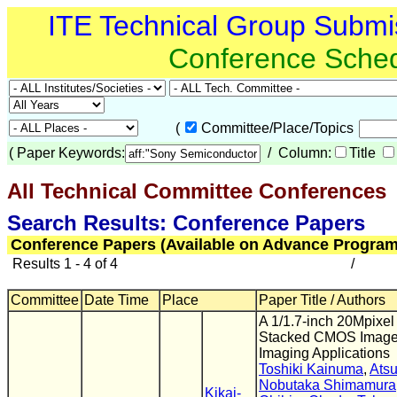
ITE Technical Group Submi
Conference Sche
(
Committee/Place/Topics
(
Paper Keywords:
/ Column:
Title
All Technical Committee Conferences
(
Search Results: Conference Papers
Conference Papers (Available on Advance Program
Results 1 - 4 of 4
/
Committee
Date Time
Place
Paper Title / Authors
A 1/1.7-inch 20Mpixel
Stacked CMOS Image
Imaging Applications
Toshiki Kainuma
,
Atsu
Nobutaka Shimamura
Kikai-