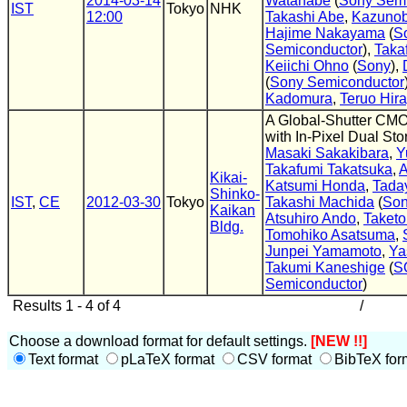
2014-03-14
Watanabe
(
Sony Semi
IST
Tokyo
NHK
12:00
Takashi Abe
,
Kazunob
Hajime Nakayama
(
S
Semiconductor
),
Taka
Keiichi Ohno
(
Sony
),
(
Sony Semiconductor
Kadomura
,
Teruo Hir
A Global-Shutter CM
with In-Pixel Dual St
Masaki Sakakibara
,
Y
Takafumi Takatsuka
,
A
Kikai-
Katsumi Honda
,
Tada
Shinko-
IST
,
CE
2012-03-30
Tokyo
Takashi Machida
(
So
Kaikan
Atsuhiro Ando
,
Taketo
Bldg.
Tomohiko Asatsuma
,
Junpei Yamamoto
,
Ya
Takumi Kaneshige
(
S
Semiconductor
)
Results 1 - 4 of 4
/
Choose a download format for default settings.
[NEW !!]
Text format
pLaTeX format
CSV format
BibTeX for