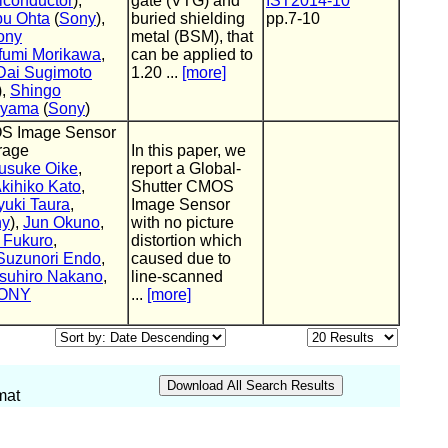
conductor
),
gate (VTG) and
IST2014-10
u Ohta
(
Sony
),
buried shielding
pp.7-10
ony
metal (BSM), that
fumi Morikawa
,
can be applied to
Dai Sugimoto
1.20 ...
[more]
),
Shingo
ayama
(
Sony
)
OS Image Sensor
orage
In this paper, we
usuke Oike
,
report a Global-
kihiko Kato
,
Shutter CMOS
yuki Taura
,
Image Sensor
ny
),
Jun Okuno
,
with no picture
 Fukuro
,
distortion which
Suzunori Endo
,
caused due to
suhiro Nakano
,
line-scanned
ONY
...
[more]
mat