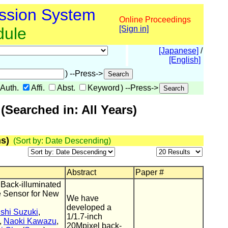
ssion System
Online Proceedings
dule
[Sign in]
[Japanese]
/
[English]
) --Press->
Auth.
Affi.
Abst.
Keyword
) --Press->
Searched in: All Years)
s)
(Sort by: Date Descending)
Abstract
Paper #
 Back-illuminated
 Sensor for New
We have
developed a
shi Suzuki
,
1/1.7-inch
,
Naoki Kawazu
,
20Mpixel back-