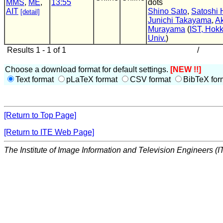
MMS
,
ME
,
13:55
dots
AIT
Shino Sato
,
Satoshi 
[detail]
Junichi Takayama
,
Ak
Murayama
(
IST, Hok
Univ.
)
Results 1 - 1 of 1
/
Choose a download format for default settings.
[NEW !!]
Text format
pLaTeX format
CSV format
BibTeX for
[Return to Top Page]
[Return to ITE Web Page]
The Institute of Image Information and Television Engineers (