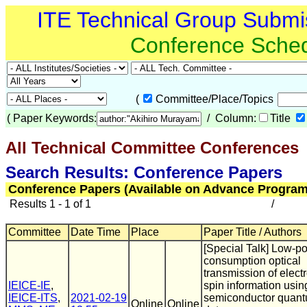
ITE Technical Group Submi
Conference Sche
(
Committee/Place/Topics
(
Paper Keywords:
/ Column:
Title
All Technical Committee Conferences
(
Search Results: Conference Papers
Conference Papers (Available on Advance Program
Results 1 - 1 of 1
/
Committee
Date Time
Place
Paper Title / Authors
[Special Talk] Low-p
consumption optical
transmission of elect
IEICE-IE
,
spin information usin
IEICE-ITS
,
2021-02-19
semiconductor quan
Online
Online