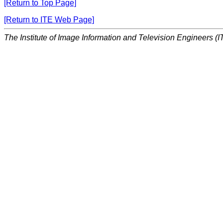
[Return to Top Page]
[Return to ITE Web Page]
The Institute of Image Information and Television Engineers (