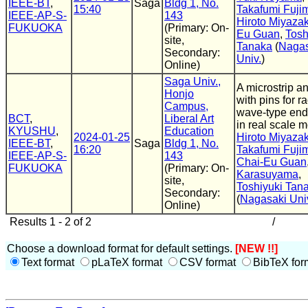
IEEE-BT
,
Saga
Bldg 1, No.
15:40
Takafumi Fuji
IEEE-AP-S-
143
Hiroto Miyazak
FUKUOKA
(Primary: On-
Eu Guan
,
Tosh
site,
Tanaka
(
Nagas
Secondary:
Univ.
)
Online)
Saga Univ.,
A microstrip a
Honjo
with pins for ra
Campus,
wave-type en
BCT
,
Liberal Art
in real scale 
KYUSHU
,
Education
2024-01-25
Hiroto Miyazak
IEEE-BT
,
Saga
Bldg 1, No.
16:20
Takafumi Fuji
IEEE-AP-S-
143
Chai-Eu Guan
FUKUOKA
(Primary: On-
Karasuyama
,
site,
Toshiyuki Tan
Secondary:
(
Nagasaki Uni
Online)
Results 1 - 2 of 2
/
Choose a download format for default settings.
[NEW !!]
Text format
pLaTeX format
CSV format
BibTeX for