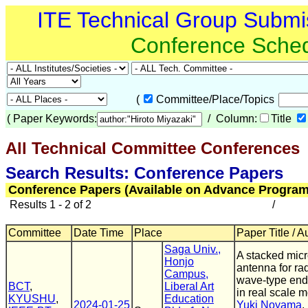
ITE Technical Group Submi
Conference Sche
(
Committee/Place/Topics
(
Paper Keywords:
/ Column:
Title
All Technical Committee Conferences
(
Search Results: Conference Papers
Conference Papers (Available on Advance Program
Results 1 - 2 of 2
/
Committee
Date Time
Place
Paper Title / A
Saga Univ.,
A stacked micr
Honjo
antenna for ra
Campus,
wave-type en
BCT
,
Liberal Art
in real scale 
KYUSHU
,
Education
2024-01-25
Yuki Noyama
,