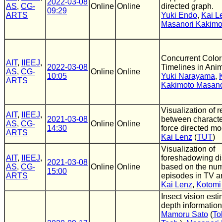
2022-03-08
AS
,
CG-
Online
Online
directed graph.
09:29
ARTS
Yuki Endo
,
Kai L
Masanori Kakimo
Concurrent Colo
AIT
,
IIEEJ
,
2022-03-08
Timelines in Ani
AS
,
CG-
Online
Online
10:05
Yuki Narayama
,
ARTS
Kakimoto Masano
Visualization of r
AIT
,
IIEEJ
,
2021-03-08
between characte
AS
,
CG-
Online
Online
14:30
force directed m
ARTS
Kai Lenz
(
TUT
)
Visualization of
AIT
,
IIEEJ
,
foreshadowing dis
2021-03-08
AS
,
CG-
Online
Online
based on the num
15:00
ARTS
episodes in TV a
Kai Lenz
,
Kotomi 
Insect vision est
depth information
Mamoru Sato
(
To