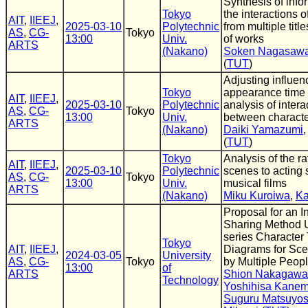
Synthesis of info
Tokyo
the interactions o
AIT
,
IIEEJ
,
2025-03-10
Polytechnic
from multiple title
AS
,
CG-
Tokyo
13:00
Univ.
of works
ARTS
(Nakano)
Soken Nagasaw
(
TUT
)
Adjusting influen
Tokyo
appearance time 
AIT
,
IIEEJ
,
2025-03-10
Polytechnic
analysis of intera
AS
,
CG-
Tokyo
13:00
Univ.
between charact
ARTS
(Nakano)
Daiki Yamazumi
(
TUT
)
Tokyo
Analysis of the ra
AIT
,
IIEEJ
,
2025-03-10
Polytechnic
scenes to acting 
AS
,
CG-
Tokyo
13:00
Univ.
musical films
ARTS
(Nakano)
Miku Kuroiwa
,
Ka
Proposal for an I
Sharing Method 
series Character 
Tokyo
AIT
,
IIEEJ
,
Diagrams for Sce
2024-03-05
University
AS
,
CG-
Tokyo
by Multiple Peop
13:00
of
ARTS
Shion Nakagawa
Technology
Yoshihisa Kanem
Suguru Matsuyos