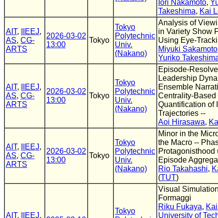
Iori Nakamoto
,
Yu
Takeshima
,
Kai 
Analysis of View
Tokyo
AIT
,
IIEEJ
,
in Variety Show 
2026-03-02
Polytechnic
AS
,
CG-
Tokyo
Using Eye-Track
13:00
Univ.
ARTS
Miyuki Sakamoto
(Nakano)
Yuriko Takeshim
Episode-Resolv
Leadership Dyna
Tokyo
AIT
,
IIEEJ
,
Ensemble Narrati
2026-03-02
Polytechnic
AS
,
CG-
Tokyo
Centrality-Based
13:00
Univ.
ARTS
Quantification of
(Nakano)
Trajectories --
Aoi Hirasawa
,
Ka
Minor in the Micro
Tokyo
the Macro -- Phas
AIT
,
IIEEJ
,
2026-03-02
Polytechnic
Protagonisthood 
AS
,
CG-
Tokyo
13:00
Univ.
Episode Aggregat
ARTS
(Nakano)
Rio Takahashi
,
K
(
TUT
)
Visual Simulation
Formaggi
Riku Fukaya
,
Kai
Tokyo
AIT
,
IIEEJ
,
University of Te