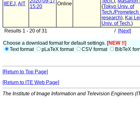
2020-09-17
Tech.
),
Masanori
IIEEJ
,
AIT
Online
15:20
(
Tokyo Univ. of
Tech./Prometech
research
),
Kai Le
Univ. of Tech.
)
Results 1 - 20 of 31
/
[Next]
Choose a download format for default settings.
[NEW !!]
Text format
pLaTeX format
CSV format
BibTeX for
[Return to Top Page]
[Return to ITE Web Page]
The Institute of Image Information and Television Engineers (