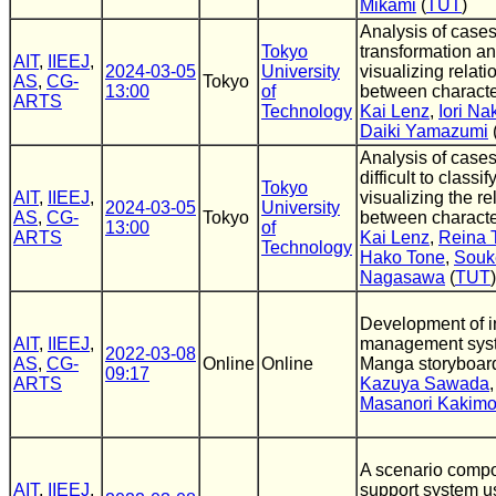
Mikami
(
TUT
)
Analysis of cases
Tokyo
transformation an
AIT
,
IIEEJ
,
2024-03-05
University
visualizing relat
AS
,
CG-
Tokyo
13:00
of
between charact
ARTS
Technology
Kai Lenz
,
Iori N
Daiki Yamazumi
Analysis of cases
difficult to classi
Tokyo
AIT
,
IIEEJ
,
visualizing the re
2024-03-05
University
AS
,
CG-
Tokyo
between charact
13:00
of
ARTS
Kai Lenz
,
Reina 
Technology
Hako Tone
,
Souk
Nagasawa
(
TUT
)
Development of i
AIT
,
IIEEJ
,
management syst
2022-03-08
AS
,
CG-
Online
Online
Manga storyboar
09:17
ARTS
Kazuya Sawada
Masanori Kakimo
A scenario compo
AIT
,
IIEEJ
,
support system u