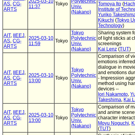
2025-03-10
Polytechnic
AS
,
CG-
Tokyo
Tomoya Ito
(
Hach
11:37
Univ.
ARTS
Institute of Tech
(Nakano)
Yuriko Takeshim
Kikuchi
(
Tokyo Un
Technology
)
Tokyo
Sharing system fo
AIT
,
IIEEJ
,
2025-03-10
Polytechnic
of light sticks at 
AS
,
CG-
Tokyo
11:59
Univ.
screenings
ARTS
(Nakano)
Kai Lenz
(
TUT
)
Comparison of v
emotions inferred
dialogue in movi
Tokyo
AIT
,
IIEEJ
,
and emotions dur
2025-03-10
Polytechnic
AS
,
CG-
Tokyo
- Impression agg
13:00
Univ.
ARTS
method using ha
(Nakano)
devices --
Iori Nakamoto
,
Yu
Takeshima
,
Kai 
Comparison of m
Tokyo
AIT
,
IIEEJ
,
and anime scenes
2025-03-10
Polytechnic
AS
,
CG-
Tokyo
character interac
13:00
Univ.
ARTS
Moyu Noguchi
,
K
(Nakano)
(
TUT
)