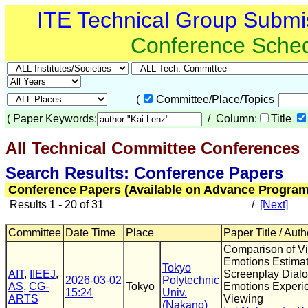
ITE Technical Group Submi
Conference Sche
(
Committee/Place/Topics
(
Paper Keywords:
/ Column:
Title
All Technical Committee Conferences
(
Search Results: Conference Papers
Conference Papers (Available on Advance Program
Results 1 - 20 of 31
/
[Next]
Committee
Date Time
Place
Paper Title / Auth
Comparison of V
Emotions Estimat
Tokyo
AIT
,
IIEEJ
,
Screenplay Dial
2026-03-02
Polytechnic
AS
,
CG-
Tokyo
Emotions Experi
15:24
Univ.
ARTS
Viewing
(Nakano)