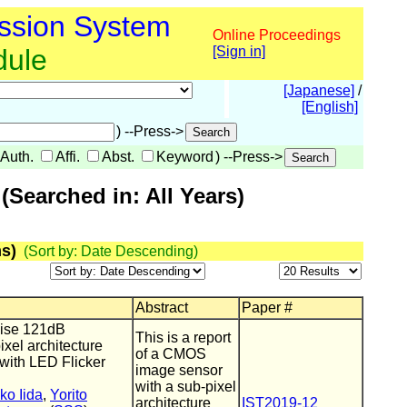
ssion System
Online Proceedings
dule
[Sign in]
[Japanese]
/
[English]
) --Press->
Auth.
Affi.
Abst.
Keyword
) --Press->
Searched in: All Years)
s)
(Sort by: Date Descending)
Abstract
Paper #
ise 121dB
This is a report
el architecture
of a CMOS
ith LED Flicker
image sensor
with a sub-pixel
ko Iida
,
Yorito
architecture
IST2019-12