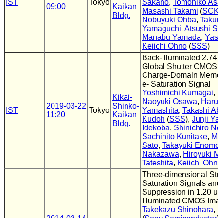
IST
Tokyo
Sakano
,
Tomohiko As
09:00
Kaikan
Masashi Takami
(
SC
Bldg.
Nobuyuki Ohba
,
Taku
Yamaguchi
,
Atsushi S
Manabu Yamada
,
Yas
Keiichi Ohno
(
SSS
)
Back-Illuminated 2.74
Global Shutter CMOS
Charge-Domain Memor
e- Saturation Signal
Yoshimichi Kumagai
,
Kikai-
Naoyuki Osawa
,
Haru
2019-03-22
Shinko-
IST
Tokyo
Yamashita
,
Takashi A
11:20
Kaikan
Kudoh
(
SSS
),
Junji 
Bldg.
Idekoba
,
Shinichiro 
Sachihito Kunitake
,
M
Sato
,
Takayuki Enomo
Nakazawa
,
Hiroyuki 
Tateshita
,
Keiichi Oh
Three-dimensional Str
Saturation Signals an
Suppression in 1.20 
Illuminated CMOS Im
Takekazu Shinohara
,