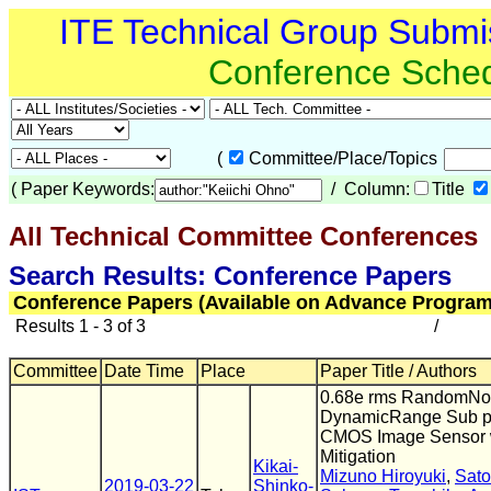
ITE Technical Group Submi
Conference Sche
(
Committee/Place/Topics
(
Paper Keywords:
/ Column:
Title
All Technical Committee Conferences
(
Search Results: Conference Papers
Conference Papers (Available on Advance Program
Results 1 - 3 of 3
/
Committee
Date Time
Place
Paper Title / Authors
0.68e rms RandomNo
DynamicRange Sub pix
CMOS Image Sensor w
Mitigation
Kikai-
Mizuno Hiroyuki
,
Sato
2019-03-22
Shinko-