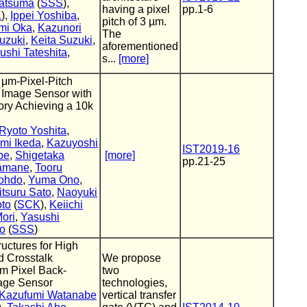
atsuma
(
SSS
),
having a pixel
pp.1-6
K
),
Ippei Yoshiba
,
pitch of 3 µm.
mi Oka
,
Kazunori
The
uzuki
,
Keita Suzuki
,
aforementioned
ushi Tateshita
,
s...
[more]
 μm-Pixel-Pitch
 Image Sensor with
y Achieving a 10k
Ryoto Yoshita
,
mi Ikeda
,
Kazuyoshi
IST2019-16
be
,
Shigetaka
[more]
pp.21-25
Yamane
,
Tooru
Nohdo
,
Yuma Ono
,
itsuru Sato
,
Naoyuki
to
(
SCK
),
Keiichi
Mori
,
Yasushi
no
(
SSS
)
uctures for High
d Crosstalk
We propose
um Pixel Back-
two
age Sensor
technologies,
Kazufumi Watanabe
vertical transfer