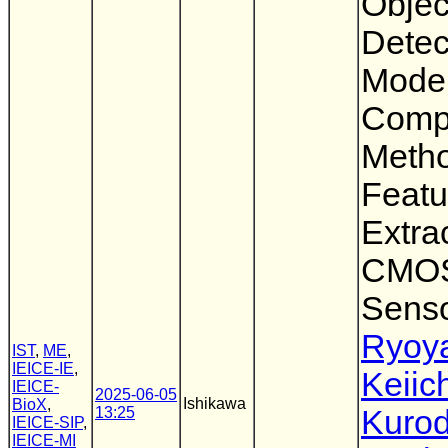
Objec
Detec
Mode
Comp
Metho
Featu
Extra
CMOS
Sens
Ryoya
IST
,
ME
,
IEICE-IE
,
Keiic
IEICE-
2025-06-05
Ishikawa
BioX
,
13:25
Kuro
IEICE-SIP
,
IEICE-MI