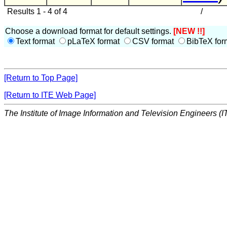
Results 1 - 4 of 4
/
Choose a download format for default settings.
[NEW !!]
Text format
pLaTeX format
CSV format
BibTeX for
[Return to Top Page]
[Return to ITE Web Page]
The Institute of Image Information and Television Engineers (