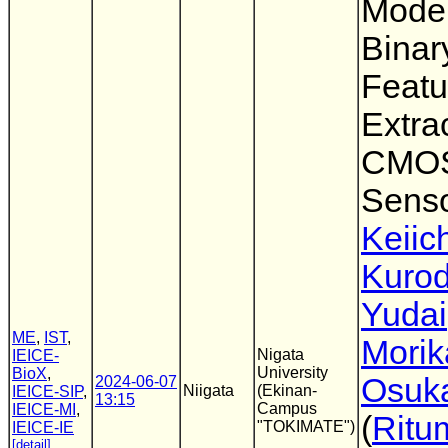
Model
Binar
Featu
Extra
CMOS
Sens
Keiic
Kuro
Yudai
ME
,
IST
,
Morik
Nigata
IEICE-
University
BioX
,
Osuk
2024-06-07
Niigata
(Ekinan-
IEICE-SIP
,
13:15
Campus
IEICE-MI
,
(
Ritu
"TOKIMATE")
IEICE-IE
[detail]