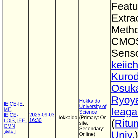
Featu
Extra
Metho
CMOS
Sens
keiich
Kuro
Osuk
Ryoy
Hokkaido
IEICE-IE
,
University of
Ieaga
ME
,
Science
2025-09-03
IEICE-
Hokkaido
(Primary: On-
16:30
(
Ritu
LOIS
,
IEE-
site,
CMN
Secondary:
[detail]
Univ.
)
Online)