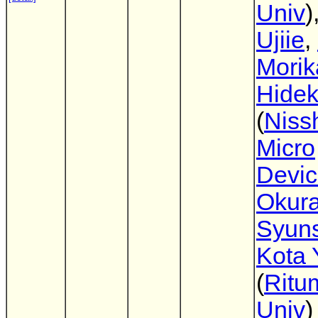
Univ
)
Ujiie
,
Mori
Hidek
(
Niss
Micro
Devi
Okur
Syun
Kota 
(
Ritu
Univ
)