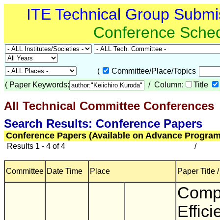
ITE Technical Group Submi
Conference Sche
(
Committee/Place/Topics
(
Paper Keywords:
/ Column:
Title
All Technical Committee Conferences
(
Search Results: Conference Papers
Conference Papers (Available on Advance Program
Results 1 - 4 of 4
/
Committee
Date Time
Place
Paper Title 
Comp
Effici