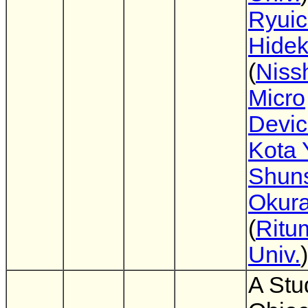
Ryuic
Hidek
(
Niss
Micro
Devi
Kota 
Shun
Okur
(
Ritu
Univ.
)
A Stu