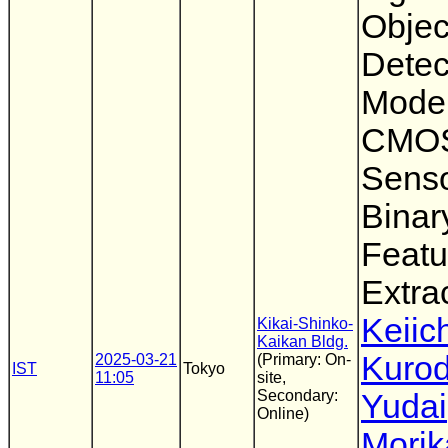
Objec
Detec
Model
CMOS
Senso
Binar
Featu
Extra
Keiic
Kikai-Shinko-
Kaikan Bldg.
Kuro
2025-03-21
(Primary: On-
IST
Tokyo
11:05
site,
Secondary:
Yudai
Online)
Morik