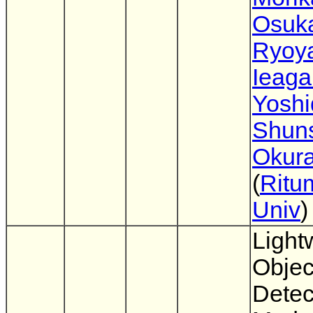
Osuk
Ryoy
Ieaga
Yoshi
Shun
Okur
(
Ritu
Univ
)
Light
Objec
Detec