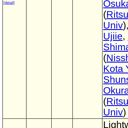
Osuk
[detail]
(
Rits
Univ
)
Ujiie
,
Shim
(
Niss
Kota 
Shun
Okur
(
Rits
Univ
)
Light