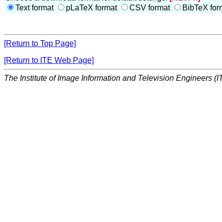
Text format
pLaTeX format
CSV format
BibTeX for
[Return to Top Page]
[Return to ITE Web Page]
The Institute of Image Information and Television Engineers (