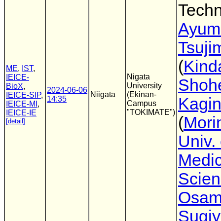
Techn
Ayum
Tsuji
(
Kinda
ME
,
IST
,
Nigata
IEICE-
Shoh
University
BioX
,
2024-06-06
Niigata
(Ekinan-
IEICE-SIP
,
14:35
Kagi
Campus
IEICE-MI
,
"TOKIMATE")
IEICE-IE
(
Mori
[detail]
Univ. 
Medic
Scien
Osa
Sugi