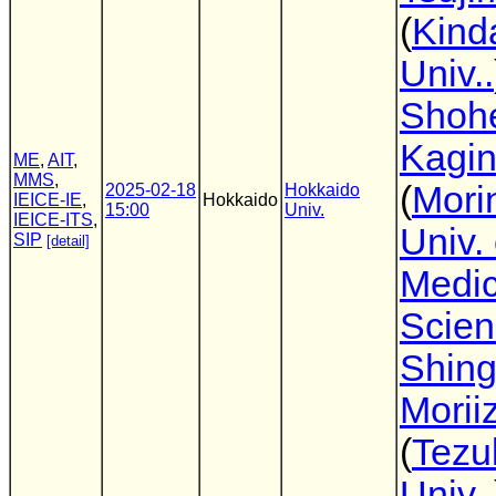
(
Kind
Univ..
Shoh
Kagi
ME
,
AIT
,
MMS
,
(
Mori
2025-02-18
Hokkaido
IEICE-IE
,
Hokkaido
15:00
Univ.
IEICE-ITS
,
Univ. 
SIP
[detail]
Medic
Scien
Shin
Morii
(
Tez
Univ..