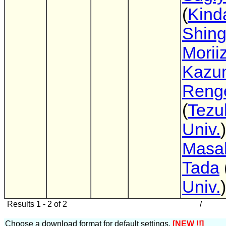
(
Kinda
Shin
Morii
Kazu
Reng
(
Tez
Univ.
)
Masa
Tada
Univ.
)
Results 1 - 2 of 2
/
Choose a download format for default settings.
[NEW !!]