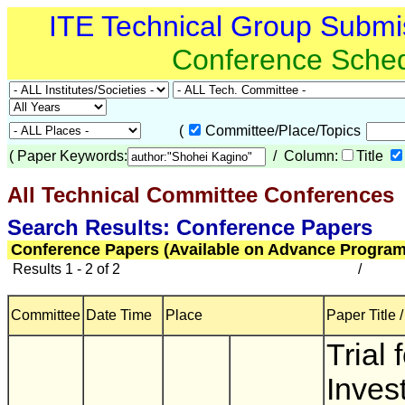
ITE Technical Group Submi
Conference Sche
(
Committee/Place/Topics
(
Paper Keywords:
/ Column:
Title
All Technical Committee Conferences
(
Search Results: Conference Papers
Conference Papers (Available on Advance Program
Results 1 - 2 of 2
/
Committee
Date Time
Place
Paper Title 
Trial 
Inves