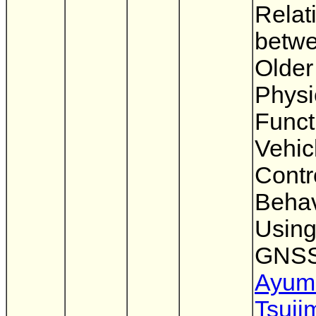
Relat
betw
Older
Physi
Funct
Vehic
Contr
Behav
Usin
GNS
Ayum
Tsuji