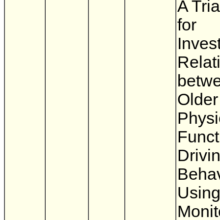
A Tri
for
Inves
Relat
betw
Older
Physi
Funct
Drivi
Behav
Using
Monit