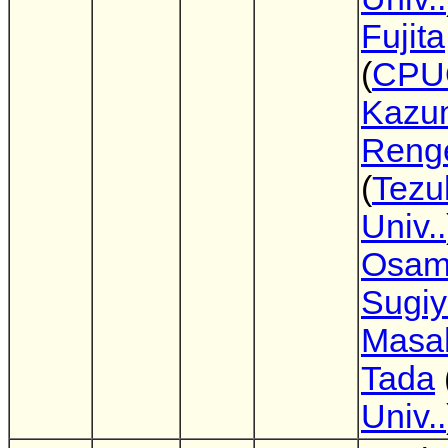
Fujita
(
CPU
Kazu
Reng
(
Tez
Univ..
Osa
Sugi
Masa
Tada
Univ..