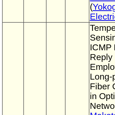
(
Yoko
Electr
Tempe
Sensi
ICMP 
Reply
Emplo
Long-
Fiber 
in Opt
Netwo