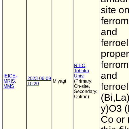
site o
ferrom
and
ferroel
proper
ferrom
RIEC,
Tohoku
and
IEICE-
Univ.
2023-06-09
MRIS
,
Miyagi
(Primary:
10:20
ferroel
MMS
On-site,
Secondary:
(Bi,La
Online)
y)O3 
Co or 