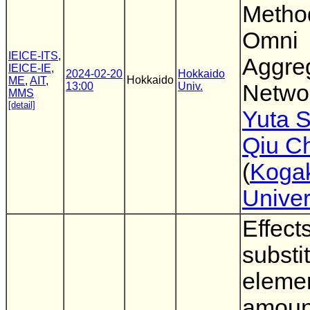
Metho
Omni
IEICE-ITS
,
Aggre
IEICE-IE
,
2024-02-20
Hokkaido
Hokkaido
ME
,
AIT
,
13:00
Univ.
Netwo
MMS
[detail]
Yuta 
Qiu C
(
Koga
Univer
Effects
substi
eleme
amount