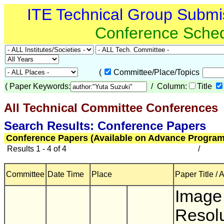
ITE Technical Group Submi
Conference Sche
(
Committee/Place/Topics
(
Paper Keywords:
/ Column:
Title
All Technical Committee Conferences
(
Search Results: Conference Papers
Conference Papers (Available on Advance Program
Results 1 - 4 of 4
/
Committee
Date Time
Place
Paper Title / 
Image
Resolu