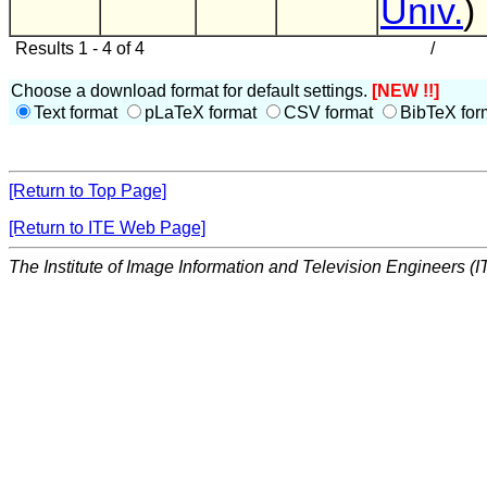
Univ.
)
Results 1 - 4 of 4
/
Choose a download format for default settings.
[NEW !!]
Text format
pLaTeX format
CSV format
BibTeX for
[Return to Top Page]
[Return to ITE Web Page]
The Institute of Image Information and Television Engineers (