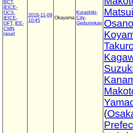
Makot
BCT
,
IEICE-
Matsu
Kurashiki-
OCS
,
2018-11-09
Okayama
City-
IEICE-
10:45
Osano
Geibunnkan
OFT
,
IEE-
CMN
Koya
[detail]
Takur
Kaga
Suzuk
Kanam
Makot
Yama
(
Osak
Prefec