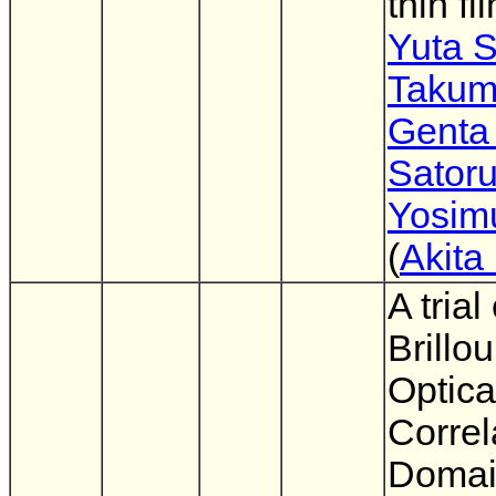
thin fi
Yuta 
Takum
Genta
Sator
Yosim
(
Akita
A trial
Brillou
Optica
Correl
Doma