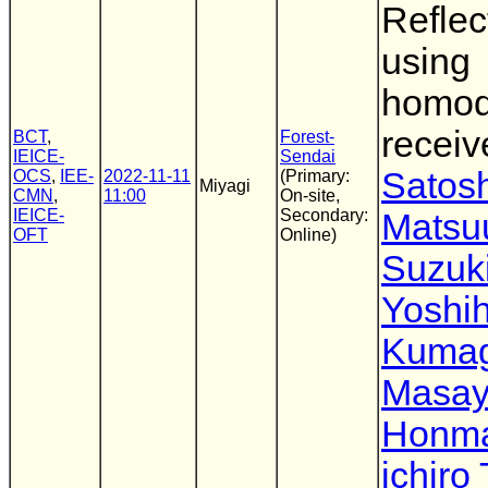
Reflec
using
homo
receiv
BCT
,
Forest-
IEICE-
Sendai
Satosh
OCS
,
IEE-
2022-11-11
(Primary:
Miyagi
CMN
,
11:00
On-site,
IEICE-
Secondary:
Matsu
OFT
Online)
Suzuk
Yoshih
Kumag
Masay
Honm
ichiro