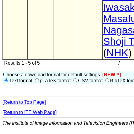
Iwasak
Masaf
Nagas
Shoji 
(
NHK
)
Results 1 - 5 of 5
/
Choose a download format for default settings.
[NEW !!]
Text format
pLaTeX format
CSV format
BibTeX for
[Return to Top Page]
[Return to ITE Web Page]
The Institute of Image Information and Television Engineers (