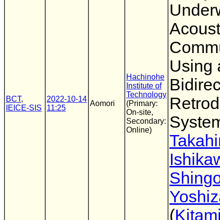
Under
Acoust
Commu
Using 
Hachinohe
Bidirec
Institute of
Technology
Retrod
BCT
,
2022-10-14
Aomori
(Primary:
IEICE-SIS
11:25
On-site,
Syste
Secondary:
Online)
Takahi
Ishika
Shing
Yoshi
(
Kitami