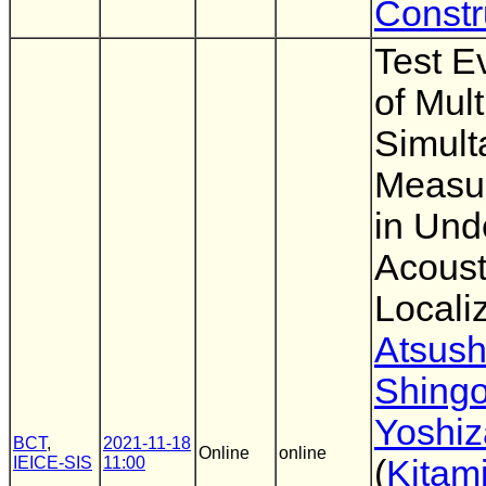
Constr
Test E
of Mult
Simul
Measu
in Und
Acoust
Locali
Atsus
Shing
Yoshi
BCT
,
2021-11-18
Online
online
IEICE-SIS
11:00
(
Kitami