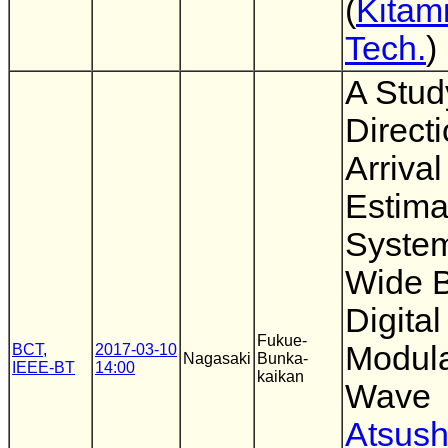
(
Kitami
Tech.
)
A Stud
Directi
Arrival
Estima
System
Wide 
Digital
Fukue-
Modul
BCT
,
2017-03-10
Nagasaki
Bunka-
IEEE-BT
14:00
kaikan
Wave
Atsush