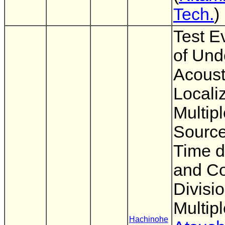
Tech.
)
Test E
of Und
Acoust
Localiz
Multip
Source
Time d
and C
Divisi
Multip
Hachinohe