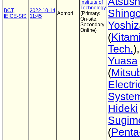
Atsus
Institute of
Technology
Shing
BCT
,
2022-10-14
Aomori
(Primary:
IEICE-SIS
11:45
On-site,
Yoshi
Secondary:
Online)
(
Kitami
Tech.
)
Yuasa
(
Mitsub
Electr
Syste
Hideki
Sugim
(
Penta