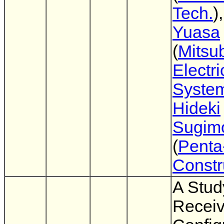
Tech.
)
Yuasa
(
Mitsub
Electr
Syste
Hideki
Sugim
(
Penta
Constr
A Stud
Receiv