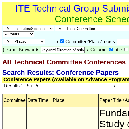
ITE Technical Group Submi
Conference Sche
(
Committee/Place/Topics
(
Paper Keywords:
/ Column:
Title
All Technical Committee Conferences
(
Search Results: Conference Papers
Conference Papers (Available on Advance Program
Results 1 - 5 of 5
/
Committee
Date Time
Place
Paper Title / A
Funda
Study 