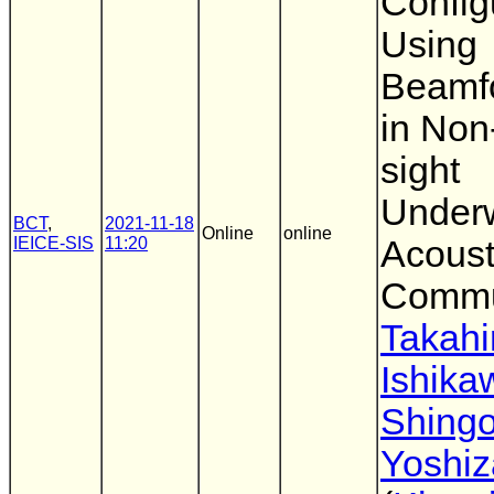
Config
Using
Beamf
in Non-
sight
Under
BCT
,
2021-11-18
Online
online
IEICE-SIS
11:20
Acoust
Commu
Takahi
Ishika
Shing
Yoshi