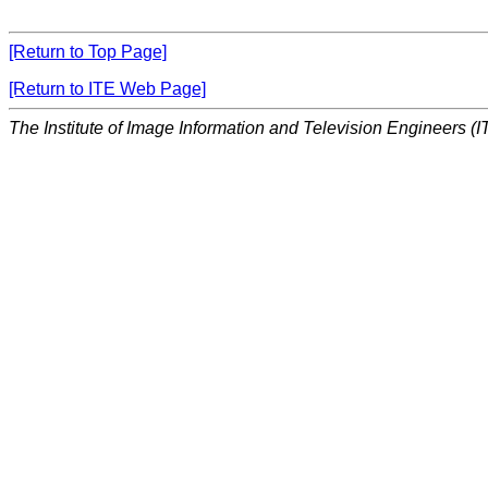
[Return to Top Page]
[Return to ITE Web Page]
The Institute of Image Information and Television Engineers (