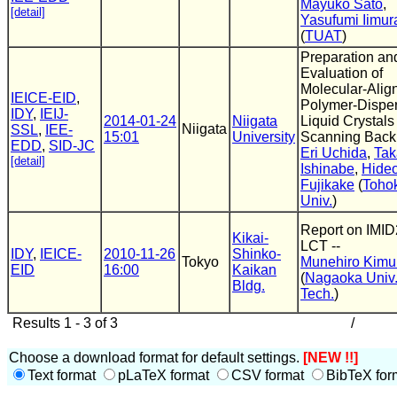
Mayuko Sato
,
[detail]
Yasufumi Iimur
(
TUAT
)
Preparation an
Evaluation of
Molecular-Alig
IEICE-EID
,
Polymer-Dispe
IDY
,
IEIJ-
2014-01-24
Niigata
Liquid Crystals 
Niigata
SSL
,
IEE-
15:01
University
Scanning Backl
EDD
,
SID-JC
Eri Uchida
,
Tak
[detail]
Ishinabe
,
Hide
Fujikake
(
Toho
Univ.
)
Report on IMID
Kikai-
LCT --
IDY
,
IEICE-
2010-11-26
Shinko-
Tokyo
Munehiro Kimu
EID
16:00
Kaikan
(
Nagaoka Univ.
Bldg.
Tech.
)
Results 1 - 3 of 3
/
Choose a download format for default settings.
[NEW !!]
Text format
pLaTeX format
CSV format
BibTeX for