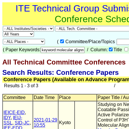
ITE Technical Group Submi
Conference Sche
(
Committee/Place/Topics
(
Paper Keywords:
/ Column:
Title
All Technical Committee Conferences
(
Search Results: Conference Papers
Conference Papers (Available on Advance Program
Results 1 - 3 of 3
/
Committee
Date Time
Place
Paper Title / Au
Studying on N
Coatable Pass
IEICE-EID
,
Active Polarize
IDY
,
IEIJ-
2021-01-29
Control of P3H
Kyoto
SSL
,
SID-JC
,
10:55
Molecular Alig
IEE-EDD