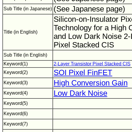
(See Japanese page)
Sub Title (in Japanese)
Silicon-on-Insulator Pi
Technology for a High 
Title (in English)
and Low Dark Noise 2-L
Pixel Stacked CIS
Sub Title (in English)
Keyword(1)
2-Layer Transistor Pixel Stacked CIS
SOI Pixel FinFET
Keyword(2)
High Conversion Gain
Keyword(3)
Low Dark Noise
Keyword(4)
Keyword(5)
Keyword(6)
Keyword(7)