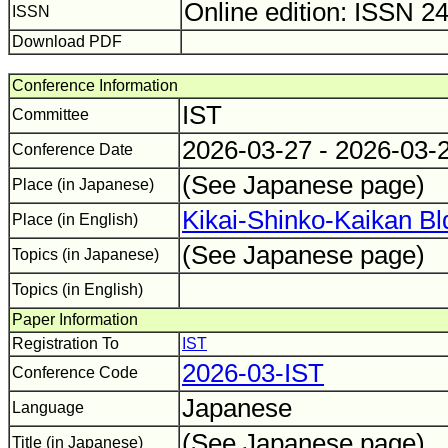
Online edition: ISSN 2
ISSN
Download PDF
Conference Information
IST
Committee
2026-03-27 - 2026-03-
Conference Date
(See Japanese page)
Place (in Japanese)
Kikai-Shinko-Kaikan Bl
Place (in English)
(See Japanese page)
Topics (in Japanese)
Topics (in English)
Paper Information
Registration To
IST
2026-03-IST
Conference Code
Japanese
Language
(See Japanese page)
Title (in Japanese)