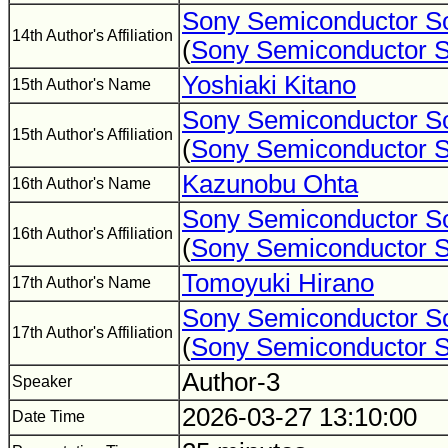
Sony Semiconductor So
14th Author's Affiliation
(
Sony Semiconductor S
Yoshiaki Kitano
15th Author's Name
Sony Semiconductor So
15th Author's Affiliation
(
Sony Semiconductor S
Kazunobu Ohta
16th Author's Name
Sony Semiconductor So
16th Author's Affiliation
(
Sony Semiconductor S
Tomoyuki Hirano
17th Author's Name
Sony Semiconductor So
17th Author's Affiliation
(
Sony Semiconductor S
Author-3
Speaker
2026-03-27 13:10:00
Date Time