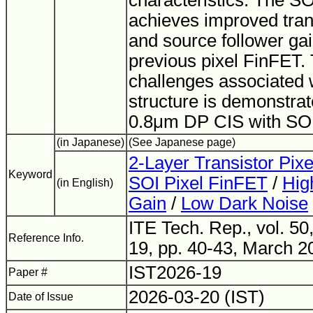
characteristics. The S
achieves improved tra
and source follower ga
previous pixel FinFET. 
challenges associated 
structure is demonstra
0.8μm DP CIS with SO
(in Japanese)
(See Japanese page)
2-Layer Transistor Pix
Keyword
SOI Pixel FinFET
/
Hig
(in English)
Gain
/
Low Dark Noise
ITE Tech. Rep., vol. 50
Reference Info.
19, pp. 40-43, March 2
IST2026-19
Paper #
2026-03-20 (IST)
Date of Issue