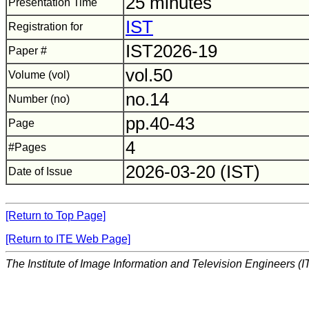
25 minutes
Presentation Time
IST
Registration for
IST2026-19
Paper #
vol.50
Volume (vol)
no.14
Number (no)
pp.40-43
Page
4
#Pages
2026-03-20 (IST)
Date of Issue
[Return to Top Page]
[Return to ITE Web Page]
The Institute of Image Information and Television Engineers (