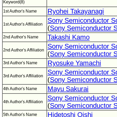
Keyword(8)
Ryohei Takayanagi
1st Author's Name
Sony Semiconductor So
1st Author's Affiliation
(
Sony Semiconductor S
Takashi Kamo
2nd Author's Name
Sony Semiconductor So
2nd Author's Affiliation
(
Sony Semiconductor S
Ryosuke Yamachi
3rd Author's Name
Sony Semiconductor So
3rd Author's Affiliation
(
Sony Semiconductor S
Mayu Sakurai
4th Author's Name
Sony Semiconductor So
4th Author's Affiliation
(
Sony Semiconductor S
Hidetoshi Oishi
5th Author's Name