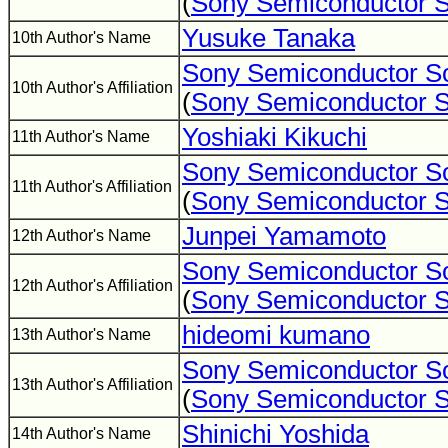
(
Sony Semiconductor S
Yusuke Tanaka
10th Author's Name
Sony Semiconductor So
10th Author's Affiliation
(
Sony Semiconductor S
Yoshiaki Kikuchi
11th Author's Name
Sony Semiconductor So
11th Author's Affiliation
(
Sony Semiconductor S
Junpei Yamamoto
12th Author's Name
Sony Semiconductor So
12th Author's Affiliation
(
Sony Semiconductor S
hideomi kumano
13th Author's Name
Sony Semiconductor So
13th Author's Affiliation
(
Sony Semiconductor S
Shinichi Yoshida
14th Author's Name