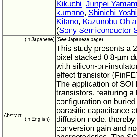
Kikuchi
,
Junpei Yamam
kumano
,
Shinichi Yosh
Kitano
,
Kazunobu Ohta
(
Sony Semiconductor S
(in Japanese)
(See Japanese page)
This study presents a 2
pixel stacked 0.8-µm d
with silicon-on-insulator
effect transistor (FinF
The application of SOI
transistors, featuring a
configuration on buried
parasitic capacitance at
Abstract
diffusion node, thereb
(in English)
conversion gain and no