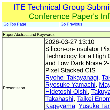
ITE Technical Group Submi
Conference Paper's In
Go Top Page
Go Previous
Paper Abstract and Keywords
2026-03-27 13:10
Silicon-on-Insulator Pi
Technology for a High
and Low Dark Noise 2-
Pixel Stacked CIS
Ryohei Takayanagi
,
Ta
Ryosuke Yamachi
,
May
Presentation
Hidetoshi Oishi
,
Takuya
Takahashi
,
Taikei Eno
Kageyama
,
Yusuke Ta