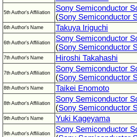
Sony Semiconductor So
5th Author's Affiliation
(
Sony Semiconductor S
Takuya Iriguchi
6th Author's Name
Sony Semiconductor So
6th Author's Affiliation
(
Sony Semiconductor S
Hiroshi Takahashi
7th Author's Name
Sony Semiconductor So
7th Author's Affiliation
(
Sony Semiconductor S
Taikei Enomoto
8th Author's Name
Sony Semiconductor So
8th Author's Affiliation
(
Sony Semiconductor S
Yuki Kageyama
9th Author's Name
Sony Semiconductor So
9th Author's Affiliation