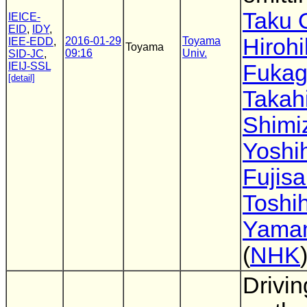
Taku 
IEICE-
EID
,
IDY
,
Hiroh
2016-01-29
Toyama
IEE-EDD
,
Toyama
09:16
Univ.
SID-JC
,
IEIJ-SSL
Fuka
[detail]
Takah
Shimi
Yoshi
Fujisa
Toshih
Yama
(
NHK
Drivin