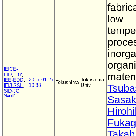
fabric
low
tempe
proce
inorga
organi
IEICE-
materi
EID
,
IDY
,
2017-01-27
Tokushima
IEE-EDD
,
Tokushima
10:38
Univ.
Tsuba
IEIJ-SSL
,
SID-JC
[detail]
Sasak
Hiroh
Fuka
Takah