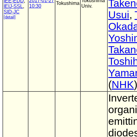
Taken
2017-01-27
Tokushima
IEE-EDD
,
Tokushima
10:30
Univ.
IEIJ-SSL
,
SID-JC
Usui
,
[detail]
Okad
Yoshi
Takan
Toshih
Yama
(
NHK
Invert
organi
emitti
diode