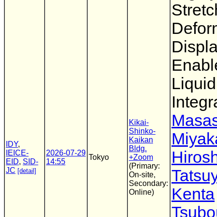
Stretc
Defor
Displ
Enabl
Liquid
Integr
Masas
Kikai-
Shinko-
Miya
Kaikan
IDY
,
Bldg.
Hirosh
IEICE-
2026-07-29
Tokyo
+Zoom
EID
,
SID-
14:55
(Primary:
JC
Tatsu
[detail]
On-site,
Secondary:
Kenta
Online)
Tsubo