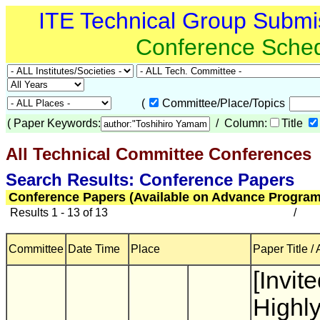
ITE Technical Group Submi
Conference Sche
(
Committee/Place/Topics
(
Paper Keywords:
/ Column:
Title
All Technical Committee Conferences
(
Search Results: Conference Papers
Conference Papers (Available on Advance Program
Results 1 - 13 of 13
/
Committee
Date Time
Place
Paper Title /
[Invite
Highl