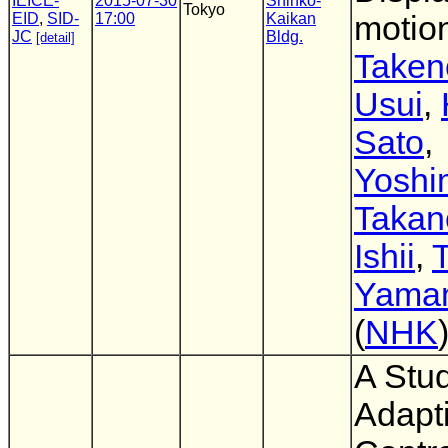
IEICE-
2015-07-30
Shinko-
Tokyo
EID
,
SID-
17:00
Kaikan
motion
JC
Bldg.
[detail]
Taken
Usui
,
Sato
,
Yoshi
Takan
Ishii
,
T
Yama
(
NHK
A Stud
Adapt