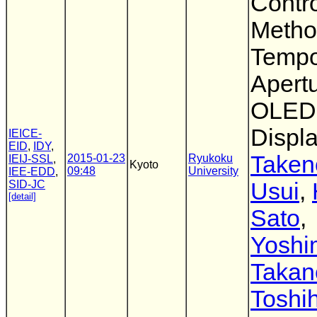
Contr
Metho
Tempo
Apertu
OLED
Displ
IEICE-
EID
,
IDY
,
Taken
2015-01-23
Ryukoku
IEIJ-SSL
,
Kyoto
09:48
University
IEE-EDD
,
SID-JC
Usui
,
[detail]
Sato
,
Yoshi
Takan
Toshih