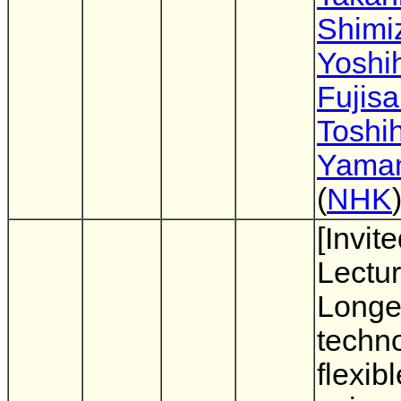
Shimi
Yoshi
Fujisa
Toshih
Yama
(
NHK
[Invit
Lectur
Longer
techno
flexib