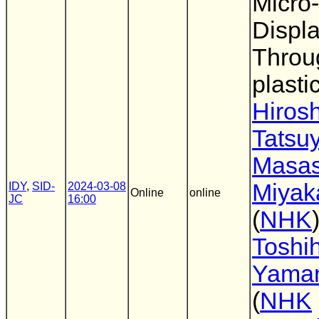
Micro
Displ
Throu
plasti
Hirosh
Tatsu
Masas
Miya
IDY
,
SID-
2024-03-08
Online
online
JC
16:00
(
NHK
)
Toshih
Yama
(
NHK