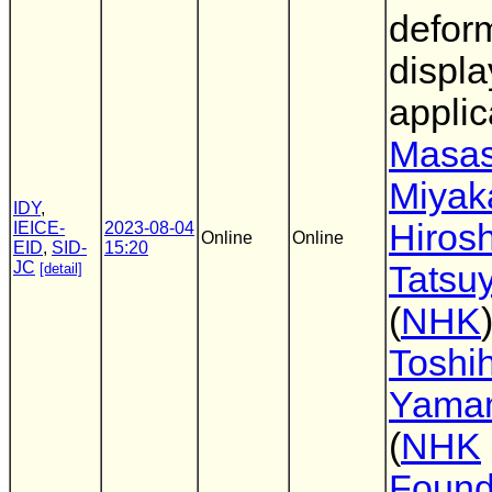
defor
displa
applic
Masas
Miya
IDY
,
Hirosh
IEICE-
2023-08-04
Online
Online
EID
,
SID-
15:20
JC
Tatsu
[detail]
(
NHK
)
Toshih
Yama
(
NHK
Found