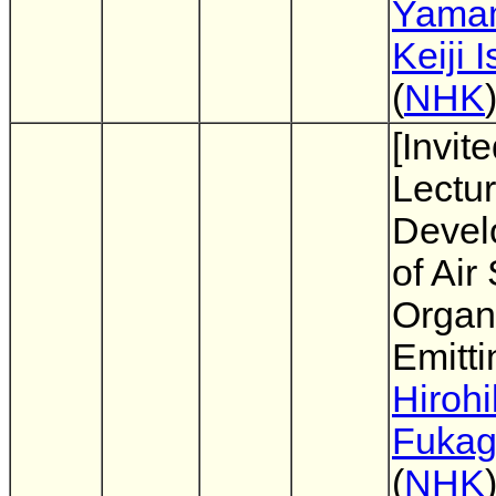
Yama
Keiji I
(
NHK
[Invit
Lectur
Devel
of Air
Organi
Emitt
Hiroh
Fuka
(
NHK
)