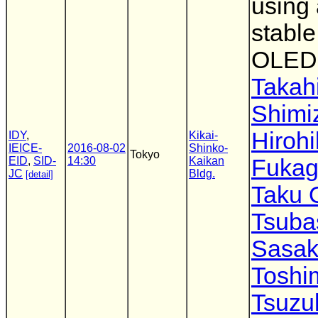
using 
stable
OLED
Takah
Shimi
Hiroh
IDY
,
Kikai-
IEICE-
2016-08-02
Shinko-
Tokyo
EID
,
SID-
14:30
Kaikan
Fuka
JC
Bldg.
[detail]
Taku 
Tsuba
Sasak
Toshi
Tsuzu