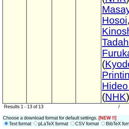
Masay
Hosoi
Kinosh
Tadah
Furuk
(
Kyod
Printi
Hideo
(
NHK
Results 1 - 13 of 13
/
Choose a download format for default settings.
[NEW !!]
Text format
pLaTeX format
CSV format
BibTeX for