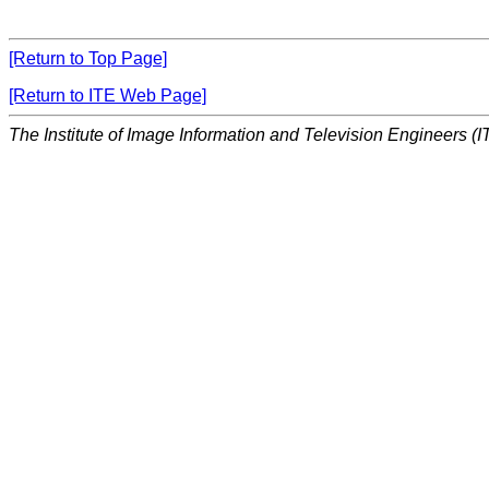
[Return to Top Page]
[Return to ITE Web Page]
The Institute of Image Information and Television Engineers (