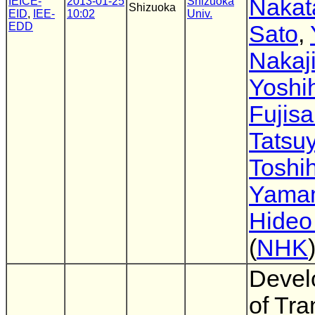
Nakat
IEICE-
2013-01-25
Shizuoka
Shizuoka
EID
,
IEE-
10:02
Univ.
EDD
Sato
,
Nakaj
Yoshi
Fujisa
Tatsu
Toshih
Yama
Hideo
(
NHK
Devel
of Tra