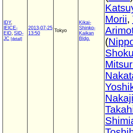
Katsu
Morii
,
IDY
,
Kikai-
Arimo
IEICE-
2013-07-25
Shinko-
Tokyo
EID
,
SID-
13:50
Kaikan
JC
Bldg.
(
Nipp
[detail]
Shoku
Mitsu
Nakat
Yoshik
Nakaj
Takah
Shimi
Toshih