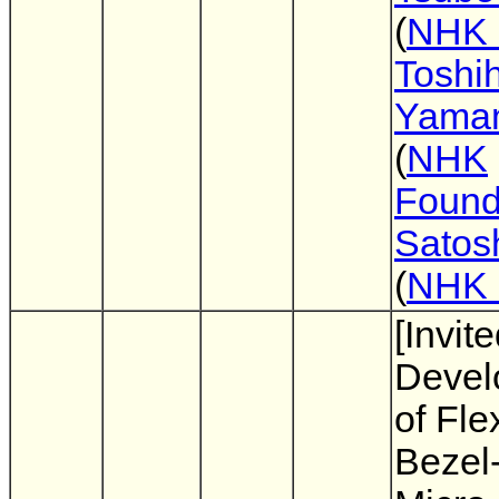
(
NHK
Toshih
Yama
(
NHK
Found
Satos
(
NHK
[Invite
Devel
of Fle
Bezel