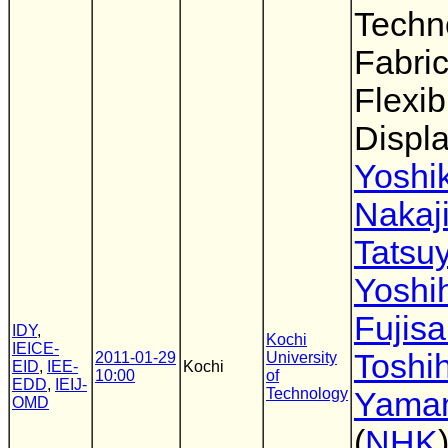
Techn
Fabric
Flexib
Displ
Yoshik
Nakaj
Tatsu
Yoshi
Fujisa
IDY
,
Kochi
IEICE-
Toshih
2011-01-29
University
EID
,
IEE-
Kochi
10:00
of
EDD
,
IEIJ-
Technology
Yama
OMD
(
NHK
)