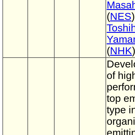
Masah
(
NES
)
Toshih
Yama
(
NHK
Devel
of hig
perfo
top e
type i
organi
emitti