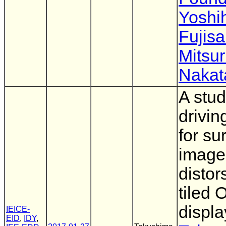
Yoshi
Fujisa
Mitsu
Nakat
A stud
drivi
for su
image
distor
tiled
displa
IEICE-
EID
,
IDY
,