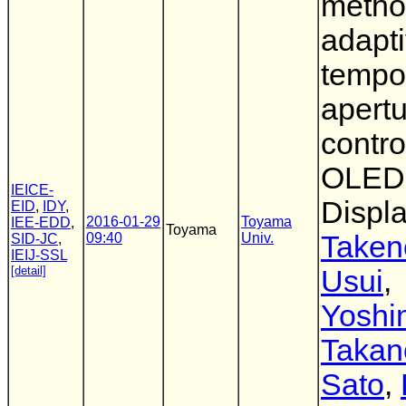
metho
adapt
tempo
apert
contro
OLED
IEICE-
Displ
EID
,
IDY
,
2016-01-29
Toyama
IEE-EDD
,
Toyama
09:40
Univ.
Taken
SID-JC
,
IEIJ-SSL
[detail]
Usui
,
Yoshi
Takan
Sato
,