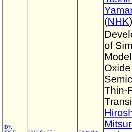
Yama
(
NHK
Devel
of Sim
Model 
Oxide
Semic
Thin-
Transi
Hirosh
Mitsu
IDY
,