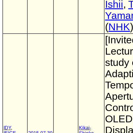
Ishii
,
T
Yama
(
NHK
[Invit
Lectur
study 
Adapt
Tempo
Apert
Contro
OLED
Displa
IDY
,
Kikai-