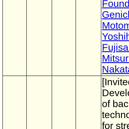
Found
Genic
Moto
Yoshi
Fujisa
Mitsu
Nakat
[Invite
Devel
of ba
techn
for st