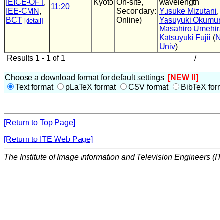
IEICE-OFT
,
Kyoto
On-site,
wavelength
11:20
IEE-CMN
,
Secondary:
Yusuke Mizutani
,
BCT
Online)
Yasuyuki Okumu
[detail]
Masahiro Umehir
Katsuyuki Fujii
(
N
Univ
)
Results 1 - 1 of 1
/
Choose a download format for default settings.
[NEW !!]
Text format
pLaTeX format
CSV format
BibTeX for
[Return to Top Page]
[Return to ITE Web Page]
The Institute of Image Information and Television Engineers (