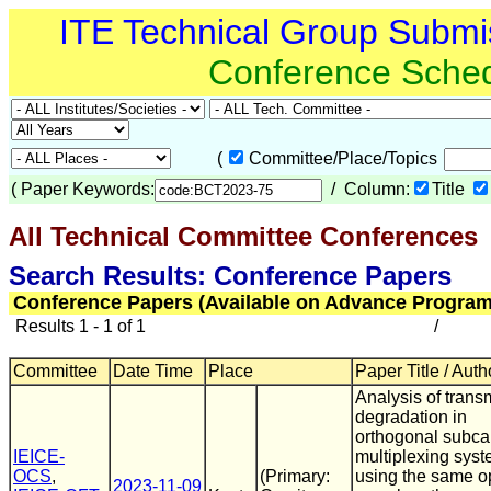
ITE Technical Group Submi
Conference Sche
(
Committee/Place/Topics
(
Paper Keywords:
/ Column:
Title
All Technical Committee Conferences
(
Search Results: Conference Papers
Conference Papers (Available on Advance Program
Results 1 - 1 of 1
/
Committee
Date Time
Place
Paper Title / Auth
Analysis of trans
degradation in
orthogonal subcar
IEICE-
multiplexing sys
OCS
,
(Primary:
using the same op
2023-11-09