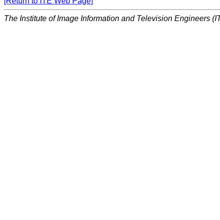
[Return to ITE Web Page]
The Institute of Image Information and Television Engineers (