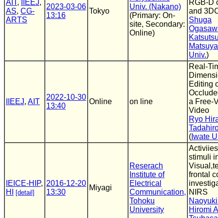
AIT
,
IIEEJ
,
RGB-D 
2023-03-06
Univ. (Nakano)
AS
,
CG-
Tokyo
and 3D
13:16
(Primary: On-
ARTS
Shuga
site, Secondary:
Ogasaw
Online)
Katsuts
Matsuy
Univ.
)
Real-Ti
Dimensi
Editing 
Occluded
2022-10-30
IIEEJ
,
AIT
Online
on line
a Free-
13:40
Video
Ryo Hira
Tadahir
(
Iwate U
Activiie
stimuli i
Reserach
Visual,t
Institute of
frontal c
IEICE-HIP
,
2016-12-20
Electrical
investig
Miyagi
HI
13:30
Communication,
NIRS
[detail]
Tohoku
Naoyuki
University
Hiromi 