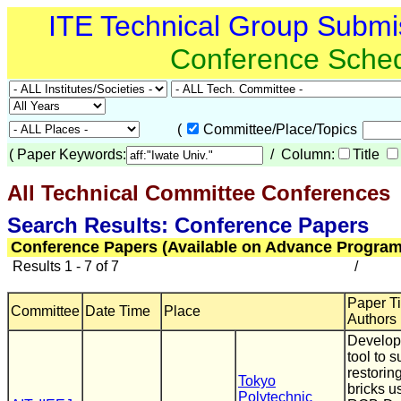
ITE Technical Group Submi
Conference Sche
(
Committee/Place/Topics
(
Paper Keywords:
/ Column:
Title
All Technical Committee Conferences
(
Search Results: Conference Papers
Conference Papers (Available on Advance Program
Results 1 - 7 of 7
/
Paper Tit
Committee
Date Time
Place
Authors
Develop
tool to s
restori
Tokyo
bricks u
Polytechnic