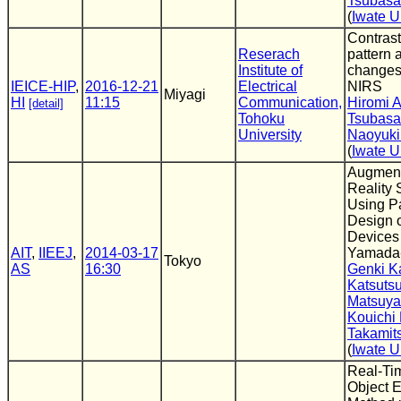
Tsubasa
(
Iwate U
Contrast
Reserach
pattern 
Institute of
changes
IEICE-HIP
,
2016-12-21
Electrical
NIRS
Miyagi
HI
11:15
Communication,
Hiromi 
[detail]
Tohoku
Tsubasa
University
Naoyuki
(
Iwate U
Augmen
Reality
Using P
Design 
Devices 
AIT
,
IIEEJ
,
2014-03-17
Yamada-
Tokyo
AS
16:30
Genki K
Katsuts
Matsuy
Kouichi
Takamit
(
Iwate U
Real-Ti
Object E