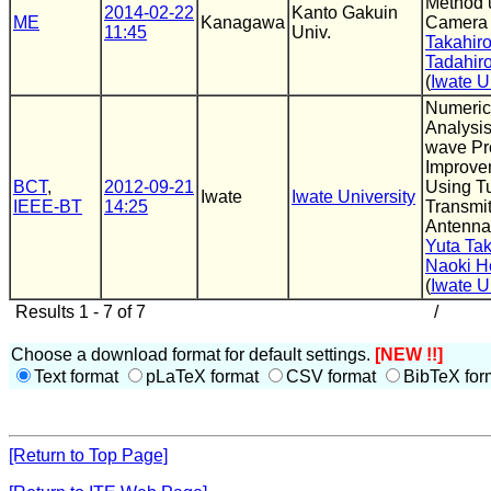
Method 
2014-02-22
Kanto Gakuin
ME
Kanagawa
Camera 
11:45
Univ.
Takahir
Tadahir
(
Iwate U
Numeric
Analysis
wave Pr
Improve
BCT
,
2012-09-21
Using T
Iwate
Iwate University
IEEE-BT
14:25
Transmit
Antenna
Yuta Ta
Naoki 
(
Iwate U
Results 1 - 7 of 7
/
Choose a download format for default settings.
[NEW !!]
Text format
pLaTeX format
CSV format
BibTeX for
[Return to Top Page]