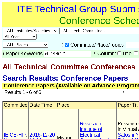
ITE Technical Group Submi
Conference Sche
(
Committee/Place/Topics
(
Paper Keywords:
/ Column:
Title
All Technical Committee Conferences
(
Search Results: Conference Papers
Conference Papers (Available on Advance Program
Results 1 - 6 of 6
/
Committee
Date Time
Place
Paper Titl
Reserach
Presence 
Institute of
in Virtual
IEICE-HIP
,
2016-12-20
Electrical
Satoshi Y
Miyagi