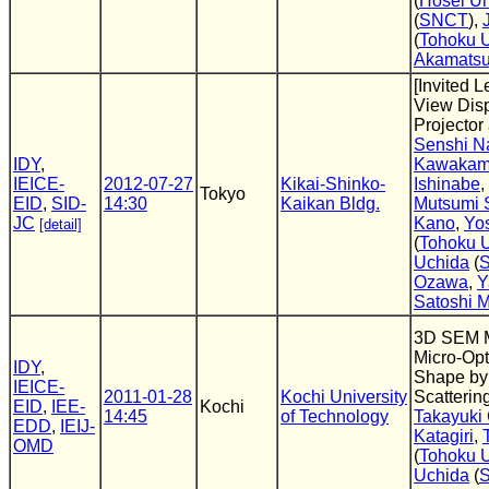
(
Hosei Un
(
SNCT
),
(
Tohoku U
Akamats
[Invited L
View Disp
Projector
Senshi N
IDY
,
Kawakam
IEICE-
2012-07-27
Kikai-Shinko-
Ishinabe
,
Tokyo
EID
,
SID-
14:30
Kaikan Bldg.
Mutsumi 
JC
Kano
,
Yos
[detail]
(
Tohoku U
Uchida
(
Ozawa
,
Y
Satoshi 
3D SEM M
Micro-Opt
IDY
,
Shape by
IEICE-
2011-01-28
Kochi University
Scatterin
EID
,
IEE-
Kochi
14:45
of Technology
Takayuki
EDD
,
IEIJ-
Katagiri
,
OMD
(
Tohoku U
Uchida
(