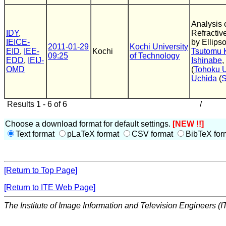
Analysis
IDY
,
Refractive
IEICE-
by Ellips
2011-01-29
Kochi University
EID
,
IEE-
Kochi
Tsutomu 
09:25
of Technology
EDD
,
IEIJ-
Ishinabe
,
OMD
(
Tohoku U
Uchida
(
Results 1 - 6 of 6
/
Choose a download format for default settings.
[NEW !!]
Text format
pLaTeX format
CSV format
BibTeX for
[Return to Top Page]
[Return to ITE Web Page]
The Institute of Image Information and Television Engineers (