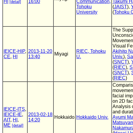
HI
16:00
Communication,
Takumi H
[detail]
Tohoku
(
JAIST
),
University
(
Tohoku G
The Suppr
Unconsci
Movements
Visual F
IEICE-HIP
,
2013-11-20
RIEC, Tohoku
Akihito N
Miyagi
CE
,
HI
13:40
U.
Univ.
),
Sa
(
SNCT
),
(
RIEC
),
S
(
SNCT
),
(
RIEC
)
Comparis
movements
facial im
on 2D fac
Analysis o
IEICE-ITS
,
and durat
IEICE-IE
,
2013-02-18
Hokkaido
Hokkaido Univ.
Ayumi M
AIT
,
HI
,
14:20
Matsuya
ME
[detail]
Nakamur