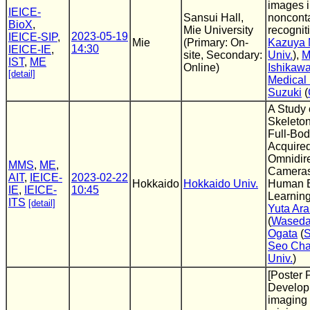
images 
IEICE-
Sansui Hall,
nonconta
BioX
,
Mie University
recognit
2023-05-19
IEICE-SIP
,
Mie
(Primary: On-
Kazuya
14:30
IEICE-IE
,
site, Secondary:
Univ.
),
M
IST
,
ME
Online)
Ishikaw
[detail]
Medical 
Suzuki
(
A Study 
Skeleto
Full-Bo
Acquire
Omnidire
MMS
,
ME
,
Cameras 
AIT
,
IEICE-
2023-02-22
Hokkaido
Hokkaido Univ.
Human 
IE
,
IEICE-
10:45
Learnin
ITS
[detail]
Yuta Ara
(
Waseda
Ogata
(
S
Seo Cha
Univ.
)
[Poster 
Developm
imaging 