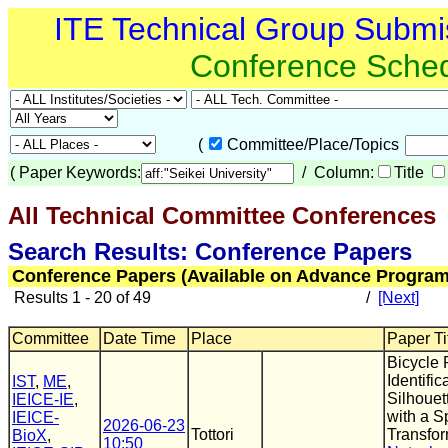
ITE Technical Group Submi
Conference Sche
(
Committee/Place/Topics
(
Paper Keywords:
/ Column:
Title
All Technical Committee Conferences
(
Search Results: Conference Papers
Conference Papers (Available on Advance Program
Results 1 - 20 of 49
/
[Next]
Committee
Date Time
Place
Paper Ti
Bicycle 
Identifi
IST
,
ME
,
Silhouet
IEICE-IE
,
with a S
IEICE-
2026-06-23
Tottori
Transfo
BioX
,
10:50