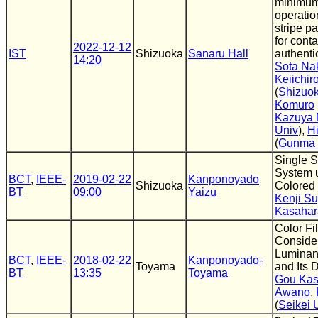
minimum
operati
stripe pa
for cont
2022-12-12
IST
Shizuoka
Sanaru Hall
authenti
14:20
Sota Na
Keiichi
(
Shizuok
Komuro
Kazuya
Univ
),
Hi
(
Gunma 
Single 
System 
BCT
,
IEEE-
2019-02-22
Kanponoyado
Shizuoka
Colored 
BT
09:00
Yaizu
Kenji S
Kasahar
Color Fil
Consider
Luminan
BCT
,
IEEE-
2018-02-22
Kanponoyado-
Toyama
and Its 
BT
13:35
Toyama
Gou Kas
Awano
,
(
Seikei 