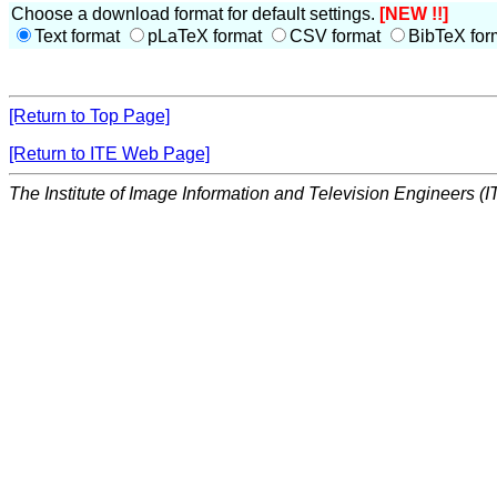
Choose a download format for default settings.
[NEW !!]
Text format
pLaTeX format
CSV format
BibTeX for
[Return to Top Page]
[Return to ITE Web Page]
The Institute of Image Information and Television Engineers (