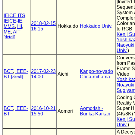
[Invited
Sequent
System 
IEICE-ITS
,
Complem
IEICE-IE
,
2018-02-15
Color an
Hokkaido
Hokkaido Univ.
MMS
,
HI
,
16:15
to RGB
ME
,
AIT
Kenji S
[detail]
Yoshika
Naoyuki
Univ.
)
Convers
from Pas
Frame S
BCT
,
IEEE-
2017-02-23
Kanpo-no-yado
Aichi
Video
BT
14:00
Chita-mihama
[detail]
Yoshika
Noayuki
Sugiya
Coding C
Reality 
BCT
,
IEEE-
2016-10-21
Aomorishi-
Super Hi
Aomori
BT
15:50
Bunka-Kaikan
(4K/8K)
Kenji S
Univ.
)
A Decryp