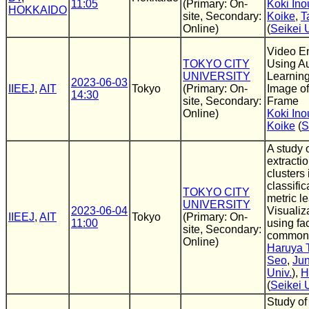
11:05
(Primary: On-
Koki Ino
HOKKAIDO
site, Secondary:
Koike
,
T
Online)
(
Seikei 
Video E
TOKYO CITY
Using A
UNIVERSITY
Learnin
2023-06-03
IIEEJ
,
AIT
Tokyo
(Primary: On-
Image of
14:30
site, Secondary:
Frame
Online)
Koki Ino
Koike
(
S
A study o
extracti
clusters
classifi
TOKYO CITY
metric le
UNIVERSITY
2023-06-04
Visualiz
IIEEJ
,
AIT
Tokyo
(Primary: On-
11:00
using fa
site, Secondary:
common t
Online)
Haruya 
Seo
,
Ju
Univ.
),
H
(
Seikei 
Study of