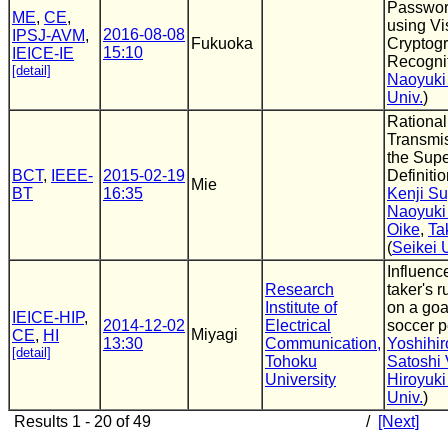
Passwor
ME
,
CE
,
using Vi
2016-08-08
IPSJ-AVM
,
Fukuoka
Cryptog
15:10
IEICE-IE
Recogni
[detail]
Naoyuki
Univ.
)
Rationa
Transmis
the Sup
BCT
,
IEEE-
2015-02-19
Definiti
Mie
BT
16:35
Kenji S
Naoyuki
Oike
,
Ta
(
Seikei 
Influenc
Research
taker's 
Institute of
on a goa
IEICE-HIP
,
2014-12-02
Electrical
soccer p
Miyagi
CE
,
HI
13:30
Communication,
Yoshihir
[detail]
Tohoku
Satoshi 
University
Hiroyuki
Univ.
)
Results 1 - 20 of 49
/
[Next]