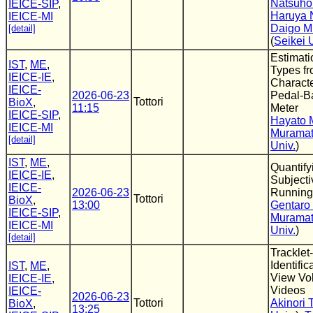
Natsuho
IEICE-SIP
,
Haruya
IEICE-MI
Daigo M
[detail]
(
Seikei 
Estimati
IST
,
ME
,
Types f
IEICE-IE
,
Characte
IEICE-
2026-06-23
Pedal-B
Tottori
BioX
,
11:15
Meter
IEICE-SIP
,
Hayato 
IEICE-MI
Murama
[detail]
Univ.
)
IST
,
ME
,
Quantify
IEICE-IE
,
Subjecti
IEICE-
2026-06-23
Running
Tottori
BioX
,
13:00
Gentaro
IEICE-SIP
,
Murama
IEICE-MI
Univ.
)
[detail]
Tracklet
Identific
IST
,
ME
,
View Vol
IEICE-IE
,
Videos
IEICE-
2026-06-23
Tottori
Akinori T
BioX
,
13:25