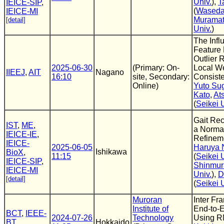
Univ.
),
T
IEICE-SIP
,
(
Waseda
IEICE-MI
Murama
[detail]
Univ.
)
The Infl
Feature 
Outlier
2025-06-30
(Primary: On-
Local W
IIEEJ
,
AIT
Nagano
16:10
site, Secondary:
Consist
Online)
Yuto Sug
Kato
,
At
(
Seikei 
Gait Rec
IST
,
ME
,
a Normal
IEICE-IE
,
Refinem
IEICE-
2025-06-05
Haruya
Ishikawa
BioX
,
11:15
(
Seikei 
IEICE-SIP
,
Shinmur
IEICE-MI
Univ.
),
D
[detail]
(
Seikei 
Muroran
Inter Fr
Institute of
End-to-
BCT
,
IEEE-
2024-07-26
Technology
Using 
BT
,
Hokkaido