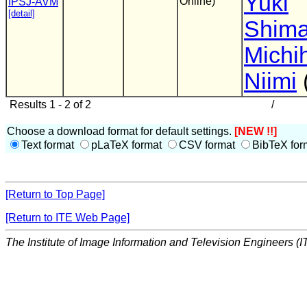
Yuki
Online)
IPSJ-AVM
[detail]
Shim
Michi
Niimi
Results 1 - 2 of 2
/
Choose a download format for default settings.
[NEW !!]
Text format
pLaTeX format
CSV format
BibTeX for
[Return to Top Page]
[Return to ITE Web Page]
The Institute of Image Information and Television Engineers (