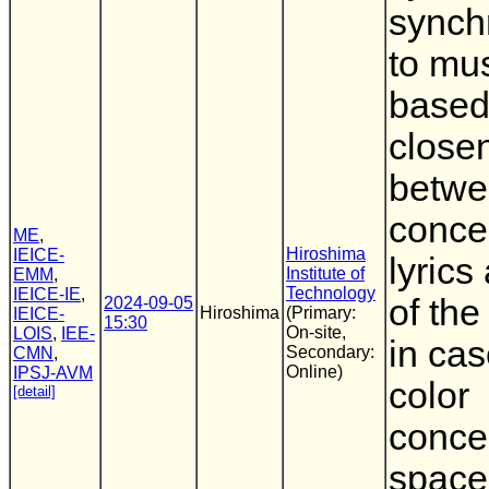
synch
to mu
based
close
betwe
concep
ME
,
Hiroshima
IEICE-
lyrics
Institute of
EMM
,
Technology
IEICE-IE
,
of the
2024-09-05
Hiroshima
(Primary:
IEICE-
15:30
On-site,
LOIS
,
IEE-
in cas
Secondary:
CMN
,
Online)
IPSJ-AVM
color
[detail]
conce
space 