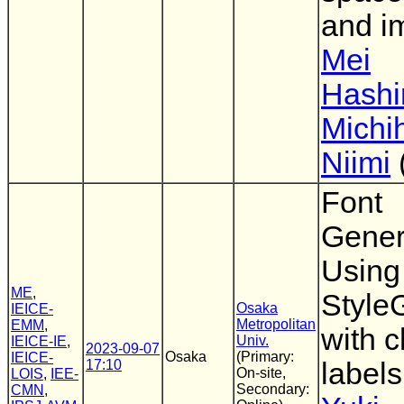
and i
Mei
Hashi
Michi
Niimi
Font
Gener
Using
ME
,
Styl
Osaka
IEICE-
Metropolitan
EMM
,
with c
Univ.
IEICE-IE
,
2023-09-07
Osaka
(Primary:
IEICE-
17:10
labels
On-site,
LOIS
,
IEE-
Secondary:
CMN
,