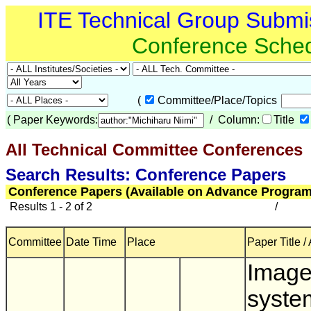
ITE Technical Group Submi
Conference Sche
(
Committee/Place/Topics
(
Paper Keywords:
/ Column:
Title
All Technical Committee Conferences
(
Search Results: Conference Papers
Conference Papers (Available on Advance Program
Results 1 - 2 of 2
/
Committee
Date Time
Place
Paper Title /
Image
syste