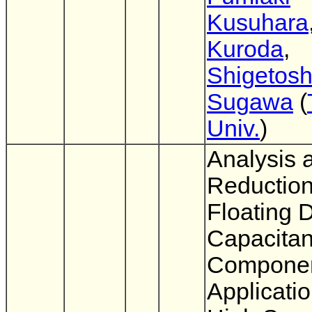
Kusuhara
Kuroda
,
Shigetosh
Sugawa
(
Univ.
)
Analysis 
Reduction
Floating D
Capacita
Componen
Applicatio