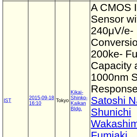
A CMOS 
Sensor wi
240μV/e-
Conversio
200ke- Fu
Capacity 
1000nm S
Respons
Kikai-
Satoshi 
2015-09-18
Shinko-
IST
Tokyo
16:10
Kaikan
Bldg.
Shunichi
Wakashi
Fumiaki