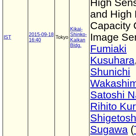
High Sensi
and High 
Capacity
Kikai-
Image Se
2015-09-18
Shinko-
IST
Tokyo
16:40
Kaikan
Bldg.
Fumiaki
Kusuhara
Shunichi
Wakashi
Satoshi 
Rihito Ku
Shigetosh
Sugawa
(