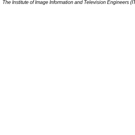
The Institute of Image Information and Television Engineers (