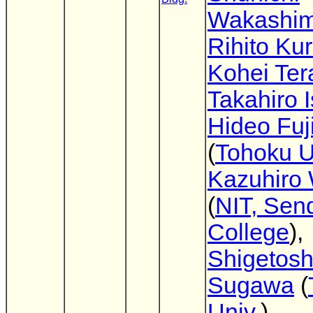
Wakashi
Rihito Ku
Kohei Te
Takahiro 
Hideo Fuj
(
Tohoku U
Kazuhiro
(
NIT, Sen
College
),
Shigetosh
Sugawa
(
Univ.
)