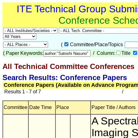
ITE Technical Group Submi
Conference Sche
(
Committee/Place/Topics
(
Paper Keywords:
/ Column:
Title
All Technical Committee Conferences
(
Search Results: Conference Papers
Conference Papers (Available on Advance Program
Results 1 - 7 of 7
/
Committee
Date Time
Place
Paper Title / Authors
A Spectra
Imaging 