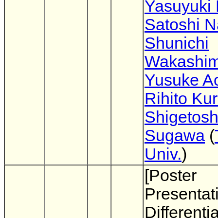
Yasuyuki 
Satoshi 
Shunichi
Wakashi
Yusuke A
Rihito Ku
Shigetosh
Sugawa
(
Univ.
)
[Poster
Presentat
Differentia