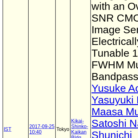
with an O
SNR CM
Image Se
Electricall
Tunable 
FWHM Mul
Bandpass 
Yusuke A
Yasuyuki 
Maasa Mu
Satoshi 
Kikai-
2017-09-25
Shinko-
IST
Tokyo
10:40
Kaikan
Shunichi
Bldg.