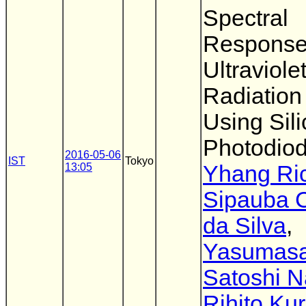
Spectral
Response
Ultraviole
Radiation
Using Sil
Photodio
2016-05-06
IST
Tokyo
13:05
Yhang Ri
Sipauba 
da Silva
,
Yasumas
Satoshi 
Rihito Ku