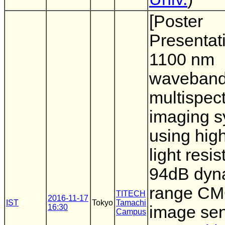
[Poster
Presentat
1100 nm
waveban
multispect
imaging 
using hig
light resi
94dB dyn
range C
TITECH
2016-11-17
IST
Tokyo
Tamachi
16:30
image se
Campus