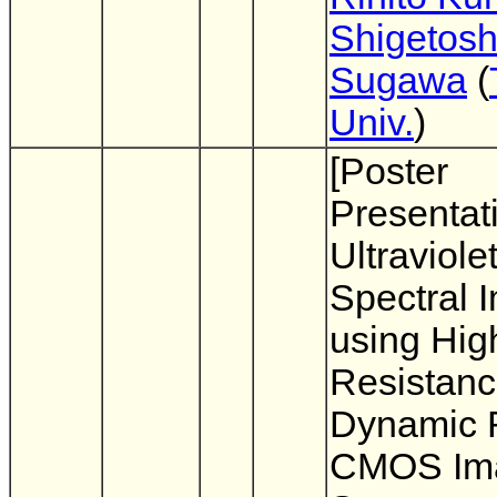
Shigetosh
Sugawa
(
Univ.
)
[Poster
Presentat
Ultraviole
Spectral 
using Hig
Resistan
Dynamic 
CMOS Im