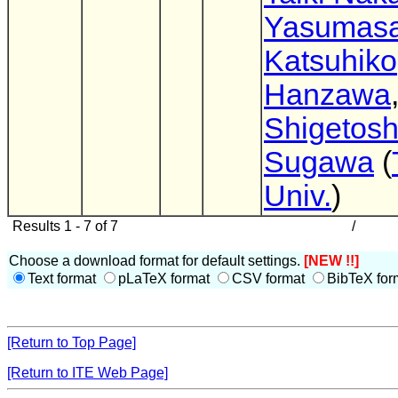
Yasumas
Katsuhiko
Hanzawa
Shigetosh
Sugawa
(
Univ.
)
Results 1 - 7 of 7
/
Choose a download format for default settings.
[NEW !!]
Text format
pLaTeX format
CSV format
BibTeX for
[Return to Top Page]
[Return to ITE Web Page]