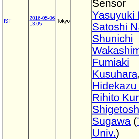
Sensor
Yasuyuki 
2016-05-06
IST
Tokyo
13:05
Satoshi 
Shunichi
Wakashi
Fumiaki
Kusuhara
Hidekazu 
Rihito Ku
Shigetosh
Sugawa
(
Univ.
)