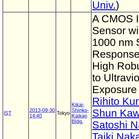
Univ.
)
A CMOS 
Sensor wi
1000 nm S
Response
High Rob
to Ultravio
Exposure
Rihito Ku
Kikai-
Shun Ka
2013-09-30
Shinko-
IST
Tokyo
14:40
Kaikan
Bldg.
Satoshi 
Taiki Na