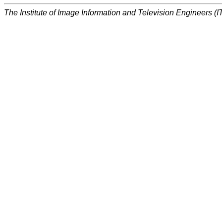
The Institute of Image Information and Television Engineers (