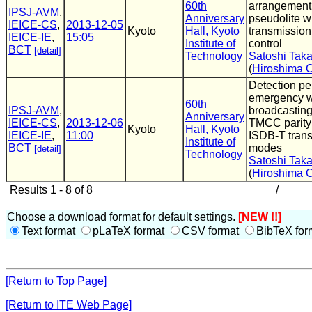
60th
arrangement
IPSJ-AVM
,
Anniversary
pseudolite w
IEICE-CS
,
2013-12-05
Kyoto
Hall, Kyoto
transmissio
IEICE-IE
,
15:05
Institute of
control
BCT
[detail]
Technology
Satoshi Tak
(
Hiroshima C
Detection pe
emergency w
60th
IPSJ-AVM
,
broadcasting
Anniversary
IEICE-CS
,
2013-12-06
TMCC parity 
Kyoto
Hall, Kyoto
IEICE-IE
,
11:00
ISDB-T tran
Institute of
BCT
modes
[detail]
Technology
Satoshi Tak
(
Hiroshima C
Results 1 - 8 of 8
/
Choose a download format for default settings.
[NEW !!]
Text format
pLaTeX format
CSV format
BibTeX for
[Return to Top Page]
[Return to ITE Web Page]