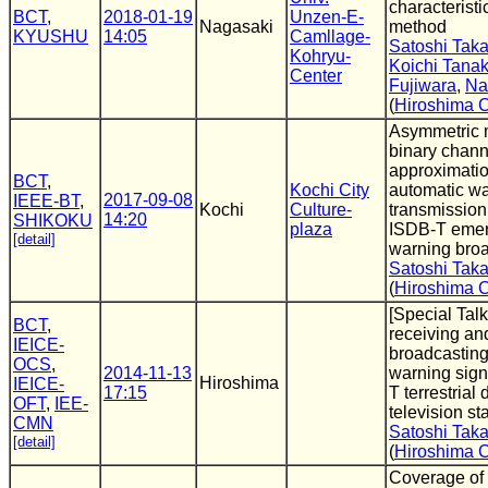
characteristi
BCT
,
2018-01-19
Unzen-E-
Nagasaki
method
KYUSHU
14:05
Camllage-
Satoshi Tak
Kohryu-
Koichi Tana
Center
Fujiwara
,
Na
(
Hiroshima C
Asymmetric 
binary chann
approximatio
BCT
,
Kochi City
automatic wa
2017-09-08
IEEE-BT
,
Kochi
Culture-
transmission
14:20
SHIKOKU
plaza
ISDB-T eme
[detail]
warning bro
Satoshi Tak
(
Hiroshima C
[Special Tal
BCT
,
receiving an
IEICE-
broadcastin
OCS
,
2014-11-13
warning sign
Hiroshima
IEICE-
17:15
T terrestrial d
OFT
,
IEE-
television s
CMN
Satoshi Tak
[detail]
(
Hiroshima C
Coverage of 