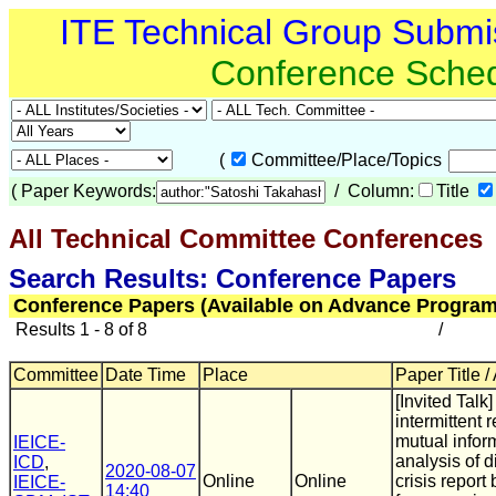
ITE Technical Group Submi
Conference Sche
(
Committee/Place/Topics
(
Paper Keywords:
/ Column:
Title
All Technical Committee Conferences
(
Search Results: Conference Papers
Conference Papers (Available on Advance Program
Results 1 - 8 of 8
/
Committee
Date Time
Place
Paper Title /
[Invited Talk
intermittent 
mutual infor
IEICE-
analysis of d
ICD
,
2020-08-07
Online
Online
crisis report
IEICE-
14:40