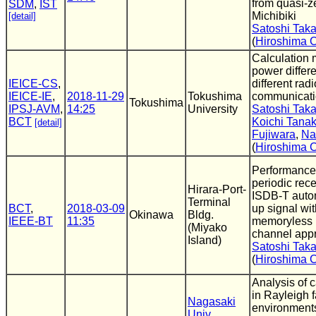
from quasi-ze
SDM
,
IST
Michibiki
[detail]
Satoshi Tak
(
Hiroshima C
Calculation 
power diffe
IEICE-CS
,
different radi
IEICE-IE
,
2018-11-29
Tokushima
communicati
Tokushima
IPSJ-AVM
,
14:25
University
Satoshi Tak
BCT
Koichi Tana
[detail]
Fujiwara
,
Na
(
Hiroshima C
Performance 
periodic rece
Hirara-Port-
ISDB-T auto
Terminal
BCT
,
2018-03-09
up signal wi
Okinawa
Bldg.
IEEE-BT
11:35
memoryless 
(Miyako
channel app
Island)
Satoshi Tak
(
Hiroshima C
Analysis of c
in Rayleigh 
Nagasaki
environment
Univ.