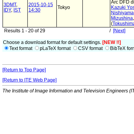
Arc DFD d
3DMT
,
2015-10-15
Tokyo
Kazuki Yo
IDY
,
IST
14:30
Nishiyama
Mizushina
(
Tokushima
Results 1 - 20 of 29
/
[Next]
Choose a download format for default settings.
[NEW !!]
Text format
pLaTeX format
CSV format
BibTeX for
[Return to Top Page]
[Return to ITE Web Page]
The Institute of Image Information and Television Engineers (