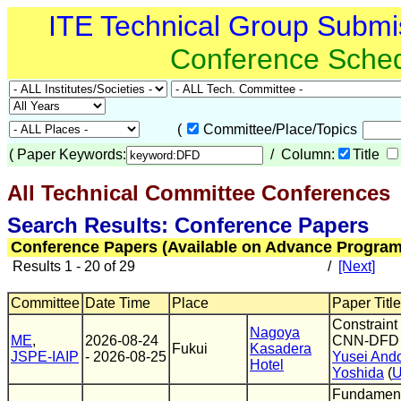
ITE Technical Group Submi
Conference Sche
(
Committee/Place/Topics
(
Paper Keywords:
/ Column:
Title
All Technical Committee Conferences
(
Search Results: Conference Papers
Conference Papers (Available on Advance Program
Results 1 - 20 of 29
/
[Next]
Committee
Date Time
Place
Paper Title
Constraint 
Nagoya
ME
,
2026-08-24
CNN-DFD t
Fukui
Kasadera
JSPE-IAIP
- 2026-08-25
Yusei And
Hotel
Yoshida
(
U
Fundamenta