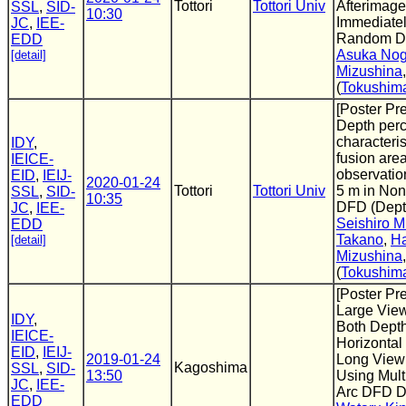
Tottori
Tottori Univ
Afterimage
SSL
,
SID-
10:30
Immediatel
JC
,
IEE-
Random Do
EDD
Asuka No
[detail]
Mizushina
(
Tokushima
[Poster Pr
Depth perc
characteris
IDY
,
fusion area
IEICE-
observatio
EID
,
IEIJ-
2020-01-24
Tottori
Tottori Univ
5 m in No
SSL
,
SID-
10:35
DFD (Dept
JC
,
IEE-
Seishiro 
EDD
Takano
,
Ha
[detail]
Mizushina
(
Tokushima
[Poster Pr
Large View
IDY
,
Both Dept
IEICE-
Horizontal 
EID
,
IEIJ-
2019-01-24
Long View
Kagoshima
SSL
,
SID-
13:50
Using Mult
JC
,
IEE-
Arc DFD D
EDD