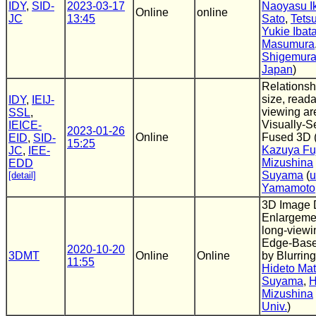
IDY
,
SID-
2023-03-17
Naoyasu I
Online
online
JC
13:45
Sato
,
Tetsu
Yukie Ibat
Masumura
Shigemur
Japan
)
Relationsh
size, reada
IDY
,
IEIJ-
viewing ar
SSL
,
Visually-S
IEICE-
2023-01-26
Online
Fused 3D 
EID
,
SID-
15:25
Kazuya Fu
JC
,
IEE-
Mizushina
EDD
Suyama
(
u
[detail]
Yamamoto
3D Image 
Enlargemen
long-viewi
Edge-Base
2020-10-20
3DMT
Online
Online
by Blurrin
11:55
Hideto Ma
Suyama
,
H
Mizushina
Univ.
)