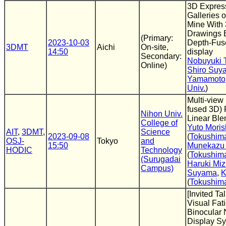
3D Express
Galleries o
Mine With
Drawings 
(Primary:
2023-10-03
Depth-Fus
3DMT
Aichi
On-site,
14:50
display
Secondary:
Nobuyuki 
Online)
Shiro Suy
Yamamoto
Univ.
)
Multi-view
fused 3D) 
Nihon Univ.
Linear Ble
College of
Yuto Moris
AIT
,
3DMT
,
Science
2023-09-08
(
Tokushima
OSJ-
Tokyo
and
15:50
Munekazu
HODIC
Technology
(
Tokushima
(Surugadai
Haruki Mi
Campus)
Suyama
,
K
(
Tokushima
[Invited Ta
Visual Fat
Binocular
Display S