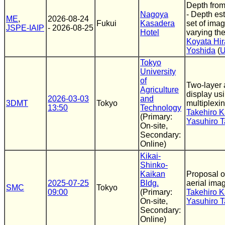
Depth from 
Nagoya
- Depth es
ME
,
2026-08-24
Fukui
Kasadera
set of ima
JSPE-IAIP
- 2026-08-25
Hotel
varying the 
Koyata Hi
Yoshida
(
U
Tokyo
University
of
Two-layer 
Agriculture
display usi
2026-03-03
and
3DMT
Tokyo
multiplexi
13:50
Technology
Takehiro 
(Primary:
Yasuhiro T
On-site,
Secondary:
Online)
Kikai-
Shinko-
Kaikan
Proposal o
2025-07-25
Bldg.
aerial ima
SMC
Tokyo
09:00
(Primary:
Takehiro 
On-site,
Yasuhiro T
Secondary:
Online)