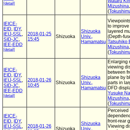
Wataru Kin
[detail]
Mizushina
(
Tokushima
Viewpoints
IEICE-
to improve 
EID
,
IDY
,
Shizuoka
layered mu
2018-01-25
IEIJ-SSL
,
Shizuoka
Univ.,
(Depth-fus
15:45
SID-JC
,
Hamamatsu
Tatsuhiko 
IEE-EDD
Mizushina
[detail]
(
Tokushima
Enlarging 
viewing di
IEICE-
between fr
EID
,
IDY
,
Shizuoka
plane by b
2018-01-26
IEIJ-SSL
,
Shizuoka
Univ.,
parts in l
10:45
SID-JC
,
Hamamatsu
DFD displ
IEE-EDD
Yusuke N
[detail]
Mizushina
(
Tokushima
Perceived
dependenc
IEICE-
front-rear 
EID
,
IDY
,
Shizuoka
2018-01-26
Viewing di
IEIJ-SSL
,
Shizuoka
Univ.,