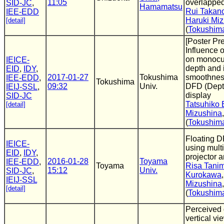
11:05
overlappe
SID-JC
,
Hamamatsu
Rui Takan
IEE-EDD
Haruki Mi
[detail]
(
Tokushima
[Poster Pr
Influence 
on monocu
IEICE-
depth and 
EID
,
IDY
,
2017-01-27
Tokushima
smoothness
IEE-EDD
,
Tokushima
09:32
Univ.
DFD (Dept
IEIJ-SSL
,
display
SID-JC
Tatsuhiko 
[detail]
Mizushina
(
Tokushima
Floating 
IEICE-
using multi
EID
,
IDY
,
projector a
2016-01-28
Toyama
IEE-EDD
,
Toyama
Risa Tani
15:12
Univ.
SID-JC
,
Kurokawa
IEIJ-SSL
Mizushina
[detail]
(
Tokushima
Perceived
vertical vi