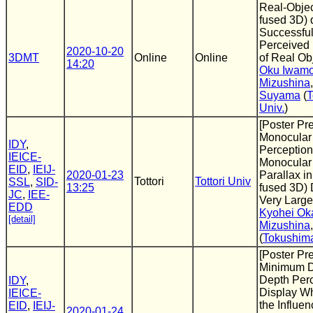
Real-Obje
fused 3D) 
Successful
Perceived
2020-10-20
3DMT
Online
Online
of Real Ob
14:20
Oku Iwamo
Mizushina
Suyama
(
T
Univ.
)
[Poster Pr
Monocular
IDY
,
Perception
IEICE-
Monocular
EID
,
IEIJ-
2020-01-23
Parallax i
Tottori
Tottori Univ
SSL
,
SID-
13:25
fused 3D) 
JC
,
IEE-
Very Larg
EDD
Kyohei Ok
[detail]
Mizushina
(
Tokushima
[Poster Pr
Minimum Di
Depth Per
IDY
,
Display W
IEICE-
the Influen
EID
,
IEIJ-
2020-01-24