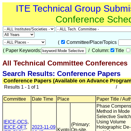
ITE Technical Group Submi
Conference Sche
(
Committee/Place/Topics
(
Paper Keywords:
/ Column:
Title
All Technical Committee Conferences
(
Search Results: Conference Papers
Conference Papers (Available on Advance Program
Results 1 - 1 of 1
/
Committee
Date Time
Place
Paper Title / Aut
Phase Compens
Method in Mode
Selective Switch
IEICE-OCS
,
Using Volume
(Primary:
IEICE-OFT
,
2023-11-09
Holographic De-
Kyoto
On-site,