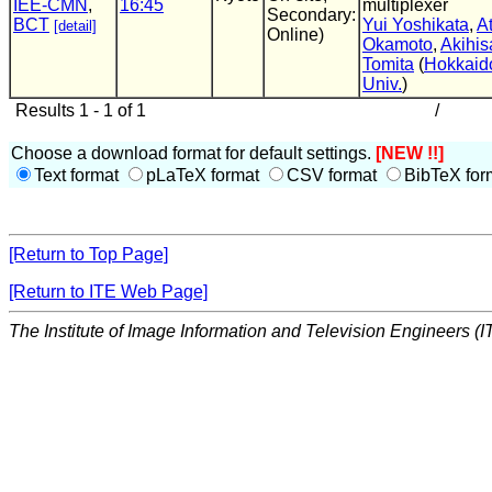
IEE-CMN
,
16:45
multiplexer
Secondary:
BCT
Yui Yoshikata
,
A
[detail]
Online)
Okamoto
,
Akihis
Tomita
(
Hokkaid
Univ.
)
Results 1 - 1 of 1
/
Choose a download format for default settings.
[NEW !!]
Text format
pLaTeX format
CSV format
BibTeX for
[Return to Top Page]
[Return to ITE Web Page]
The Institute of Image Information and Television Engineers (