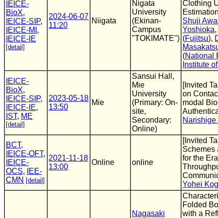
Nigata
Clothing 
IEICE-
University
Estimatio
BioX
,
2024-06-07
Niigata
(Ekinan-
Shuji Awa
IEICE-SIP
,
11:20
Campus
Yoshioka
IEICE-MI
,
"TOKIMATE")
(
Fujitsu
),
IEICE-IE
Masakats
[detail]
(
National
Institute 
Sansui Hall,
IEICE-
Mie
[Invited Ta
BioX
,
University
on Contact
2023-05-18
IEICE-SIP
,
Mie
(Primary: On-
modal Bio
13:50
IEICE-IE
,
site,
Authentic
IST
,
ME
Secondary:
Narishige
[detail]
Online)
[Invited T
BCT
,
Schemes 
IEICE-OFT
,
2021-11-18
for the Er
IEICE-
Online
online
13:00
Throughp
OCS
,
IEE-
Communic
CMN
[detail]
Yohei Kog
Characteri
Folded Bo
Nagasaki
with a Ref