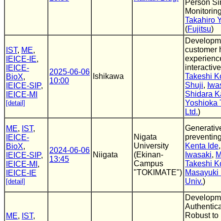
Person Si
Monitorin
Takahiro 
(
Fujitsu
)
Developmen
customer 
IST
,
ME
,
experienc
IEICE-IE
,
interactiv
IEICE-
2025-06-06
Ishikawa
Takeshi 
BioX
,
10:00
Shuji
,
Iwa
IEICE-SIP
,
Shidara K
IEICE-MI
Yoshioka 
[detail]
Ltd.
)
Generative
ME
,
IST
,
Nigata
preventing
IEICE-
University
Kenta Ide
BioX
,
2024-06-06
Niigata
(Ekinan-
Iwasaki
,
M
IEICE-SIP
,
13:45
Campus
Takeshi 
IEICE-MI
,
"TOKIMATE")
Masayuki 
IEICE-IE
Univ.
)
[detail]
Developme
Authentic
Robust to 
ME
,
IST
,