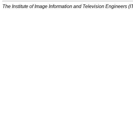
The Institute of Image Information and Television Engineers (