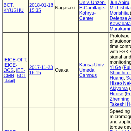
Univ. Unzen-
Jun Abiru
BCT
,
2018-01-18
Nagasaki
E-Camllage-
Michishita
KYUSHU
15:35
Kohryu-
Morishita
Center
Defense 
Kawabata
Murakami
Prototype
of autono
time contr
with FSK 
signal an
IEICE-OFT
,
monitorin
Kansa-Univ.
IEICE-
2017-11-23
Yi Ge
(
Fuj
Osaka
Umeda
OCS
,
IEE-
16:15
Shoichiro
Campus
CMN
,
BCT
Huang
,
Se
[detail]
Hisao Na
Akiyama
(
Hirose
(
Fu
Zhenning
Takeshi H
Speeding
micromagn
and applic
torque de