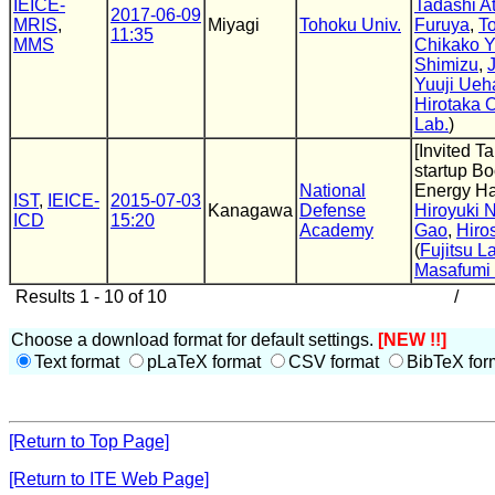
IEICE-
Tadashi A
2017-06-09
MRIS
,
Miyagi
Tohoku Univ.
Furuya
,
T
11:35
MMS
Chikako Y
Shimizu
,
Yuuji Ueh
Hirotaka 
Lab.
)
[Invited T
startup Bo
National
Energy Ha
IST
,
IEICE-
2015-07-03
Kanagawa
Defense
Hiroyuki 
ICD
15:20
Academy
Gao
,
Hiro
(
Fujitsu L
Masafumi
Results 1 - 10 of 10
/
Choose a download format for default settings.
[NEW !!]
Text format
pLaTeX format
CSV format
BibTeX for
[Return to Top Page]
[Return to ITE Web Page]