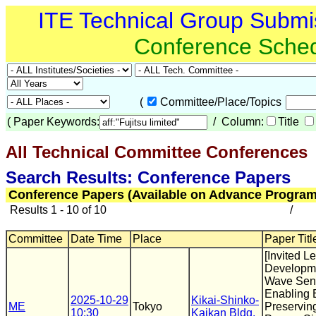
ITE Technical Group Submi
Conference Sche
(
Committee/Place/Topics
(
Paper Keywords:
/ Column:
Title
All Technical Committee Conferences
(
Search Results: Conference Papers
Conference Papers (Available on Advance Program
Results 1 - 10 of 10
/
Committee
Date Time
Place
Paper Titl
[Invited Le
Developme
Wave Sen
Enabling 
2025-10-29
Kikai-Shinko-
ME
Tokyo
Preserving
10:30
Kaikan Bldg.