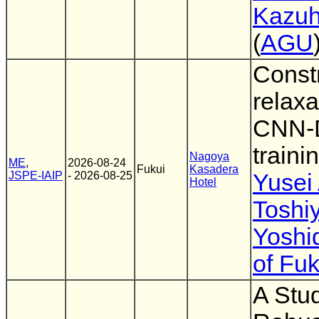
Kazuh
(
AGU
Constr
relaxa
CNN-
traini
Nagoya
ME
,
2026-08-24
Fukui
Kasadera
JSPE-IAIP
- 2026-08-25
Yusei
Hotel
Toshi
Yoshi
of Fuk
A Stu