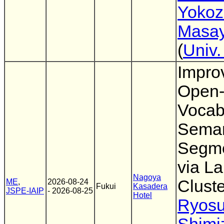
Yoko
Masay
(
Univ.
Impro
Open
Vocab
Seman
Segme
via La
Nagoya
Cluste
ME
,
2026-08-24
Fukui
Kasadera
JSPE-IAIP
- 2026-08-25
Hotel
Ryos