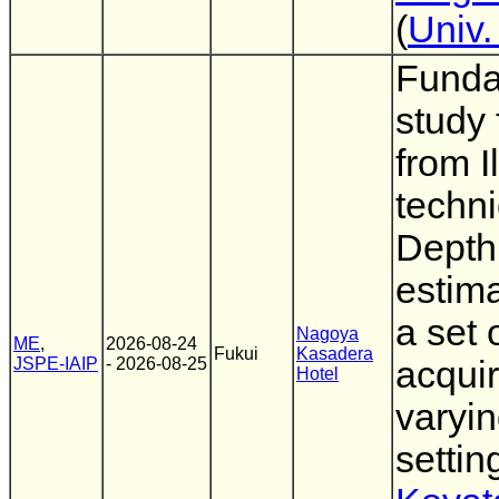
(
Univ.
Funda
study 
from Il
techni
Depth
estima
a set 
Nagoya
ME
,
2026-08-24
Fukui
Kasadera
JSPE-IAIP
- 2026-08-25
acqui
Hotel
varyin
setting