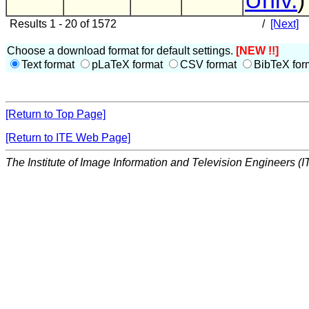
Univ.
)
Results 1 - 20 of 1572
/
[Next]
Choose a download format for default settings.
[NEW !!]
Text format
pLaTeX format
CSV format
BibTeX for
[Return to Top Page]
[Return to ITE Web Page]
The Institute of Image Information and Television Engineers (