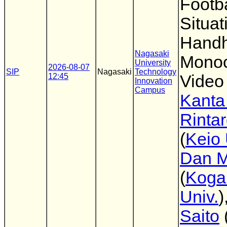
Footb
Situat
Handh
Nagasaki
Monoc
University
2026-08-07
SIP
Nagasaki
Technology
12:45
Video
Innovation
Campus
Kanta
Rinta
(
Keio 
Dan M
(
Koga
Univ.
)
Saito