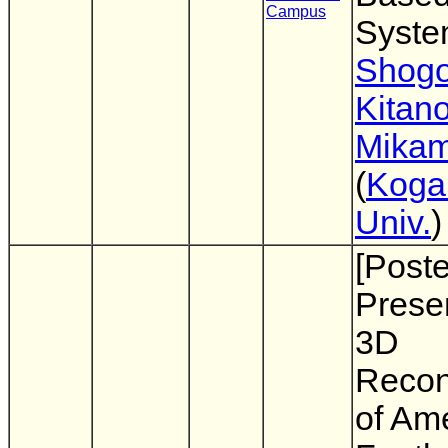
Campus
Syst
Shogo
Kitano
Mikam
(
Koga
Univ.
)
[Poste
Presen
3D
Recon
of Am