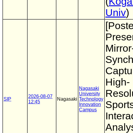
(
Koga
Univ
)
[Poste
Presen
Mirro
Synch
Captur
High-
Nagasaki
Resol
University
2026-08-07
SIP
Nagasaki
Technology
12:45
Sport
Innovation
Campus
Intera
Analy