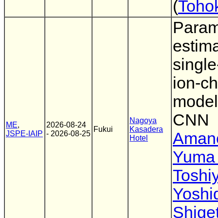
(
Tohok
Param
estima
singl
ion-c
model
CNN
Nagoya
ME
,
2026-08-24
Fukui
Kasadera
JSPE-IAIP
- 2026-08-25
Amane
Hotel
Yuma
Toshi
Yoshi
Shiget