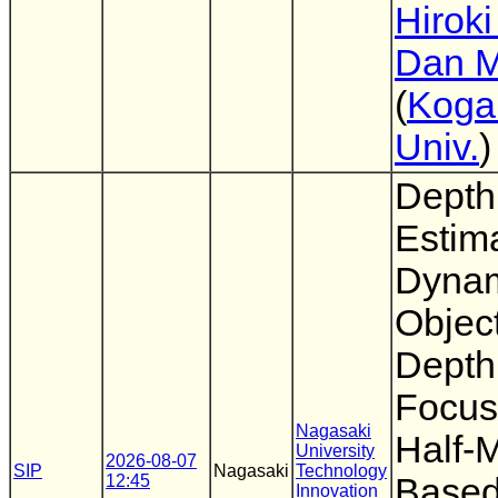
Hiroki
Dan M
(
Koga
Univ.
)
Depth
Estima
Dyna
Objec
Depth
Focus
Nagasaki
Half-M
University
2026-08-07
SIP
Nagasaki
Technology
12:45
Based
Innovation