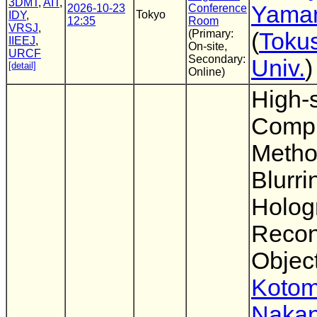
3DMT
,
AIT
,
Yama
2026-10-23
Conference
Tokyo
IDY
,
12:35
Room
VRSJ
,
(Primary:
(
Toku
IIEEJ
,
On-site,
URCF
Secondary:
Univ.
)
[detail]
Online)
High-
Compu
Metho
Blurri
Holog
Recon
Objec
Kotom
Nakan