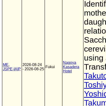
Identi
mothe
daugh
relati
Sacc
cerevi
using
Nagoya
Trans
ME
,
2026-08-24
Fukui
Kasadera
JSPE-IAIP
- 2026-08-25
Hotel
Takut
Toshi
Yoshi
Taku