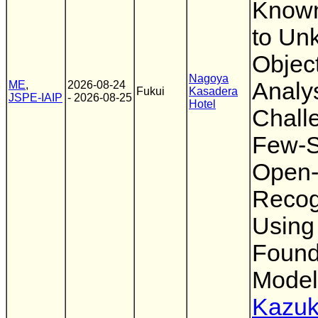
Known
to Un
Object
Nagoya
Analys
ME
,
2026-08-24
Fukui
Kasadera
JSPE-IAIP
- 2026-08-25
Hotel
Chall
Few-S
Open-
Recog
Using
Found
Model
Kazuk