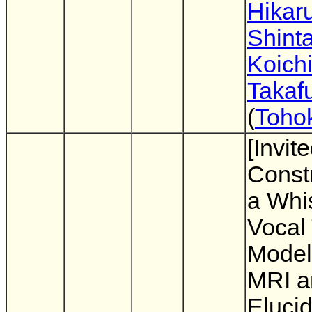
Hikaru
Shinta
Koichi
Takaf
(
Tohok
[Invit
Constr
a Whis
Vocal 
Model
MRI a
Elucid