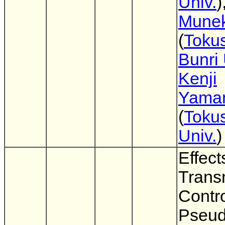
Univ.
)
Munek
(
Toku
Bunri 
Kenji
Yama
(
Toku
Univ.
)
Effect
Trans
Contr
Pseu