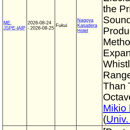
the Pr
Soun
Nagoya
ME
,
2026-08-24
Fukui
Kasadera
JSPE-IAIP
- 2026-08-25
Produc
Hotel
Metho
Expan
Whistl
Range
Than 
Octave
Mikio 
(
Univ.