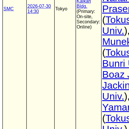
Kaikan
Prasen
2026-07-30
Bldg.
SMC
Tokyo
14:30
(Primary:
On-site,
(
Toku
Secondary:
Online)
Univ.
)
Munek
(
Toku
Bunri 
Boaz 
Jacki
Univ.
)
Yama
(
Toku