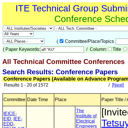
ITE Technical Group Submi
Conference Sche
(
Committee/Place/Topics
(
Paper Keywords:
/ Column:
Title
All Technical Committee Conferences
(
Search Results: Conference Papers
Conference Papers (Available on Advance Program
Results 1 - 20 of 1572
/
[Next]
Committee
Date Time
Place
Paper Title /
[Invite
The
IEICE-
Institute of
EID
,
IEE-
Tetsu
Electrical
EDD
,
Engineers