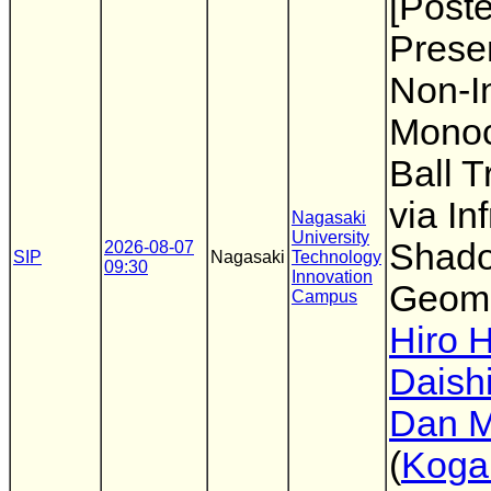
[Poste
Presen
Non-I
Monoc
Ball T
via In
Nagasaki
University
Shad
2026-08-07
SIP
Nagasaki
Technology
09:30
Innovation
Geome
Campus
Hiro 
Daish
Dan M
(
Koga