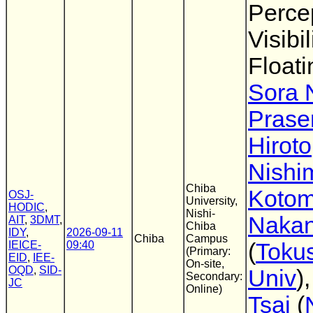
Perce
Visibi
Float
Sora N
Prasen
Hiroto
Nishi
Chiba
Kotom
OSJ-
University,
HODIC
,
Nishi-
Nakan
AIT
,
3DMT
,
Chiba
IDY
,
2026-09-11
Chiba
Campus
IEICE-
09:40
(
Toku
(Primary:
EID
,
IEE-
On-site,
OQD
,
SID-
Univ
)
Secondary:
JC
Online)
Tsai
(