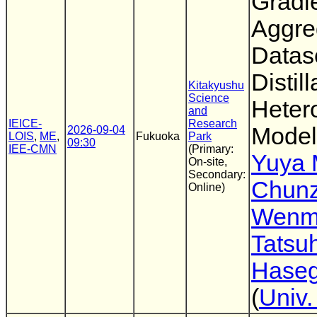
Gradi
Aggreg
Datas
Distil
Kitakyushu
Science
Heter
and
IEICE-
Research
Model
2026-09-04
LOIS
,
ME
,
Fukuoka
Park
09:30
IEE-CMN
(Primary:
Yuya 
On-site,
Secondary:
Chunz
Online)
Wenmi
Tatsuh
Hase
(
Univ.