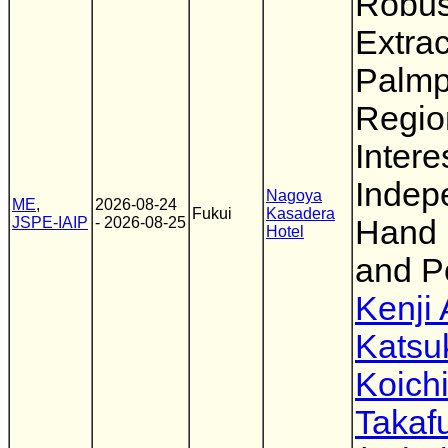
Robus
Extrac
Palmp
Regio
Intere
Indep
Nagoya
ME
,
2026-08-24
Fukui
Kasadera
JSPE-IAIP
- 2026-08-25
Hand 
Hotel
and P
Kenji 
Katsu
Koichi
Takaf