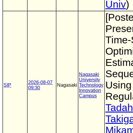
Univ
)
[Poste
Presen
Time-
Optimi
Estim
Sequ
Nagasaki
University
Using
2026-08-07
SIP
Nagasaki
Technology
09:30
Innovation
Regul
Campus
Tadah
Takig
Mikam