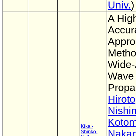
Univ.
)
A Hig
Accur
Appro
Metho
Wide-
Wave
Propa
Hiroto
Nishi
Kotom
Kikai-
Nakan
Shinko-