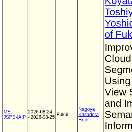
Koyat
Toshi
Yoshi
of Fuk
Impro
Cloud
Segme
Using 
View 
and I
Nagoya
Seman
ME
,
2026-08-24
Fukui
Kasadera
JSPE-IAIP
- 2026-08-25
Hotel
Inform