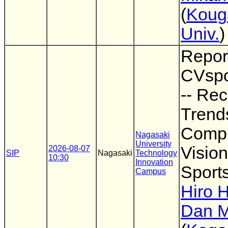
(
Koug
Univ.
)
Repor
CVspo
-- Rec
Trend
Comp
Nagasaki
University
Vision
2026-08-07
SIP
Nagasaki
Technology
10:30
Innovation
Sports
Campus
Hiro 
Dan M