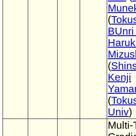
Munek
(
Toku
BUnri
Haruk
Mizus
(
Shin
Kenji
Yama
(
Toku
Univ
)
Multi-