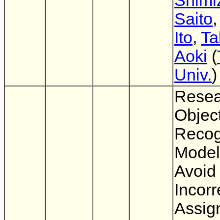
Shimi
Saito
Ito
,
Ta
Aoki
(
Univ.
)
Resea
Objec
Recog
Model
Avoid
Incorr
Assig