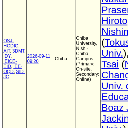
Prasen
Hiroto
Nishi
Chiba
(
Toku
OSJ-
University,
HODIC
,
Nishi-
Univ.
)
AIT
,
3DMT
,
Chiba
IDY
,
2026-09-11
Chiba
Campus
IEICE-
09:20
Tsai
(
(Primary:
EID
,
IEE-
On-site,
OQD
,
SID-
Chan
Secondary:
JC
Online)
Univ. 
Educa
Boaz 
Jacki