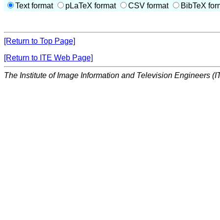
Text format
pLaTeX format
CSV format
BibTeX for
[Return to Top Page]
[Return to ITE Web Page]
The Institute of Image Information and Television Engineers (