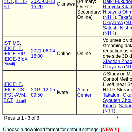
BCT
,
IEEE-
2023-03-10
(Primary:
Daiki Fukud
Okinawa
BT
15:20
On-site,
Hiroyuki Kita
Secondary:
Hisayuki Ohm
Online)
(
NHK
),
Takaf
Okuyama
(
NT
Satoshi Nish
(
NHK
)
Volumetric vi
IST
,
ME
,
streaming dat
IEICE-IE
,
2021-06-04
reduction usin
Online
Online
IEICE-SIP
,
16:00
one side 3D d
IEICE-BioX
Xiaotian Zha
[detail]
Okuyama
(
NT
A Study on Ma
Control Metho
IEICE-IE
,
Live/Linear S
IEICE-CS
,
2019-12-05
Aiina
HTTP Stream
Iwate
IPSJ-AVM
,
09:50
Center
Takafumi Ok
BCT
Syouten Cho
[detail]
Kitada
,
Sabur
(
NTT
)
Results 1 - 3 of 3
/
Choose a download format for default settings.
[NEW !!]