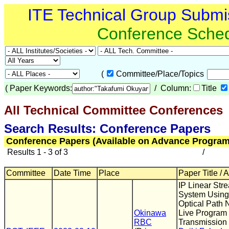
ITE Technical Group Submi
Conference Sche
(
Committee/Place/Topics
(
Paper Keywords:
/ Column:
Title
All Technical Committee Conferences
(
Search Results: Conference Papers
Conference Papers (Available on Advance Program
Results 1 - 3 of 3
/
Committee
Date Time
Place
Paper Title / 
IP Linear Str
System Usin
Optical Path 
Okinawa
Live Program
RBC
Transmission