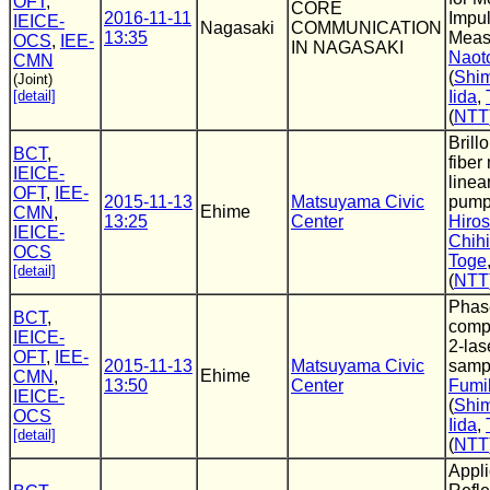
OFT
,
CORE
2016-11-11
Impu
IEICE-
Nagasaki
COMMUNICATION
13:35
Meas
OCS
,
IEE-
IN NAGASAKI
Naot
CMN
(
Shim
(Joint)
[detail]
Iida
,
(
NTT
Brill
BCT
,
fiber
IEICE-
linea
OFT
,
IEE-
2015-11-13
Matsuyama Civic
pump
Ehime
CMN
,
13:25
Center
Hiros
IEICE-
Chihi
OCS
Toge
[detail]
(
NTT
Phas
BCT
,
comp
IEICE-
2-las
OFT
,
IEE-
2015-11-13
Matsuyama Civic
samp
Ehime
CMN
,
13:50
Center
Fumih
IEICE-
(
Shim
OCS
Iida
,
[detail]
(
NTT
Appli