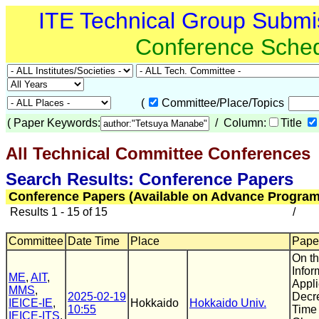
ITE Technical Group Submi
Conference Sche
(
Committee/Place/Topics
(
Paper Keywords:
/ Column:
Title
All Technical Committee Conferences
(
Search Results: Conference Papers
Conference Papers (Available on Advance Program
Results 1 - 15 of 15
/
Committee
Date Time
Place
Paper
On th
Infor
ME
,
AIT
,
Appl
MMS
,
2025-02-19
Decr
IEICE-IE
,
Hokkaido
Hokkaido Univ.
10:55
Time 
IEICE-ITS
,