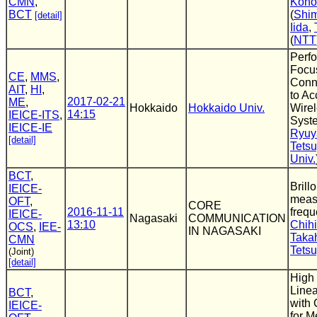
CMN
,
Kono
BCT
(
Shim
[detail]
Iida
,
(
NTT
Perf
Focu
CE
,
MMS
,
Conn
AIT
,
HI
,
to Ac
2017-02-21
ME
,
Hokkaido
Hokkaido Univ.
Wirel
14:15
IEICE-ITS
,
Syst
IEICE-IE
Ryuy
[detail]
Tets
Univ.
BCT
,
Brill
IEICE-
meas
OFT
,
CORE
2016-11-11
freq
IEICE-
Nagasaki
COMMUNICATION
13:10
Chihi
OCS
,
IEE-
IN NAGASAKI
Taka
CMN
Tets
(Joint)
[detail]
High
Linea
BCT
,
with
IEICE-
for M