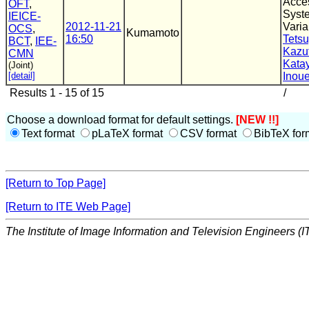
Acce
OFT
,
Syste
IEICE-
2012-11-21
Varia
OCS
,
Kumamoto
16:50
Tets
BCT
,
IEE-
Kazu
CMN
Kata
(Joint)
[detail]
Inou
Results 1 - 15 of 15
/
Choose a download format for default settings.
[NEW !!]
Text format
pLaTeX format
CSV format
BibTeX for
[Return to Top Page]
[Return to ITE Web Page]
The Institute of Image Information and Television Engineers (