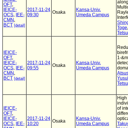
alon
OFT
,
Multi
IEICE-
2017-11-24
Kansa-Univ.
Osaka
Rayle
OCS
,
IEE-
09:30
Umeda Campus
Inter
CMN
,
Shin
BCT
[detail]
Toge
Tets
Redu
IEICE-
biref
OFT
,
1-&m
IEICE-
2017-11-24
Kansa-Univ.
detec
Osaka
OCS
,
IEE-
09:55
Umeda Campus
domai
CMN
,
Atsu
BCT
Yusu
[detail]
Tets
High 
indi
IEICE-
of in
OFT
,
diffe
IEICE-
2017-11-24
Kansa-Univ.
optic
Osaka
OCS
,
IEE-
10:20
Umeda Campus
Taku