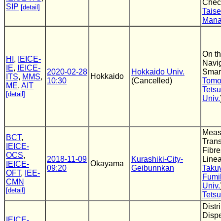
Chec
SIP
[detail]
Taise
Man
On th
HI
,
IEICE-
Navi
IE
,
IEICE-
2020-02-28
Hokkaido Univ.
Smar
Hokkaido
ITS
,
MMS
,
10:30
(Cancelled)
Tomo
ME
,
AIT
Tets
[detail]
Univ.
Meas
BCT
,
Tran
IEICE-
Fibre
OCS
,
2018-11-09
Kurashiki-City-
Linea
Okayama
IEICE-
09:20
Geibunnkan
Taku
OFT
,
IEE-
Fumih
CMN
Univ.
[detail]
Tets
Distr
Disp
IEICE-