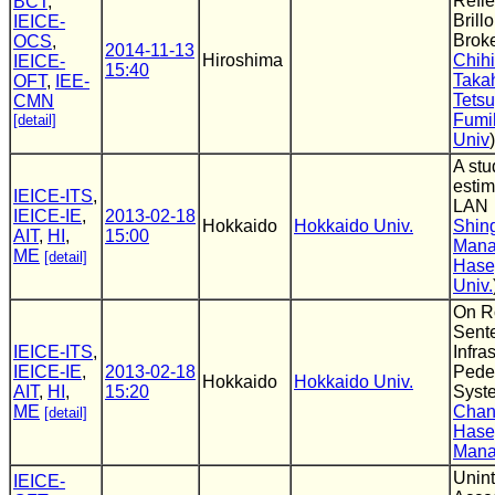
Refle
BCT
,
Brill
IEICE-
Brok
OCS
,
2014-11-13
Hiroshima
Chihi
IEICE-
15:40
Taka
OFT
,
IEE-
Tets
CMN
Fumih
[detail]
Univ
)
A stu
estim
IEICE-ITS
,
LAN
IEICE-IE
,
2013-02-18
Hokkaido
Hokkaido Univ.
Shin
AIT
,
HI
,
15:00
Man
ME
[detail]
Has
Univ.
On R
Sent
IEICE-ITS
,
Infra
IEICE-IE
,
2013-02-18
Pedes
Hokkaido
Hokkaido Univ.
AIT
,
HI
,
15:20
Syst
ME
Chan
[detail]
Has
Man
Unint
IEICE-