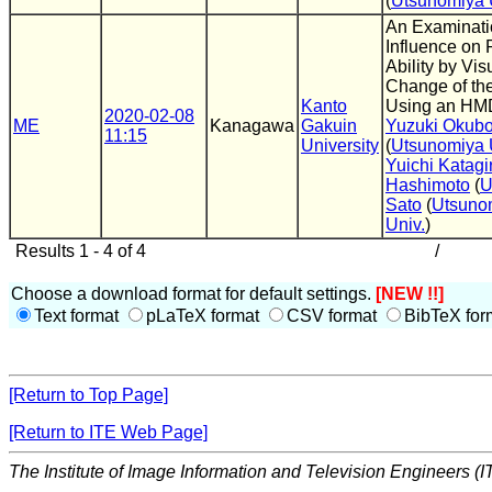
(
Utsunomiya 
An Examinati
Influence on 
Ability by Vis
Change of th
Kanto
Using an HM
2020-02-08
ME
Kanagawa
Gakuin
Yuzuki Okub
11:15
University
(
Utsunomiya 
Yuichi Katagir
Hashimoto
(
Sato
(
Utsuno
Univ.
)
Results 1 - 4 of 4
/
Choose a download format for default settings.
[NEW !!]
Text format
pLaTeX format
CSV format
BibTeX for
[Return to Top Page]
[Return to ITE Web Page]
The Institute of Image Information and Television Engineers (