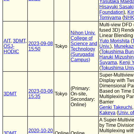
Yasutaka Maed
Hisayuki Sasaki
Foundation
),
Ki
Tomiyama
(
NH
Multi-view DFD 
fused 3D) Rende
Nihon Univ.
Linear Blending
College of
AIT
,
3DMT
,
Yuto Morishita
(
2023-09-08
Science and
OSJ-
Tokyo
Univ.
),
Munekaz
15:50
Technology
HODIC
(
Tokushima Bunr
(Surugadai
Haruki Mizushi
Campus)
Suyama
,
Kenji
(
Tokushima Univ
Super-Multiview
Display with Tw
Dimensional Par
(Primary:
2023-03-06
Based on Time D
3DMT
Tokyo
On-site,
15:35
Multiplexing Par
Secondary:
Barrier
Online)
Genki Takeuchi
Kakeya
(
Univ. o
A Super-Multivi
by Time Divisio
2020-10-20
Multiplexing wit
3DMT
Online
Online