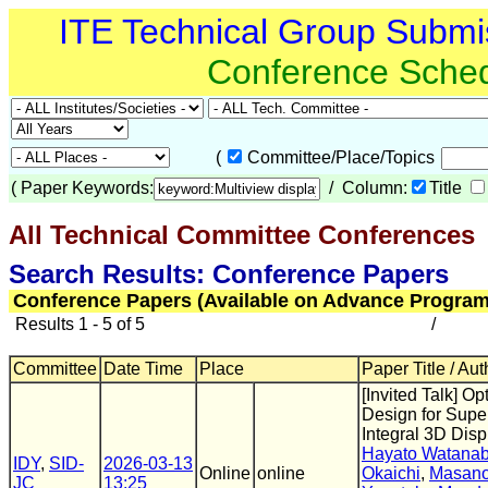
ITE Technical Group Submi
Conference Sche
(
Committee/Place/Topics
(
Paper Keywords:
/ Column:
Title
All Technical Committee Conferences
(
Search Results: Conference Papers
Conference Papers (Available on Advance Program
Results 1 - 5 of 5
/
Committee
Date Time
Place
Paper Title / Aut
[Invited Talk] Op
Design for Supe
Integral 3D Disp
Hayato Watana
IDY
,
SID-
2026-03-13
Online
online
Okaichi
,
Masano
JC
13:25