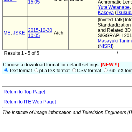
15:05
Achromatic Len
Yuta Watanabe
,
Kakeya
(
Tsukub
[Invited Talk] Int
Standardization
2015-10-30
and Related 3D 
ME
,
JSKE
Aichi
10:05
SIGGRAPH 201
Masayuki Tanim
(
NISRI
)
Results 1 - 5 of 5
/
Choose a download format for default settings.
[NEW !!]
Text format
pLaTeX format
CSV format
BibTeX for
[Return to Top Page]
[Return to ITE Web Page]
The Institute of Image Information and Television Engineers (