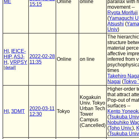
ME
Online
online
parallax with 
15:15
movement --
Ryota Morifuji
(
Yamaguchi Un
Atsushi
(
Yama
Univ
)
The hierarchic
structure bet
material perc
HI
,
IEICE-
affective impr
2022-02-28
HIP
,
ASJ-
Online
on line
inferred from v
11:35
H
,
VRPSY
psychophysica
[detail]
times
Takehiro Naga
Nagai
(
Tokyo 
Higher-order t
that attract att
Kogakuin
Pop-out of mat
Univ. Tokyo
surfaces --
2020-03-11
Urban Tech
HI
,
3DMT
Tokyo
Kento Yoneok
12:30
Tower
(
Tsukuba Univ
Campus
Nobuhiko Wa
(Cancelled)
(
Toho Univ.
),
K
(
Tsukuba Univ