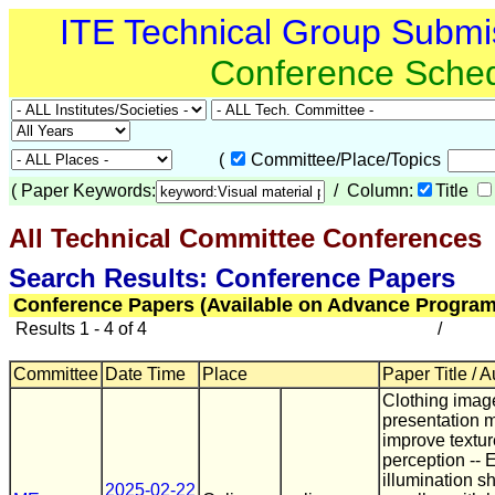
ITE Technical Group Submi
Conference Sche
(
Committee/Place/Topics
(
Paper Keywords:
/ Column:
Title
All Technical Committee Conferences
(
Search Results: Conference Papers
Conference Papers (Available on Advance Program
Results 1 - 4 of 4
/
Committee
Date Time
Place
Paper Title / 
Clothing imag
presentation 
improve textur
perception -- E
illumination sh
2025-02-22