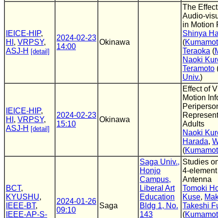
The Effect
Audio-visu
in Motion 
IEICE-HIP
,
Shinya H
2024-02-23
HI
,
VRPSY
,
Okinawa
(
Kumamoto
14:00
ASJ-H
Teraoka
(
[detail]
Naoki Ku
Teramoto
Univ.
)
Effect of V
Motion Inf
Periperso
IEICE-HIP
,
2024-02-23
Represent
HI
,
VRPSY
,
Okinawa
15:10
Adults
ASJ-H
[detail]
Naoki Ku
Harada
,
W
(
Kumamoto
Saga Univ.,
Studies on
Honjo
4-element
Campus,
Antenna
BCT
,
Liberal Art
Tomoki H
KYUSHU
,
Education
Kuse
,
Mak
2024-01-26
IEEE-BT
,
Saga
Bldg 1, No.
Takeshi F
09:10
IEEE-AP-S-
143
(
Kumamoto