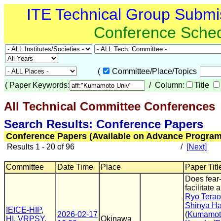
ITE Technical Group Submi
Conference Sche
(
Committee/Place/Topics
(
Paper Keywords:
/ Column:
Title
All Technical Committee Conferences
(
Search Results: Conference Papers
Conference Papers (Available on Advance Program
Results 1 - 20 of 96
/
[Next]
Committee
Date Time
Place
Paper Titl
Does fear
facilitate
Ryo Tera
Shinya H
IEICE-HIP
,
2026-02-17
(
Kumamoto
HI
,
VRPSY
,
Okinawa