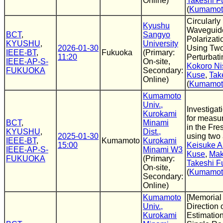
Online)
Takeshi F
(
Kumamoto
Circularly
Kyushu
Waveguide
BCT
,
Sangyo
Polarizati
KYUSHU
,
University
2026-01-30
Using Two
IEEE-BT
,
Fukuoka
(Primary:
11:20
Perturbat
IEEE-AP-S-
On-site,
Kokoro Ni
FUKUOKA
Secondary:
Kuse
,
Tak
Online)
(
Kumamoto
Kumamoto
Univ.,
Investigat
Kurokami
for measur
BCT
,
Minami
in the Fre
KYUSHU
,
Dist.,
2025-01-30
using two
IEEE-BT
,
Kumamoto
Kurokami
15:00
Keisuke 
IEEE-AP-S-
Minami W3
Kuse
,
Mak
FUKUOKA
(Primary:
Takeshi F
On-site,
(
Kumamoto
Secondary:
Online)
Kumamoto
[Memorial 
Univ.,
Direction o
Kurokami
Estimatio