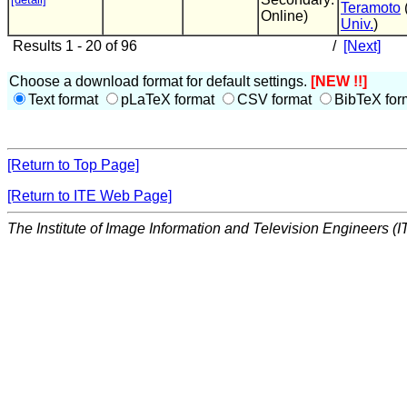
Teramoto
Online)
Univ.
)
Results 1 - 20 of 96
/
[Next]
Choose a download format for default settings.
[NEW !!]
Text format
pLaTeX format
CSV format
BibTeX for
[Return to Top Page]
[Return to ITE Web Page]
The Institute of Image Information and Television Engineers (