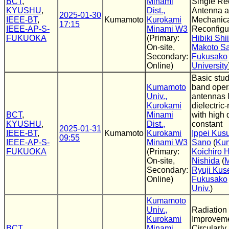
BCT
,
Minami
Single Re
KYUSHU
,
Dist.,
Antenna 
2025-01-30
IEEE-BT
,
Kumamoto
Kurokami
Mechanica
17:15
IEEE-AP-S-
Minami W3
Reconfigu
FUKUOKA
(Primary:
Hibiki Shi
On-site,
Makoto S
Secondary:
Fukusako
Online)
University
Basic stud
Kumamoto
band opera
Univ.,
antennas 
Kurokami
dielectric
BCT
,
Minami
with high d
KYUSHU
,
Dist.,
constant
2025-01-31
IEEE-BT
,
Kumamoto
Kurokami
Ippei Kus
09:55
IEEE-AP-S-
Minami W3
Sano
(
Kum
FUKUOKA
(Primary:
Koichiro 
On-site,
Nishida
(
M
Secondary:
Ryuji Kus
Online)
Fukusako
Univ.
)
Kumamoto
Univ.,
Radiation 
Kurokami
Improveme
BCT
,
Minami
Circularly