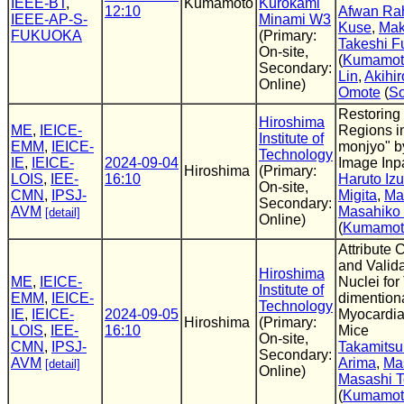
IEEE-BT
,
Kumamoto
Kurokami
12:10
Afwan Ra
IEEE-AP-S-
Minami W3
Kuse
,
Mak
FUKUOKA
(Primary:
Takeshi F
On-site,
(
Kumamoto
Secondary:
Lin
,
Akihir
Online)
Omote
(
So
Restoring
Hiroshima
ME
,
IEICE-
Regions in
Institute of
EMM
,
IEICE-
monjyo" b
Technology
IE
,
IEICE-
2024-09-04
Image Inp
Hiroshima
(Primary:
LOIS
,
IEE-
16:10
Haruto Iz
On-site,
CMN
,
IPSJ-
Migita
,
Ma
Secondary:
AVM
Masahiko 
[detail]
Online)
(
Kumamoto
Attribute C
and Valida
Hiroshima
ME
,
IEICE-
Nuclei for
Institute of
EMM
,
IEICE-
dimention
Technology
IE
,
IEICE-
2024-09-05
Myocardial
Hiroshima
(Primary:
LOIS
,
IEE-
16:10
Mice
On-site,
CMN
,
IPSJ-
Takamitsu
Secondary:
AVM
Arima
,
Mas
[detail]
Online)
Masashi 
(
Kumamoto