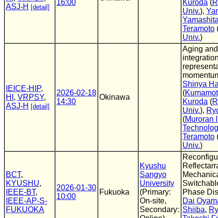
16:00
Kuroda
(
R
ASJ-H
[detail]
Univ.
),
Ya
Yamashit
Teramoto
Univ.
)
Aging and
integration
representa
momentu
Shinya H
IEICE-HIP
,
2026-02-18
(
Kumamoto
HI
,
VRPSY
,
Okinawa
14:30
Kuroda
(
R
ASJ-H
[detail]
Univ.
),
Ry
(
Muroran I
Technolo
Teramoto
Univ.
)
Reconfigu
Kyushu
Reflectarr
BCT
,
Sangyo
Mechanica
KYUSHU
,
University
Switchabl
2026-01-30
IEEE-BT
,
Fukuoka
(Primary:
Phase Dis
10:00
IEEE-AP-S-
On-site,
Dai Oyam
FUKUOKA
Secondary:
Shiiba
,
Ry