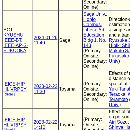
Secondary:
Online)
Saga Univ.,
Honjo
Direction-o
Campus,
estimatio
BCT
,
Liberal Art
a single 
KYUSHU
,
Education
and a tran
2024-01-26
IEEE-BT
,
Saga
Bldg 1, No.
Ryusuke 
11:40
IEEE-AP-S-
143
Hibiki Shi
FUKUOKA
(Primary:
Makoto S
On-site,
Fukusako
Secondary:
Univ
)
Online)
Effects of
distance o
(Primary:
spatial att
IEICE-HIP
,
2023-02-22
Toyama
On-site,
Yuki Tana
HI
,
VRPSY
11:30
Secondary:
Teraoka
,
[detail]
Online)
Teramoto
Univ.
)
Effect of 
on person
(Primary:
IEICE-HIP
,
2023-02-22
Airi Sozu
,
Toyama
On-site,
HI
,
VRPSY
14:10
Shinya H
Secondary:
[detail]