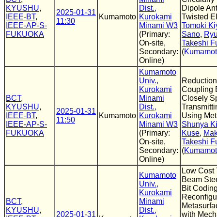
KYUSHU
,
Dist.,
Dipole An
2025-01-31
IEEE-BT
,
Kumamoto
Kurokami
Twisted E
11:30
IEEE-AP-S-
Minami W3
Tomoki Ki
FUKUOKA
(Primary:
Sano
,
Ryu
On-site,
Takeshi F
Secondary:
(
Kumamoto
Online)
Kumamoto
Univ.,
Reduction
Kurokami
Coupling
BCT
,
Minami
Closely S
KYUSHU
,
Dist.,
Transmitt
2025-01-31
IEEE-BT
,
Kumamoto
Kurokami
Using Met
11:50
IEEE-AP-S-
Minami W3
Shunya K
FUKUOKA
(Primary:
Kuse
,
Mak
On-site,
Takeshi F
Secondary:
(
Kumamoto
Online)
Low Cost 
Kumamoto
Beam Stee
Univ.,
Bit Codin
Kurokami
Reconfigu
BCT
,
Minami
Metasurfa
KYUSHU
,
Dist.,
2025-01-31
with Mech