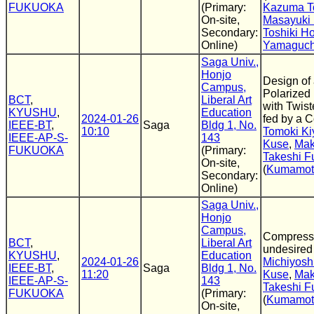
FUKUOKA
(Primary:
Kazuma T
On-site,
Masayuki 
Secondary:
Toshiki H
Online)
Yamaguch
Saga Univ.,
Honjo
Design of 
Campus,
Polarized
BCT
,
Liberal Art
with Twis
KYUSHU
,
Education
2024-01-26
fed by a 
IEEE-BT
,
Saga
Bldg 1, No.
10:10
Tomoki Ki
IEEE-AP-S-
143
Kuse
,
Mak
FUKUOKA
(Primary:
Takeshi F
On-site,
(
Kumamoto
Secondary:
Online)
Saga Univ.,
Honjo
Campus,
Compressi
BCT
,
Liberal Art
undesired
KYUSHU
,
Education
2024-01-26
Michiyosh
IEEE-BT
,
Saga
Bldg 1, No.
11:20
Kuse
,
Mak
IEEE-AP-S-
143
Takeshi F
FUKUOKA
(Primary:
(
Kumamoto
On-site,