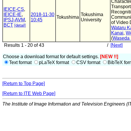
Character
Transpor
IEICE-CS
,
Recognit
IEICE-IE
,
2018-11-30
Tokushima
Tokushima
Communic
IPSJ-AVM
,
10:45
University
of Video 
BCT
[detail]
Wataru 
Kanai
,
We
(
Waseda 
Results 1 - 20 of 43
/
[Next]
Choose a download format for default settings.
[NEW !!]
Text format
pLaTeX format
CSV format
BibTeX for
[Return to Top Page]
[Return to ITE Web Page]
The Institute of Image Information and Television Engineers (