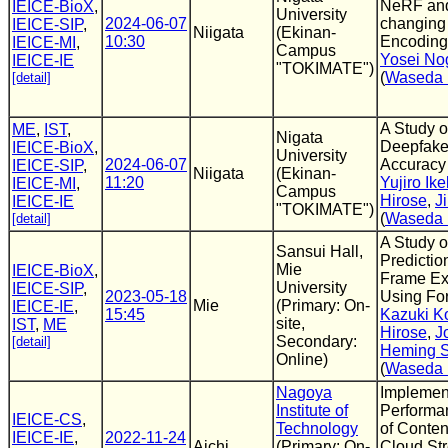
NeRF an
IEICE-BioX
,
University
2024-06-07
changing 
IEICE-SIP
,
Niigata
(Ekinan-
10:30
Encoding
IEICE-MI
,
Campus
Yosei No
IEICE-IE
"TOKIMATE")
(
Waseda 
[detail]
A Study o
ME
,
IST
,
Nigata
Deepfake
IEICE-BioX
,
University
2024-06-07
Accuracy
IEICE-SIP
,
Niigata
(Ekinan-
11:20
Yujiro Ik
IEICE-MI
,
Campus
Hirose
,
J
IEICE-IE
"TOKIMATE")
(
Waseda 
[detail]
A Study o
Sansui Hall,
Predictio
Mie
IEICE-BioX
,
Frame Ex
University
IEICE-SIP
,
2023-05-18
Using Fo
Mie
(Primary: On-
IEICE-IE
,
15:45
Kazuki Ko
site,
IST
,
ME
Hirose
,
J
Secondary:
[detail]
Heming 
Online)
(
Waseda 
Nagoya
Implemen
Institute of
Performa
IEICE-CS
,
Technology
of Conten
IEICE-IE
,
2022-11-24
Aichi
(Primary: On-
Cloud St