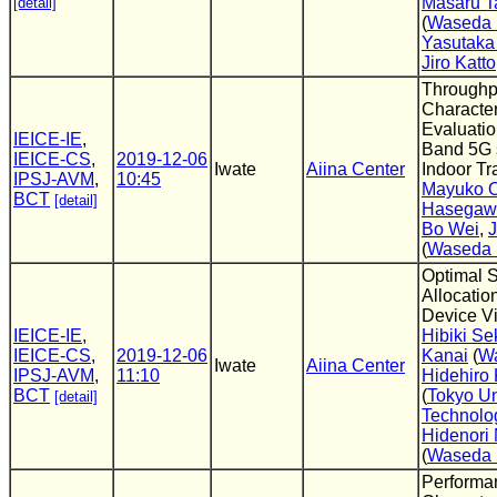
Masaru T
[detail]
(
Waseda 
Yasutaka
Jiro Katto
Throughp
Character
Evaluati
IEICE-IE
,
Band 5G 
IEICE-CS
,
2019-12-06
Iwate
Aiina Center
Indoor Tr
IPSJ-AVM
,
10:45
Mayuko 
BCT
[detail]
Hasegaw
Bo Wei
,
J
(
Waseda 
Optimal S
Allocatio
Device Vi
IEICE-IE
,
Hibiki Se
IEICE-CS
,
2019-12-06
Kanai
(
Wa
Iwate
Aiina Center
IPSJ-AVM
,
11:10
Hidehiro
BCT
(
Tokyo Un
[detail]
Technolo
Hidenori
(
Waseda 
Performa