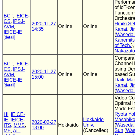
Performa
of IoT-cen
Function
BCT
,
IEICE-
Orchestra
CS
,
IPSJ-
2020-11-27
Hibiki Se
Online
Online
AVM
,
14:35
Kanai
,
Ji
IEICE-IE
(
Waseda 
[detail]
Kanemits
of Tech.
),
Nakazato
Comparat
Channel 
BCT
,
IEICE-
using De
CS
,
IPSJ-
2020-11-27
Online
Online
based Sup
AVM
,
15:00
Daiki Ma
IEICE-IE
Kanai
,
Ji
[detail]
(
Waseda 
Video Co
Optimal I
Mode Est
Ryota Y
HI
,
IEICE-
Hokkaido
Masahiko
IE
,
IEICE-
2020-02-27
Hokkaido
Univ.
(
Waseda 
ITS
,
MMS
,
13:00
(Cancelled)
Sun
(
Was
ME
,
AIT