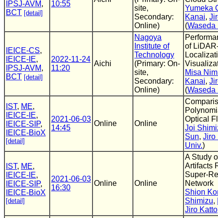
IPSJ-AVM
,
10:55
site,
Yumeka 
BCT
[detail]
Secondary:
Kanai
,
Ji
Online)
(
Waseda 
Nagoya
Performa
Institute of
of LiDAR
IEICE-CS
,
Technology
Localizat
IEICE-IE
,
2022-11-24
Aichi
(Primary: On-
Visualiza
IPSJ-AVM
,
11:20
site,
Misa Nim
BCT
[detail]
Secondary:
Kanai
,
Ji
Online)
(
Waseda 
Comparis
IST
,
ME
,
Polynomia
IEICE-IE
,
2021-06-03
Optical F
Online
Online
IEICE-SIP
,
14:45
Joi Shimi
IEICE-BioX
Sun
,
Jiro
[detail]
Univ.
)
A Study 
Artifacts
IST
,
ME
,
Super-Re
IEICE-IE
,
2021-06-03
Online
Online
Network
IEICE-SIP
,
16:30
Shion Ko
IEICE-BioX
Shimizu
,
[detail]
Jiro Katto