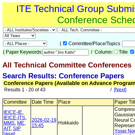
ITE Technical Group Submi
Conference Sche
(
Committee/Place/Topics
(
Paper Keywords:
/ Column:
Title
All Technical Committee Conferences
(
Search Results: Conference Papers
Conference Papers (Available on Advance Program
Results 1 - 20 of 43
/
[Next]
Committee
Date Time
Place
Paper Tit
Compres
IEICE-IE
,
Gaussian 
IEICE-ITS
,
2026-02-19
Neural C
Hokkaido
MMS
,
ME
,
15:45
Represen
AIT
,
SIP
Yosei No
[detail]