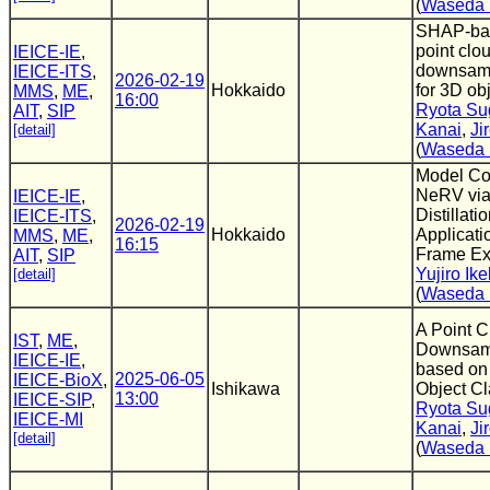
(
Waseda 
SHAP-bas
point clo
IEICE-IE
,
downsamp
IEICE-ITS
,
2026-02-19
Hokkaido
for 3D ob
MMS
,
ME
,
16:00
Ryota Su
AIT
,
SIP
Kanai
,
Ji
[detail]
(
Waseda 
Model Co
NeRV vi
IEICE-IE
,
Distillati
IEICE-ITS
,
2026-02-19
Hokkaido
Applicati
MMS
,
ME
,
16:15
Frame Ex
AIT
,
SIP
Yujiro Ik
[detail]
(
Waseda 
A Point C
IST
,
ME
,
Downsam
IEICE-IE
,
based on
2025-06-05
IEICE-BioX
,
Ishikawa
Object Cl
13:00
IEICE-SIP
,
Ryota Su
IEICE-MI
Kanai
,
Ji
[detail]
(
Waseda 