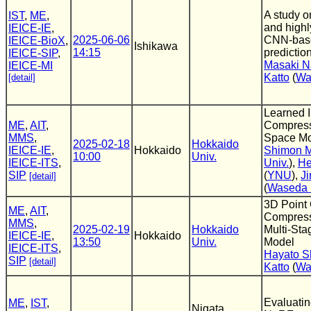
A study o
IST
,
ME
,
and highl
IEICE-IE
,
2025-06-06
CNN-bas
IEICE-BioX
,
Ishikawa
14:15
predictio
IEICE-SIP
,
Masaki N
IEICE-MI
Katto
(
Wa
[detail]
Learned 
ME
,
AIT
,
Compress
MMS
,
Space M
2025-02-18
Hokkaido
IEICE-IE
,
Hokkaido
Shimon M
10:00
Univ.
IEICE-ITS
,
Univ.
),
He
SIP
(
YNU
),
Ji
[detail]
(
Waseda 
3D Point
ME
,
AIT
,
Compress
MMS
,
2025-02-19
Hokkaido
Multi-Sta
IEICE-IE
,
Hokkaido
13:50
Univ.
Model
IEICE-ITS
,
Hayato S
SIP
[detail]
Katto
(
Wa
Evaluatin
ME
,
IST
,
Nigata