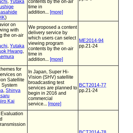
uchi
,
Yutaka
contents by the on-air
ushige
time in
asahide
addition...
[more]
HK
)
vior on
We proposed a content
ewing with
delivery service by
g the on-air
which users can select
ME2014-94
viewing program
uchi
,
Yutaka
pp.21-24
contents by the on-air
sok Hwang
,
time in
aemura
addition...
[more]
chemes for
In Japan, Super Hi-
ervices on
Vision (SHV) satellite
on Satellite
broadcasting test
g System
BCT2014-77
services are planned to
ba
,
Shinya
pp.21-24
begin in 2016 and
saru
commercial
iro Kai
service...
[more]
 Evaluation
d
Transmission
BCT2014-78