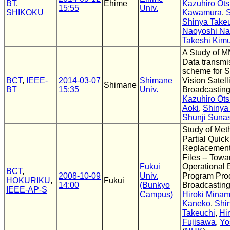
BT
,
Ehime
Kazuhiro Ots
15:55
Univ.
SHIKOKU
Kawamura
,
S
Shinya Take
Naoyoshi N
Takeshi Kim
A Study of 
Data transmi
scheme for S
BCT
,
IEEE-
2014-03-07
Shimane
Vision Satell
Shimane
BT
15:35
Univ.
Broadcastin
Kazuhiro Ots
Aoki
,
Shinya
Shunji Suna
Study of Met
Partial Quick
Replacement
Files -- Towa
Fukui
Operational E
BCT
,
2008-10-09
Univ.
Program Prod
HOKURIKU
,
Fukui
14:00
(Bunkyo
Broadcasting 
IEEE-AP-S
Campus)
Hiroki Minam
Kaneko
,
Shi
Takeuchi
,
Hi
Fujisawa
,
Yo