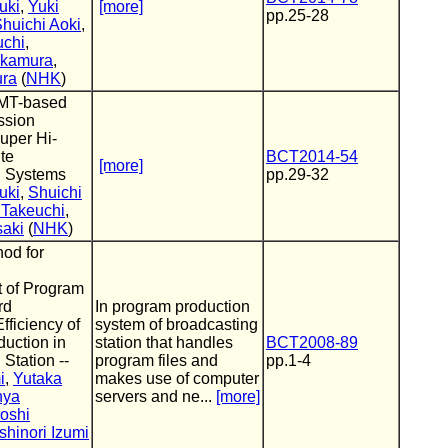
uki
,
Yuki
[more]
pp.25-28
huichi Aoki
,
uchi
,
akamura
,
ura
(
NHK
)
MMT-based
ssion
uper Hi-
ite
BCT2014-54
[more]
g Systems
pp.29-32
uki
,
Shuichi
 Takeuchi
,
saki
(
NHK
)
hod for
 of Program
rd
In program production
fficiency of
system of broadcasting
uction in
station that handles
BCT2008-89
Station --
program files and
pp.1-4
i
,
Yutaka
makes use of computer
nya
servers and ne...
[more]
roshi
shinori Izumi