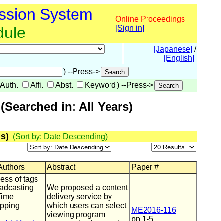
ssion System
Online Proceedings
dule
[Sign in]
[Japanese]
/
[English]
) --Press->
Auth.
Affi.
Abst.
Keyword
) --Press->
Searched in: All Years)
s)
(Sort by: Date Descending)
 Authors
Abstract
Paper #
ess of tags
oadcasting
We proposed a content
Time
delivery service by
apping
which users can select
ME2016-116
viewing program
pp.1-5