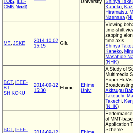
LOIS
,
IEE-
University
Shinya Take
CMN
Kaneko
,
Kaz
[detail]
Hiramatsu
,
M
Naemura
(
N
Viewing beha
time-shift vi
zapping alon
2014-10-02
time axis
ME
,
JSKE
Gifu
15:15
Shinya Take
Kaneko
,
Min
Masahide N
(
NHK
)
A Study of S
Multimedia S
Super Hi-Visi
BCT
,
IEEE-
2014-09-12
Ehime
Broadcastin
BT
,
Ehime
15:30
Univ.
Akitsugu Ba
SHIKOKU
Takeuchi
,
Ma
Takechi
,
Kenj
(
NHK
)
Performance
of MMT-base
Application 
BCT
,
IEEE-
Scheme
2014-09-12
Ehime