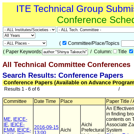
ITE Technical Group Submi
Conference Sche
(
Committee/Place/Topics
(
Paper Keywords:
/ Column:
Title
All Technical Committee Conferences
(
Search Results: Conference Papers
Conference Papers (Available on Advance Program
Results 1 - 6 of 6
/
Committee
Date Time
Place
Paper Title /
An Effectiven
in finding br
ME
,
IEICE-
contents on 
IE
,
IEICE-
Aichi
Associate Z
2016-09-15
EMM
,
IEICE-
Aichi
Prefectural
System
13:00