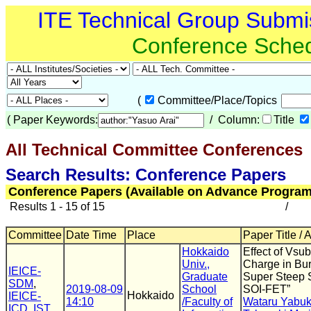
ITE Technical Group Submi
Conference Sche
(
Committee/Place/Topics
(
Paper Keywords:
/ Column:
Title
All Technical Committee Conferences
(
Search Results: Conference Papers
Conference Papers (Available on Advance Program
Results 1 - 15 of 15
/
Committee
Date Time
Place
Paper Title / 
Hokkaido
Effect of Vsu
Univ.,
Charge in Bu
IEICE-
Graduate
Super Steep 
SDM
,
2019-08-09
School
SOI-FET”
Hokkaido
IEICE-
14:10
/Faculty of
Wataru Yabuk
ICD
,
IST