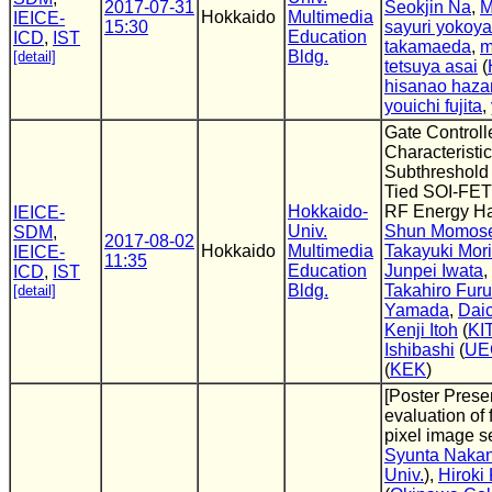
2017-07-31
Seokjin Na
,
M
Hokkaido
Multimedia
IEICE-
15:30
sayuri yokoy
Education
ICD
,
IST
takamaeda
,
m
Bldg.
[detail]
tetsuya asai
(
hisanao haz
youichi fujita
,
Gate Control
Characteristi
Subthreshold
Tied SOI-FET 
Hokkaido-
RF Energy Ha
IEICE-
Univ.
Shun Momos
SDM
,
2017-08-02
Hokkaido
Multimedia
Takayuki Mori
IEICE-
11:35
Education
Junpei Iwata
,
ICD
,
IST
Bldg.
Takahiro Furu
[detail]
Yamada
,
Dai
Kenji Itoh
(
KI
Ishibashi
(
UE
(
KEK
)
[Poster Presen
evaluation of 
pixel image s
Syunta Nakan
Univ.
),
Hirok