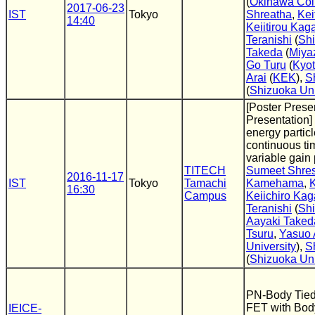
(
Okinawa Coll
2017-06-23
IST
Tokyo
Shreatha
,
Kei
14:40
Keiitirou Ka
Teranishi
(
Shi
Takeda
(
Miyaz
Go Turu
(
Kyot
Arai
(
KEK
),
S
(
Shizuoka Uni
[Poster Presen
Presentation]
energy partic
continuous ti
variable gain 
TITECH
Sumeet Shre
2016-11-17
IST
Tokyo
Tamachi
Kamehama
,
K
16:30
Campus
Keiichiro Ka
Teranishi
(
Shi
Aayaki Taked
Tsuru
,
Yasuo 
University
),
S
(
Shizuoka Uni
PN-Body Tied
FET with Bod
IEICE-