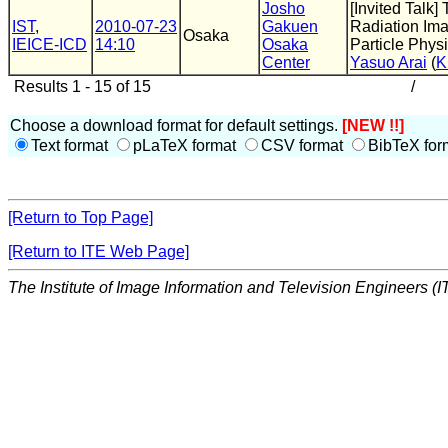
Josho
[Invited Talk
IST
,
2010-07-23
Gakuen
Radiation Ima
Osaka
IEICE-ICD
14:10
Osaka
Particle Phys
Center
Yasuo Arai
(
K
Results 1 - 15 of 15
/
Choose a download format for default settings.
[NEW !!]
Text format
pLaTeX format
CSV format
BibTeX for
[Return to Top Page]
[Return to ITE Web Page]
The Institute of Image Information and Television Engineers (