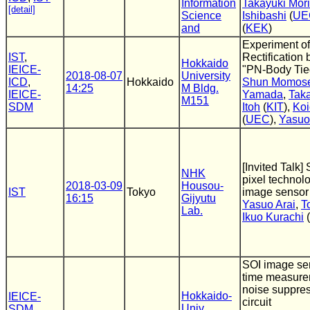
Information
Takayuki Mori
[detail]
Science
Ishibashi
(
UE
and
(
KEK
)
Experiment of
IST
,
Rectification
Hokkaido
IEICE-
"PN-Body Tie
2018-08-07
University
ICD
,
Hokkaido
Shun Momos
14:25
M Bldg.
IEICE-
Yamada
,
Taka
M151
SDM
Itoh
(
KIT
),
Koi
(
UEC
),
Yasuo
[Invited Talk]
NHK
pixel technolo
2018-03-09
Housou-
IST
Tokyo
image sensor
16:15
Gijyutu
Yasuo Arai
,
T
Lab.
Ikuo Kurachi
(
SOI image sens
time measure
noise suppre
Hokkaido-
IEICE-
circuit
Univ.
SDM
,