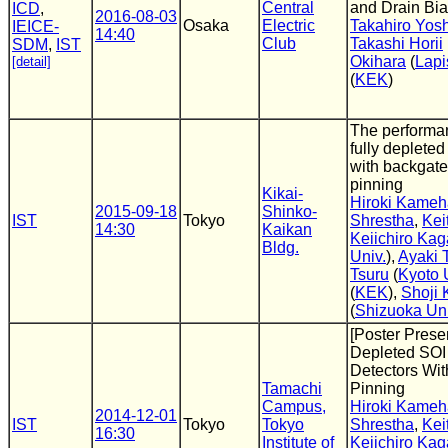
Central
and Drain Bia
ICD
,
2016-08-03
Osaka
Electric
Takahiro Yos
IEICE-
14:40
Club
Takashi Horii
SDM
,
IST
Okihara
(
Lapi
[detail]
(
KEK
)
The performan
fully depleted
with backgate
pinning
Kikai-
Hiroki Kame
2015-09-18
Shinko-
IST
Tokyo
Shrestha
,
Kei
14:30
Kaikan
Keiichiro Ka
Bldg.
Univ.
),
Ayaki 
Tsuru
(
Kyoto 
(
KEK
),
Shoji 
(
Shizuoka Uni
[Poster Presen
Depleted SOI
Detectors Wit
Tamachi
Pinning
Campus,
Hiroki Kame
2014-12-01
IST
Tokyo
Tokyo
Shrestha
,
Kei
16:30
Institute of
Keiichiro Ka