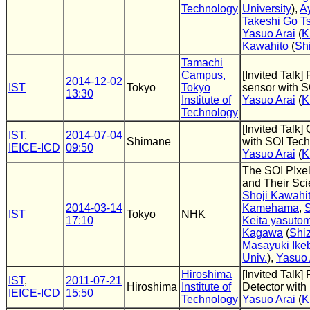
Technology
University
),
A
Takeshi Go T
Yasuo Arai
(
K
Kawahito
(
Sh
Tamachi
Campus,
[Invited Talk]
2014-12-02
IST
Tokyo
Tokyo
sensor with S
13:30
Institute of
Yasuo Arai
(
K
Technology
[Invited Talk
IST
,
2014-07-04
Shimane
with SOI Tec
IEICE-ICD
09:50
Yasuo Arai
(
K
The SOI PIxe
and Their Scie
Shoji Kawahi
2014-03-14
Kamehama
,
IST
Tokyo
NHK
17:10
Keita yasutom
Kagawa
(
Shi
Masayuki Ike
Univ.
),
Yasuo 
Hiroshima
[Invited Talk]
IST
,
2011-07-21
Hiroshima
Institute of
Detector with
IEICE-ICD
15:50
Technology
Yasuo Arai
(
K