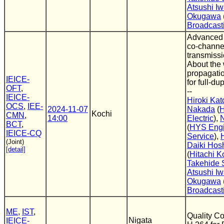
Atsushi Iw
Okugawa
Broadcast
Advanced 
co-channel
transmissi
About the 
propagati
IEICE-
for full-du
OFT
,
--
IEICE-
Hiroki Kat
OCS
,
IEE-
2024-11-07
Nakada
(
H
Kochi
CMN
,
14:00
Electric
),
BCT
,
(
HYS Engi
IEICE-CQ
Service
),
(Joint)
Daiki Hos
[detail]
(
Hitachi K
Takehide
Atsushi Iw
Okugawa
Broadcast
ME
,
IST
,
Quality Co
Nigata
IEICE-