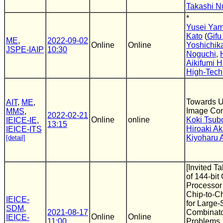
Takashi N
*
Yusei Ya
Kato
(
Gifu
ME
,
2022-09-02
Online
Online
Yoshichik
JSPE-IAIP
10:30
Noguchi
,
Aikifumi 
High-Tech
Towards U
AIT
,
ME
,
Image Co
MMS
,
2022-02-21
Online
online
Koki Tsub
IEICE-IE
,
13:15
Hiroaki Ak
IEICE-ITS
Kiyoharu 
[detail]
[Invited T
of 144-bi
Processor
Chip-to-C
IEICE-
for Large-
SDM
,
2021-08-17
Combinato
Online
Online
IEICE-
11:00
Problems