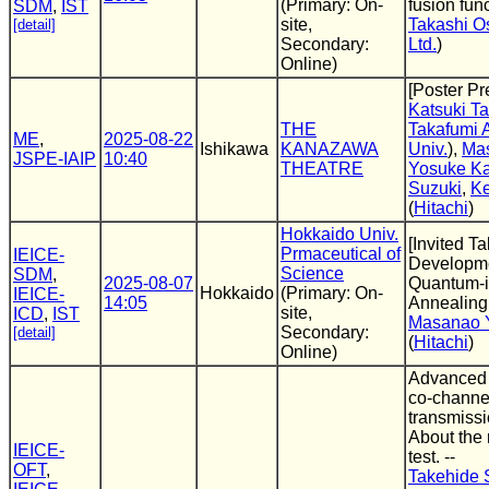
(Primary: On-
fusion fun
SDM
,
IST
site,
Takashi O
[detail]
Secondary:
Ltd.
)
Online)
[Poster Pr
Katsuki T
THE
Takafumi 
ME
,
2025-08-22
Ishikawa
KANAZAWA
Univ.
),
Mas
JSPE-IAIP
10:40
THEATRE
Yosuke K
Suzuki
,
Ke
(
Hitachi
)
Hokkaido Univ.
[Invited T
Prmaceutical of
IEICE-
Developme
Science
SDM
,
2025-08-07
Quantum-
Hokkaido
(Primary: On-
IEICE-
14:05
Annealing
site,
ICD
,
IST
Masanao 
Secondary:
[detail]
(
Hitachi
)
Online)
Advanced 
co-channel
transmissio
About the r
IEICE-
test. --
OFT
,
Takehide