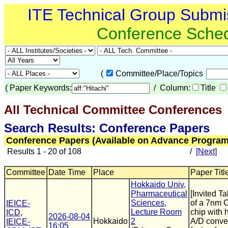
ITE Technical Group Submi
Conference Sche
(
Committee/Place/Topics
(
Paper Keywords:
/ Column:
Title
All Technical Committee Conferences
(
Search Results: Conference Papers
Conference Papers (Available on Advance Program
Results 1 - 20 of 108
/
[Next]
Committee
Date Time
Place
Paper Titl
Hokkaido Univ,
Pharmaceutical
[Invited T
Sciences,
of a 7nm 
IEICE-
Lecture Room
chip with 
ICD
,
2026-08-04
Hokkaido
2
A/D conve
IEICE-
16:05