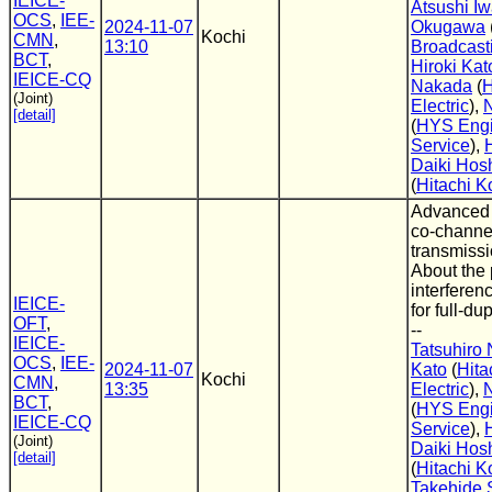
IEICE-
Atsushi Iw
OCS
,
IEE-
2024-11-07
Okugawa
Kochi
CMN
,
13:10
Broadcast
BCT
,
Hiroki Kat
IEICE-CQ
Nakada
(
H
(Joint)
Electric
),
[detail]
(
HYS Engi
Service
),
Daiki Hos
(
Hitachi K
Advanced 
co-channel
transmissi
About the 
interferen
IEICE-
for full-d
OFT
,
--
IEICE-
Tatsuhiro
OCS
,
IEE-
2024-11-07
Kato
(
Hita
Kochi
CMN
,
13:35
Electric
),
BCT
,
(
HYS Engi
IEICE-CQ
Service
),
(Joint)
Daiki Hos
[detail]
(
Hitachi K
Takehide