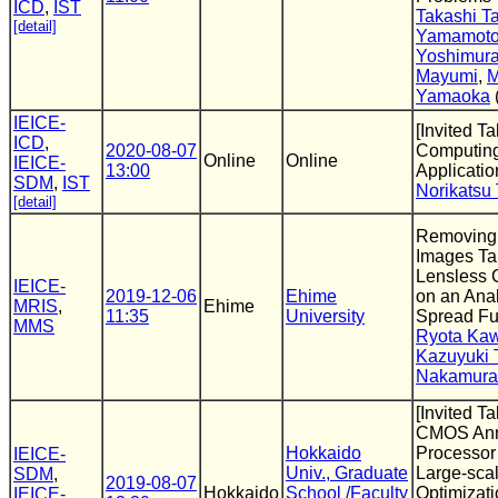
ICD
,
IST
Takashi T
[detail]
Yamamot
Yoshimur
Mayumi
,
M
Yamaoka
IEICE-
[Invited T
ICD
,
2020-08-07
Computing 
Online
Online
IEICE-
13:00
Applicatio
SDM
,
IST
Norikatsu
[detail]
Removing a
Images Ta
Lensless
IEICE-
2019-12-06
Ehime
on an Anal
MRIS
,
Ehime
11:35
University
Spread Fu
MMS
Ryota Ka
Kazuyuki 
Nakamura
[Invited Ta
CMOS Ann
Hokkaido
Processor 
IEICE-
Univ., Graduate
Large-sca
SDM
,
2019-08-07
Hokkaido
School /Faculty
Optimizat
IEICE-