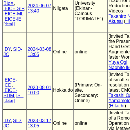
H.264 for 
University
BioX
,
2024-06-07
Reduction 
Niigata
(Ekinan-
IEICE-SIP
,
13:40
Videos
Campus
IEICE-MI
,
Takahiro 
"TOKIMATE")
IEICE-IE
Akutsu
(
Hi
[detail]
[Invited Ta
the Presen
Hand Gestu
IDY
,
SID-
2024-03-08
Online
online
Augmented
JC
13:05
faster Wor
Yuya Ogi
,
Naohito I
[Invited T
of small-s
IEICE-
(Primary: On-
resolution
ICD
,
2023-08-01
Hokkaido
site,
latest CM
IEICE-
10:00
Secondary:
Takashi O
SDM
,
IST
Online)
Yamamot
[detail]
(
Hitachi
)
[Invited T
of a Remo
IDY
,
SID-
2023-03-17
Online
online
Operation
JC
13:05
via Metav