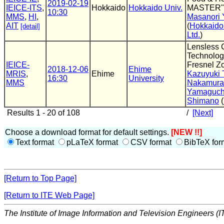
2019-02-19
IEICE-ITS
,
Hokkaido
Hokkaido Univ.
MASTER"
10:30
MMS
,
HI
,
Masanori 
AIT
(
Hokkaido 
[detail]
Ltd.
)
Lensless 
Technolog
IEICE-
Fresnel Z
2018-12-06
Ehime
MRIS
,
Ehime
Kazuyuki 
16:30
University
MMS
Nakamura
Yamaguch
Shimano
(
Results 1 - 20 of 108
/
[Next]
Choose a download format for default settings.
[NEW !!]
Text format
pLaTeX format
CSV format
BibTeX for
[Return to Top Page]
[Return to ITE Web Page]
The Institute of Image Information and Television Engineers (