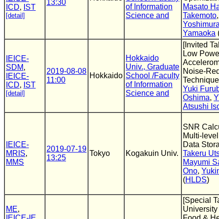
13:30
of Information
Masato Ha
ICD
,
IST
Science and
Takemoto
[detail]
Yoshimur
Yamaoka
[Invited T
Low Pow
Hokkaido
IEICE-
Accelerome
Univ., Graduate
SDM
,
2019-08-08
Noise-Red
Hokkaido
School /Faculty
IEICE-
11:00
Technique
of Information
ICD
,
IST
Yuki Furu
Science and
[detail]
Oshima
,
Y
Atsushi Is
SNR Calcu
Multi-leve
IEICE-
Data Stor
2019-07-19
MRIS
,
Tokyo
Kogakuin Univ.
Takeru Ut
13:25
MMS
Mayumi S
Ono
,
Yuki
(
HLDS
)
[Special T
ME
,
University
IEICE-IE
,
Food & He