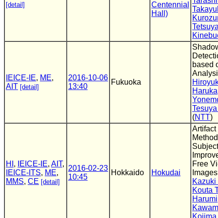
Tarash
Centennial
[detail]
Takayu
Hall)
Kurozu
Tetsuy
Kinebu
Shado
Detect
based 
Analys
IEICE-IE
,
ME
,
2016-10-06
Fukuoka
Hiroyuk
AIT
13:40
[detail]
Haruka
Yonem
Tesuya
(
NTT
)
Artifac
Method 
Subject
Improv
HI
,
IEICE-IE
,
AIT
,
Free V
2016-02-23
IEICE-ITS
,
ME
,
Hokkaido
Hokudai
Images
10:45
MMS
,
CE
Kazuki
[detail]
Kouta 
Harumi
Kawam
Kojima