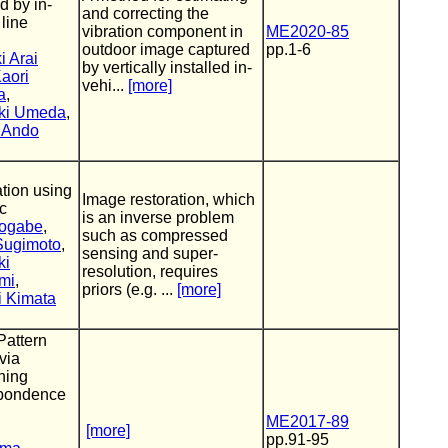
d by in-
and correcting the
 line
vibration component in
ME2020-85
outdoor image captured
pp.1-6
i Arai
by vertically installed in-
aori
vehi...
[more]
a
,
ki Umeda
,
 Ando
tion using
Image restoration, which
c
is an inverse problem
ogabe
,
such as compressed
 Sugimoto
,
sensing and super-
ki
resolution, requires
mi
,
priors (e.g. ...
[more]
i Kimata
Pattern
via
oning
pondence
ME2017-89
[more]
pp.91-95