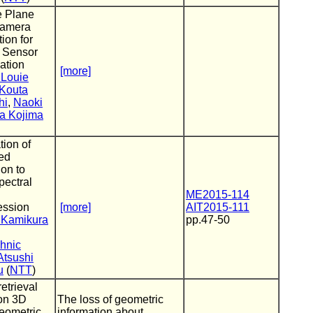
e Plane
amera
tion for
 Sensor
cation
[more]
 Louie
Kouta
hi
,
Naoki
ra Kojima
tion of
ed
ion to
pectral
ME2015-114
ssion
[more]
AIT2015-111
 Kamikura
pp.47-50
hnic
Atsushi
u
(
NTT
)
retrieval
on 3D
The loss of geometric
eometric
information about