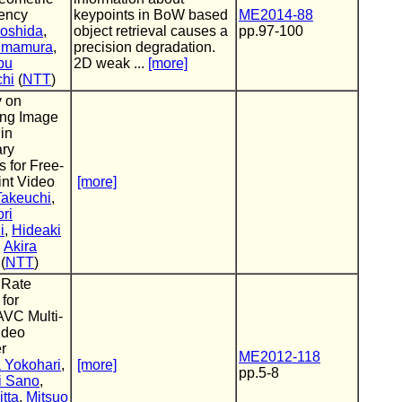
tency
keypoints in BoW based
ME2014-88
Yoshida
,
object retrieval causes a
pp.97-100
imamura
,
precision degradation.
bu
2D weak ...
[more]
chi
(
NTT
)
y on
ing Image
 in
ry
 for Free-
int Video
[more]
Takeuchi
,
ri
i
,
Hideaki
,
Akira
(
NTT
)
 Rate
 for
AVC Multi-
ideo
r
ME2012-118
 Yokohari
,
[more]
pp.5-8
i Sano
,
tta
,
Mitsuo