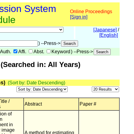
ssion System
Online Proceedings
dule
[Sign in]
[Japanese]
/
[English]
) --Press->
Auth.
Affi.
Abst.
Keyword
) --Press->
Searched in: All Years)
s)
(Sort by: Date Descending)
tle /
Abstract
Paper #
s
ion of
on
ent in
r image
A method for estimating