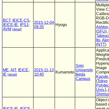
Multipl
View C
Calibra
RGB-D
BCT
,
IEICE-CS
,
2015-12-04
Rectifi
IEICE-IE
,
IPSJ-
Hyogo
09:35
Ashton
AVM
[detail]
(
SFU
),
Takeuc
Ito
,
Aki
(
NTT
)
Applica
Weight
Predict
Hypers
Sojo
Image
ME
,
AIT
,
IEICE-
2015-11-13
University
Kumamoto
Compre
IE
10:40
Ikeda
[detail]
Kazuto
Campus
(
Tokyo
Polytec
Univ.
),
Shimiz
Object 
based 
IEICE-IE
,
IEICE-
weak g