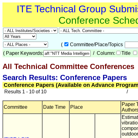
ITE Technical Group Submi
Conference Sche
(
Committee/Place/Topics
(
Paper Keywords:
/ Column:
Title
All Technical Committee Conferences
(
Search Results: Conference Papers
Conference Papers (Available on Advance Program
Results 1 - 10 of 10
/
Paper Ti
Committee
Date Time
Place
Author
Estimat
vibrati
compon
outdoo