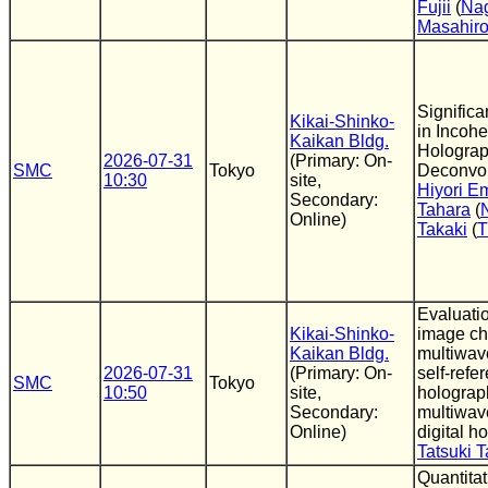
Fujii
(
Nag
Masahiro
Significa
Kikai-Shinko-
in Incohe
Kaikan Bldg.
Holograp
2026-07-31
(Primary: On-
SMC
Tokyo
Deconvol
10:30
site,
Hiyori E
Secondary:
Tahara
(
Online)
Takaki
(
Evaluatio
Kikai-Shinko-
image cha
Kaikan Bldg.
multiwav
2026-07-31
(Primary: On-
self-refe
SMC
Tokyo
10:50
site,
holograp
Secondary:
multiwav
Online)
digital h
Tatsuki 
Quantita