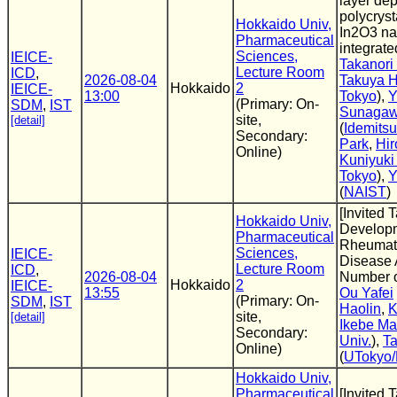
layer de
polycrys
Hokkaido Univ,
In2O3 na
Pharmaceutical
integrate
Sciences,
IEICE-
Takanori
Lecture Room
ICD
,
2026-08-04
Takuya H
Hokkaido
2
IEICE-
13:00
Tokyo
),
Y
(Primary: On-
SDM
,
IST
Sunaga
site,
[detail]
(
Idemits
Secondary:
Park
,
Hir
Online)
Kuniyuki
Tokyo
),
Y
(
NAIST
)
[Invited 
Hokkaido Univ,
Developm
Pharmaceutical
Rheumatoi
Sciences,
IEICE-
Disease 
Lecture Room
ICD
,
2026-08-04
Number o
Hokkaido
2
IEICE-
13:55
Ou Yafei
(Primary: On-
SDM
,
IST
Haolin
,
K
site,
[detail]
Ikebe Ma
Secondary:
Univ.
),
T
Online)
(
UTokyo
Hokkaido Univ,
Pharmaceutical
[Invited 