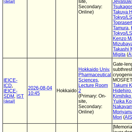
site,
Jevasuw
[detail]
Secondary:
Tsukagos
Online)
Takuya H
Tokyo/L
Topraser
Tamura
,
Tokyo/L
Kenzo M
Mizubay
Takashi
Migita
(
A
Gate-len
Hokkaido Univ,
subthres
Pharmaceutical
cryogenic
Sciences,
MOSFET
IEICE-
Lecture Room
Takumi K
ICD
,
2026-08-04
Hokkaido
2
Hidehiro
IEICE-
10:45
(Primary: On-
Kimihiko
SDM
,
IST
site,
Yuika Ko
[detail]
Secondary:
Nakaya
Online)
Moriyam
Mori
(
AI
[Memoria