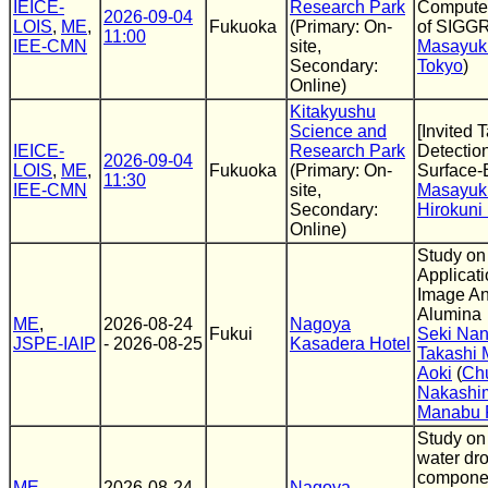
IEICE-
Research Park
Computer
2026-09-04
LOIS
,
ME
,
Fukuoka
(Primary: On-
of SIGG
11:00
IEE-CMN
site,
Masayuk
Secondary:
Tokyo
)
Online)
Kitakyushu
Science and
[Invited 
IEICE-
Research Park
Detectio
2026-09-04
LOIS
,
ME
,
Fukuoka
(Primary: On-
Surface
11:30
IEE-CMN
site,
Masayuki
Secondary:
Hirokuni
Online)
Study on 
Applicat
Image An
Alumina
ME
,
2026-08-24
Nagoya
Fukui
Seki Na
JSPE-IAIP
- 2026-08-25
Kasadera Hotel
Takashi 
Aoki
(
Chu
Nakashi
Manabu 
Study on 
water dro
componen
ME
,
2026-08-24
Nagoya