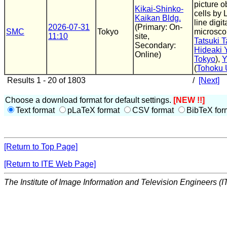
picture o
Kikai-Shinko-
cells by 
Kaikan Bldg.
line digi
2026-07-31
(Primary: On-
SMC
Tokyo
microsco
11:10
site,
Tatsuki 
Secondary:
Hideaki 
Online)
Tokyo
),
Y
(
Tohoku 
Results 1 - 20 of 1803
/
[Next]
Choose a download format for default settings.
[NEW !!]
Text format
pLaTeX format
CSV format
BibTeX for
[Return to Top Page]
[Return to ITE Web Page]
The Institute of Image Information and Television Engineers (