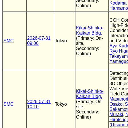
Secondary:
Kodama
Online)
Hamamo
CGH Comp
High-Fid
Kikai-Shinko-
Consider
Kaikan Bldg.
Interact
2026-07-31
(Primary: On-
SMC
Tokyo
and Virtu
09:00
site,
Aya Kud
Secondary:
Ryo Hig
Online)
Takeyam
Yamaguc
Detecting
Distribut
3D Objec
Wide-Vie
Kikai-Shinko-
Field Ca
Kaikan Bldg.
Masanori
2026-07-31
(Primary: On-
SMC
Tokyo
Osako
,
S
10:10
site,
Sakamot
Secondary:
Muraki
,
N
Online)
Hirotsu
(
Utsunom