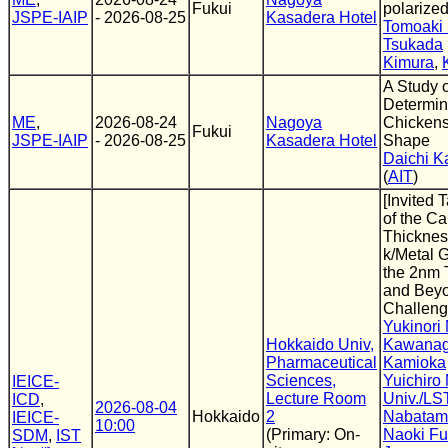
Fukui
polarize
JSPE-IAIP
- 2026-08-25
Kasadera Hotel
Tomoaki
Tsukada
Kimura
,
A Study 
Determin
ME
,
2026-08-24
Nagoya
Chicken
Fukui
JSPE-IAIP
- 2026-08-25
Kasadera Hotel
Shape
Daichi K
(
AIT
)
[Invited 
of the C
Thicknes
k/Metal 
the 2nm 
and Beyo
Challen
Yukinori 
Hokkaido Univ,
Kawana
Pharmaceutical
Kamioka
Sciences,
Yuichiro 
IEICE-
Lecture Room
Univ./L
ICD
,
2026-08-04
Hokkaido
2
Nabatam
IEICE-
10:00
(Primary: On-
Naoki Fu
SDM
,
IST