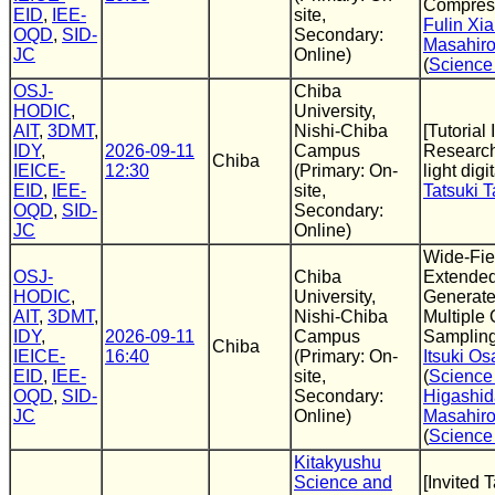
Compres
EID
,
IEE-
site,
Fulin Xi
OQD
,
SID-
Secondary:
Masahir
JC
Online)
(
Science
OSJ-
Chiba
HODIC
,
University,
AIT
,
3DMT
,
Nishi-Chiba
[Tutorial 
IDY
,
2026-09-11
Campus
Research
Chiba
IEICE-
12:30
(Primary: On-
light dig
EID
,
IEE-
site,
Tatsuki 
OQD
,
SID-
Secondary:
JC
Online)
Wide-Fie
OSJ-
Chiba
Extended
HODIC
,
University,
Generate
AIT
,
3DMT
,
Nishi-Chiba
Multiple
IDY
,
2026-09-11
Campus
Samplin
Chiba
IEICE-
16:40
(Primary: On-
Itsuki O
EID
,
IEE-
site,
(
Science
OQD
,
SID-
Secondary:
Higashid
JC
Online)
Masahir
(
Science
Kitakyushu
Science and
[Invited 