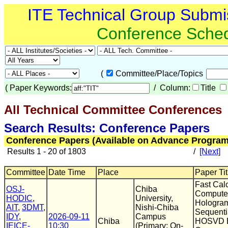
ITE Technical Group Submi
Conference Sche
(
Committee/Place/Topics
(
Paper Keywords:
/ Column:
Title
All Technical Committee Conferences
(
Search Results: Conference Papers
Conference Papers (Available on Advance Program
Results 1 - 20 of 1803
/
[Next]
Committee
Date Time
Place
Paper Tit
Fast Cal
OSJ-
Chiba
Compute
HODIC
,
University,
Hologra
AIT
,
3DMT
,
Nishi-Chiba
Sequentia
IDY
,
2026-09-11
Campus
Chiba
HOSVD B
IEICE-
10:30
(Primary: On-