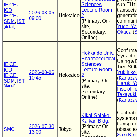
Sciences,
sub-THz 
IEICE-
Lecture Room
transceiv
ICD
,
2026-08-05
Hokkaido
2
generati
IEICE-
09:00
(Primary: On-
communi
SDM
,
IST
site,
Yudai Y
[detail]
Secondary:
Okada
(
S
Online)
Confirma
Hokkaido Univ,
Synaptic 
Pharmaceutical
Using a 
Sciences,
IEICE-
Tied SO
Lecture Room
ICD
,
2026-08-06
Yukihiko
Hokkaido
2
IEICE-
10:45
(
Kanazawa
(Primary: On-
SDM
,
IST
Haruki Y
site,
[detail]
Inst. of 
Secondary:
Takayuki
Online)
(
Kanazawa
Calibrati
Kikai-Shinko-
systems t
Kaikan Bldg.
transpare
2026-07-30
(Primary: On-
SMC
Tokyo
obstacle
13:00
site,
Saki Kin