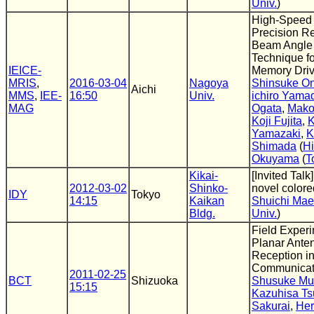
Univ.
)
High-Speed 
Precision R
Beam Angle 
Technique f
IEICE-
Memory Dri
MRIS
,
2016-03-04
Nagoya
Shinsuke O
Aichi
MMS
,
IEE-
16:50
Univ.
ichiro Yama
MAG
Ogata
,
Mako
Koji Fujita
,
K
Yamazaki
,
K
Shimada
(
Hi
Okuyama
(
T
Kikai-
[Invited Talk
2012-03-02
Shinko-
novel colore
IDY
Tokyo
14:15
Kaikan
Shuichi Ma
Bldg.
Univ.
)
Field Experi
Planar Ante
Reception i
Communicat
2011-02-25
BCT
Shizuoka
Shusuke Mur
15:15
Kazuhisa Ts
Sakurai
,
Her