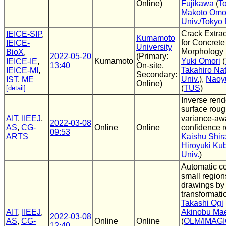
Online)
Fujikawa
(
To
Makoto Omo
Univ./Tokyo 
Crack Extra
IEICE-SIP
,
Kumamoto
for Concrete
IEICE-
University
Morphology
BioX
,
2022-05-20
(Primary:
Kumamoto
Yuki Omori
(
IEICE-IE
,
13:40
On-site,
Takahiro Nat
IEICE-MI
,
Secondary:
Univ.
),
Naoy
IST
,
ME
Online)
(
TUS
)
[detail]
Inverse rend
surface rou
AIT
,
IIEEJ
,
variance-aw
2022-03-08
AS
,
CG-
Online
Online
confidence 
09:53
ARTS
Kaishu Shi
Hiroyuki Ku
Univ.
)
Automatic co
small region
drawings by
transformati
Takashi Ogi
AIT
,
IIEEJ
,
Akinobu Ma
2022-03-08
AS
,
CG-
Online
Online
(
OLM/IMAG
12:40