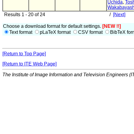
Uchida
,
Tos
Wakabayash
Results 1 - 20 of 24
/
[Next]
Choose a download format for default settings.
[NEW !!]
Text format
pLaTeX format
CSV format
BibTeX for
[Return to Top Page]
[Return to ITE Web Page]
The Institute of Image Information and Television Engineers (