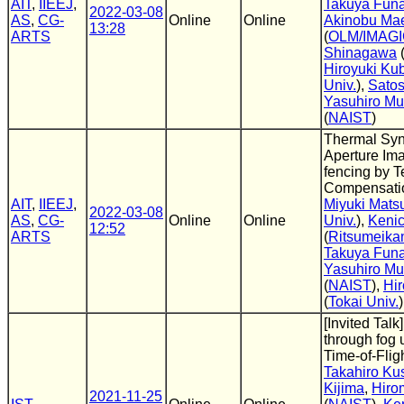
AIT
,
IIEEJ
,
Takuya Fun
2022-03-08
AS
,
CG-
Online
Online
Akinobu Ma
13:28
ARTS
(
OLM/IMAG
Shinagawa
Hiroyuki Ku
Univ.
),
Sato
Yasuhiro M
(
NAIST
)
Thermal Syn
Aperture Im
fencing by 
Compensati
AIT
,
IIEEJ
,
Miyuki Mats
2022-03-08
AS
,
CG-
Online
Online
Univ.
),
Kenic
12:52
ARTS
(
Ritsumeikan
Takuya Fun
Yasuhiro M
(
NAIST
),
Hi
(
Tokai Univ.
)
[Invited Talk
through fog 
Time-of-Flig
Takahiro Ku
Kijima
,
Hiro
2021-11-25