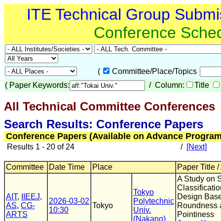
ITE Technical Group Submi
Conference Sche
(
Committee/Place/Topics
(
Paper Keywords:
/ Column:
Title
All Technical Committee Conferences
(
Search Results: Conference Papers
Conference Papers (Available on Advance Program
Results 1 - 20 of 24
/
[Next]
Committee
Date Time
Place
Paper Title /
A Study on 
Classificati
Tokyo
AIT
,
IIEEJ
,
Design Bas
2026-03-02
Polytechnic
AS
,
CG-
Tokyo
Roundness 
10:30
Univ.
ARTS
Pointiness
(Nakano)