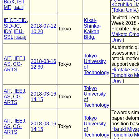
BioX
,
IST
,
Kazuhiko H
ME
[detail]
(
Tokai Univ.
)
[Invited Lect
IEICE-EID
,
Kikai-
Week 2018 -
SID-JC
,
2018-07-12
Shinko-
Tokyo
Flexible Dis
IDY
,
IEIJ-
10:20
Kaikan
Makoto Omo
SSL
Bldg.
[detail]
Univ.
)
Automatic qu
assessment 
Tokyo
AIT
,
IIEEJ
,
attack motio
2018-03-16
University
AS
,
CG-
Tokyo
support vec
12:30
of
ARTS
Hirotake Sa
Technology
Tomohiko M
Univ.
)
Tokyo
AIT
,
IIEEJ
,
2018-03-16
University
AS
,
CG-
Tokyo
14:15
of
ARTS
Technology
Towards simu
Tokyo
paper defor
AIT
,
IIEEJ
,
2018-03-16
University
position ba
AS
,
CG-
Tokyo
14:15
of
Haruki Miya
ARTS
Technology
Tomohiko M