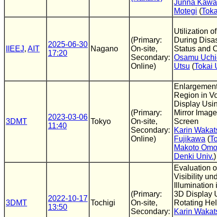
Junna Kawa
Motegi
(
Toka
Utilization 
(Primary:
During Disas
2025-06-30
IIEEJ
,
AIT
Nagano
On-site,
Status and C
17:20
Secondary:
Osamu Uchi
Online)
Utsu
(
Tokai 
Enlargement 
Region in V
Display Usin
(Primary:
Mirror Image
2023-03-06
3DMT
Tokyo
On-site,
Screen
11:40
Secondary:
Karin Wakat
Online)
Fujikawa
(
To
Makoto Omo
Denki Univ.
)
Evaluation 
Visibility un
Illumination 
(Primary:
3D Display 
2022-10-17
3DMT
Tochigi
On-site,
Rotating Hel
13:50
Secondary:
Karin Wakat