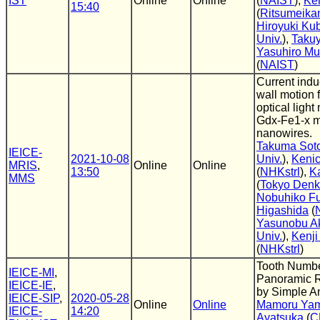
IST
Online
Online
(
NAIST
),
Ke
15:40
(
Ritsumeikan
Hiroyuki Ku
Univ.
),
Taku
Yasuhiro M
(
NAIST
)
Current ind
wall motion 
optical light
Gdx-Fe1-x m
nanowires.
Takuma Sot
IEICE-
2021-10-08
Univ.
),
Kenic
MRIS
,
Online
Online
13:50
(
NHKstrl
),
K
MMS
(
Tokyo Denki
Nobuhiko F
Higashida
(
Yasunobu A
Univ.
),
Kenji
(
NHKstrl
)
Tooth Numbe
IEICE-MI
,
Panoramic 
IEICE-IE
,
by Simple A
IEICE-SIP
,
2020-05-28
Online
Online
Mamoru Yam
IEICE-
14:20
Ayatsuka
(
C