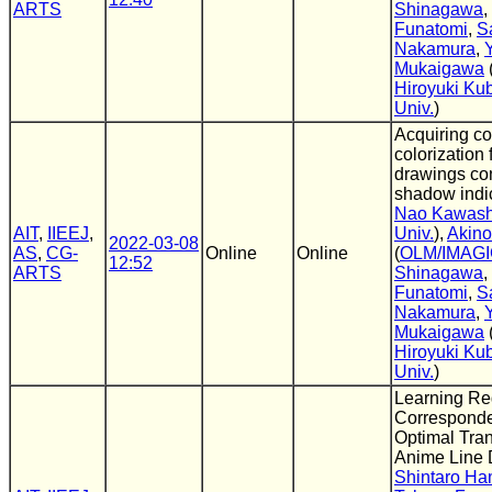
ARTS
Shinagawa
,
Funatomi
,
S
Nakamura
,
Mukaigawa
Hiroyuki Ku
Univ.
)
Acquiring c
colorization 
drawings con
shadow indic
Nao Kawas
AIT
,
IIEEJ
,
Univ.
),
Akin
2022-03-08
AS
,
CG-
Online
Online
(
OLM/IMAG
12:52
ARTS
Shinagawa
,
Funatomi
,
S
Nakamura
,
Mukaigawa
Hiroyuki Ku
Univ.
)
Learning Re
Correspond
Optimal Tran
Anime Line 
Shintaro H