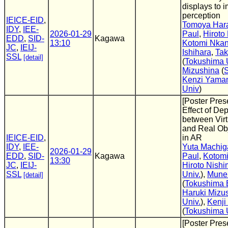
displays to 
perception
IEICE-EID
,
Tomoya Har
IDY
,
IEE-
2026-01-29
Paul
,
Hiroto
EDD
,
SID-
Kagawa
13:10
Kotomi Nkan
JC
,
IEIJ-
Ishihara
,
Tak
SSL
[detail]
(
Tokushima 
Mizushina
(
S
Kenzi Yama
Univ
)
[Poster Pres
Effect of De
between Virt
and Real Obj
IEICE-EID
,
in AR
IDY
,
IEE-
Yuta Machig
2026-01-29
EDD
,
SID-
Kagawa
Paul
,
Kotomi
13:30
JC
,
IEIJ-
Hiroto Nishi
SSL
Univ.
),
Mune
[detail]
(
Tokushima B
Haruki Mizu
Univ.
),
Kenj
(
Tokushima 
[Poster Pres