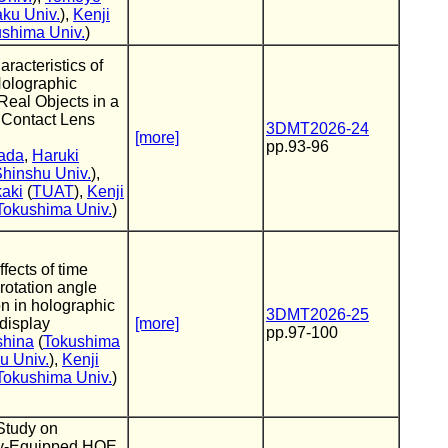
aku Univ.
),
Kenji
shima Univ.
)
racteristics of
Holographic
eal Objects in a
 Contact Lens
3DMT2026-24
[more]
pp.93-96
ada
,
Haruki
hinshu Univ.
),
kaki
(
TUAT
),
Kenji
Tokushima Univ.
)
fects of time
 rotation angle
n in holographic
3DMT2026-25
 display
[more]
pp.97-100
shina
(
Tokushima
u Univ.
),
Kenji
Tokushima Univ.
)
Study on
ly-Equipped HOE