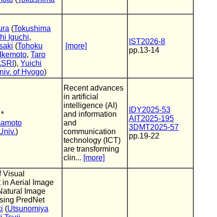
ura
(
Tokushima
hi Iguchi
,
IST2026-8
saki
(
Tohoku
[more]
pp.13-14
Ikemoto
,
Taro
ASRI
),
Yuichi
niv. of Hyogo
)
Recent advances
in artificial
intelligence (AI)
IDY2025-53
 *
and information
AIT2025-195
mamoto
and
3DMT2025-57
Univ.
)
communication
pp.19-22
technology (ICT)
are transforming
clin...
[more]
f Visual
in Aerial Image
 Natural Image
Using PredNet
i
(
Utsunomiya