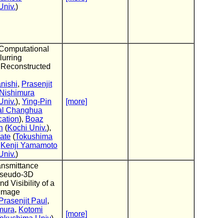
Univ.
)
Computational
lurring
 Reconstructed
nishi
,
Prasenjit
 Nishimura
Univ.
),
Ying-Pin
[more]
al Changhua
cation
),
Boaz
n
(
Kochi Univ.
),
ate
(
Tokushima
,
Kenji Yamamoto
Univ.
)
ransmittance
Pseudo-3D
d Visibility of a
 Image
Prasenjit Paul
,
mura
,
Kotomi
[more]