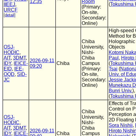
12:35
Room
(
Tokushima 
IIEEJ
,
(Primary:
URCF
On-site,
[detail]
Secondary:
Online)
High-speed 
Method for B
Chiba
Holographic
OSJ-
University,
Objects
HODIC
,
Nishi-
Kotomi Naka
AIT
,
3DMT
,
Chiba
Paul
,
Hiroto
2026-09-11
IDY
,
IEICE-
Chiba
Campus
(
Tokushima 
09:20
EID
,
IEE-
(Primary:
Tsai
(
Nation
OQD
,
SID-
On-site,
Univ. of Edu
JC
Secondary:
Jessie Jacki
Online)
Munekazu D
Bunri Univ.
)
(
Tokushima 
Effects of T
Control on 
Chiba
Perception an
OSJ-
University,
2D Floating
HODIC
,
Nishi-
Sora Nishii
,
AIT
,
3DMT
,
Chiba
2026-09-11
Hiroto Nishi
IDY
,
IEICE-
Chiba
Campus