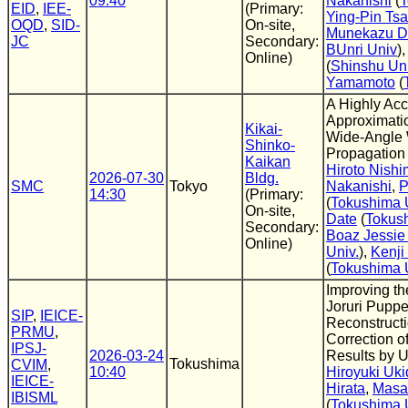
09:40
Nakanishi
(
T
EID
,
IEE-
(Primary:
Ying-Pin Tsa
OQD
,
SID-
On-site,
Munekazu D
JC
Secondary:
BUnri Univ
)
Online)
(
Shinshu Un
Yamamoto
(
A Highly Acc
Approximati
Kikai-
Wide-Angle
Shinko-
Propagation
Kaikan
Hiroto Nishi
2026-07-30
Bldg.
SMC
Tokyo
Nakanishi
,
P
14:30
(Primary:
(
Tokushima 
On-site,
Date
(
Tokush
Secondary:
Boaz Jessie
Online)
Univ.
),
Kenj
(
Tokushima 
Improving th
Joruri Pupp
SIP
,
IEICE-
Reconstruct
PRMU
,
Correction of
IPSJ-
2026-03-24
Results by 
Tokushima
CVIM
,
10:40
Hiroyuki Uki
IEICE-
Hirata
,
Masa
IBISML
(
Tokushima 