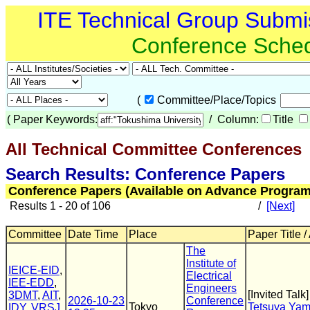
ITE Technical Group Submi
Conference Sche
(
Committee/Place/Topics
(
Paper Keywords:
/ Column:
Title
All Technical Committee Conferences
(
Search Results: Conference Papers
Conference Papers (Available on Advance Program
Results 1 - 20 of 106
/
[Next]
Committee
Date Time
Place
Paper Title /
The
Institute of
IEICE-EID
,
Electrical
IEE-EDD
,
Engineers
[Invited Talk]
3DMT
,
AIT
,
2026-10-23
Conference
Tokyo
Tetsuya Ya
IDY
,
VRSJ
,