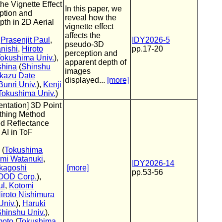
the Vignette Effect
In this paper, we
ption and
reveal how the
th in 2D Aerial
vignette effect
affects the
,
Prasenjit Paul
,
IDY2026-5
pseudo-3D
nishi
,
Hiroto
pp.17-20
perception and
okushima Univ.
),
apparent depth of
shina
(
Shinshu
images
kazu Date
displayed...
[more]
unri Univ.
),
Kenji
Tokushima Univ.
)
entation] 3D Point
thing Method
ed Reflectance
 AI in ToF
(
Tokushima
mi Watanuki
,
IDY2026-14
kagoshi
[more]
pp.53-56
OD Corp.
),
ul
,
Kotomi
iroto Nishimura
Univ.
),
Haruki
hinshu Univ.
),
moto
(
Tokushima