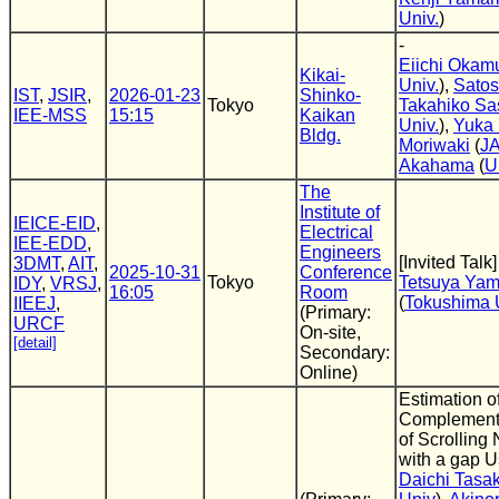
Univ.
)
-
Eiichi Okam
Kikai-
Univ.
),
Satos
IST
,
JSIR
,
2026-01-23
Shinko-
Tokyo
Takahiko Sa
IEE-MSS
15:15
Kaikan
Univ.
),
Yuka 
Bldg.
Moriwaki
(
J
Akahama
(
U
The
Institute of
IEICE-EID
,
Electrical
IEE-EDD
,
Engineers
[Invited Talk]
3DMT
,
AIT
,
2025-10-31
Conference
Tokyo
Tetsuya Ya
IDY
,
VRSJ
,
16:05
Room
(
Tokushima 
IIEEJ
,
(Primary:
URCF
On-site,
[detail]
Secondary:
Online)
Estimation o
Complement 
of Scrolling
with a gap 
Daichi Tasak