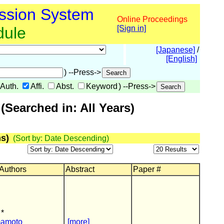
ssion System
Online Proceedings
dule
[Sign in]
[Japanese]
/
[English]
) --Press->
Auth.
Affi.
Abst.
Keyword
) --Press->
Searched in: All Years)
s)
(Sort by: Date Descending)
 Authors
Abstract
Paper #
 *
mamoto
[more]