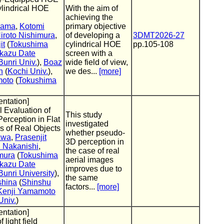
Cylindrical HOE
With the aim of
achieving the
yama
,
Kotomi
primary objective
iroto Nishimura
,
of developing a
3DMT2026-27
it
(
Tokushima
cylindrical HOE
pp.105-108
kazu Date
screen with a
unri Univ.
),
Boaz
wide field of view,
n
(
Kochi Univ.
),
we des...
[more]
moto
(
Tokushima
entation]
 Evaluation of
This study
rception in Flat
investigated
s of Real Objects
whether pseudo-
awa
,
Prasenjit
3D perception in
 Nakanishi
,
the case of real
mura
(
Tokushima
aerial images
kazu Date
improves due to
unri University
),
the same
shina
(
Shinshu
factors...
[more]
Kenji Yamamoto
Univ.
)
entation]
f light field