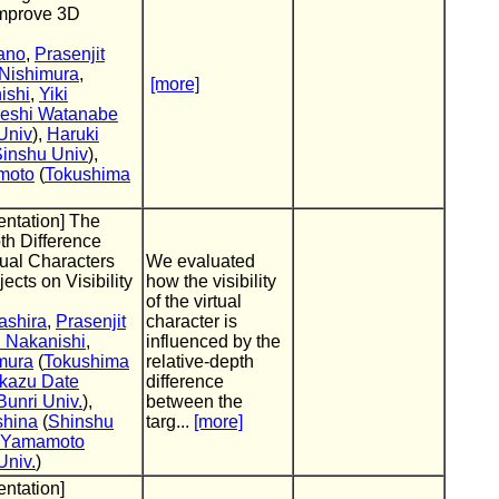
improve 3D
ano
,
Prasenjit
 Nishimura
,
[more]
ishi
,
Yiki
eshi Watanabe
Univ
),
Haruki
inshu Univ
),
moto
(
Tokushima
entation] The
pth Difference
ual Characters
We evaluated
ects on Visibility
how the visibility
of the virtual
ashira
,
Prasenjit
character is
 Nakanishi
,
influenced by the
mura
(
Tokushima
relative-depth
kazu Date
difference
unri Univ.
),
between the
shina
(
Shinshu
targ...
[more]
i Yamamoto
Univ.
)
entation]