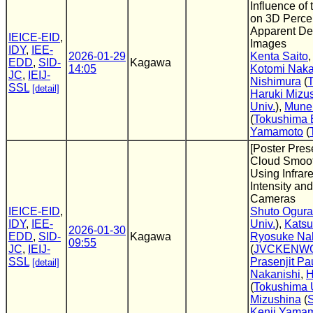
Influence of 
on 3D Perce
Apparent Dep
IEICE-EID
,
Images
IDY
,
IEE-
2026-01-29
Kenta Saito
EDD
,
SID-
Kagawa
14:05
Kotomi Naka
JC
,
IEIJ-
Nishimura
(
T
SSL
[detail]
Haruki Mizu
Univ.
),
Mune
(
Tokushima B
Yamamoto
(
[Poster Pres
Cloud Smoo
Using Infrar
Intensity and
Cameras
IEICE-EID
,
Shuto Ogura
IDY
,
IEE-
Univ.
),
Katsu
2026-01-30
EDD
,
SID-
Kagawa
Ryosuke Na
09:55
JC
,
IEIJ-
(
JVCKENWO
SSL
Prasenjit Pa
[detail]
Nakanishi
,
H
(
Tokushima 
Mizushina
(
S
Kenji Yama