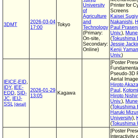
University
Printer for 
of
Screens
Agriculture
Kaisei Sugi
2026-03-04
and
Nakanishi
,
H
3DMT
Tokyo
17:00
Technology
Paul Prasenj
(Primary:
Univ.
),
Mune
On-site,
(
Tokushima B
Secondary:
Jessie Jacki
Online)
Kenji Yama
Univ.
)
[Poster Pres
Fundamental
Pseudo-3D Pe
Aerial Image
IEICE-EID
,
Hiroto Akaz
IDY
,
IEE-
2026-01-29
Paul
,
Kotomi
EDD
,
SID-
Kagawa
13:05
Hiroto Nishi
JC
,
IEIJ-
Univ.
),
Mune
SSL
[detail]
(
Tokushima B
Haruki Mizu
University
),
(
Tokushima 
[Poster Pres
Interactivity o