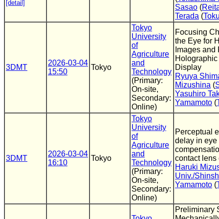
[detail]
Sasao
(
Reit
Terada
(
Toku
Tokyo
Focusing Cha
University
the Eye for 
of
Images and R
Agriculture
Holographic
2026-03-04
and
3DMT
Tokyo
Display
15:50
Technology
Ryuya Shim
(Primary:
Mizushina
(
S
On-site,
Yasuhiro Ta
Secondary:
Yamamoto
(
Online)
Tokyo
University
Perceptual ef
of
delay in eye
Agriculture
compensatio
2026-03-04
and
3DMT
Tokyo
contact lens
16:10
Technology
Haruki Mizu
(Primary:
Univ./Shinsh
On-site,
Yamamoto
(
Secondary:
Online)
Preliminary 
Tokyo
Mechanical