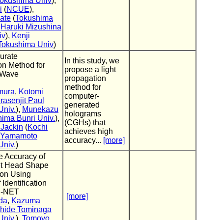
okushima Univ
),
i
(
NCUE
),
ate
(
Tokushima
,
Haruki Mizushina
iv
),
Kenji
Tokushima Univ
)
urate
In this study, we
on Method for
propose a light
 Wave
propagation
method for
mura
,
Kotomi
computer-
rasenjit Paul
generated
Univ.
),
Munekazu
holograms
ima Bunri Univ.
),
(CGHs) that
 Jackin
(
Kochi
achieves high
i Yamamoto
accuracy...
[more]
Univ.
)
e Accuracy of
et Head Shape
ion Using
 Identification
U-NET
[more]
da
,
Kazuma
hide Tominaga
Univ.
),
Tomoyo