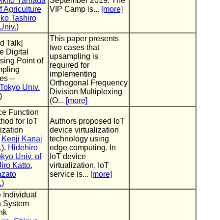
Akito Yamada
September 2019. The
f Agriculture
VIP Camp is...
[more]
ko Tashiro
Univ.
)
This paper presents
d Talk]
two cases that
 Digital
upsampling is
sing Point of
required for
mpling
implementing
s --
Orthogonal Frequency
Tokyo Univ.
Division Multiplexing
)
(O...
[more]
ce Function
hod for IoT
Authors proposed IoT
ization
device virtualization
,
Kenji Kanai
technology using
.
),
Hidehiro
edge computing. In
kyo Univ. of
IoT device
Jiro Katto
,
virtualization, IoT
azato
service is...
[more]
.
)
 Individual
n System
nk