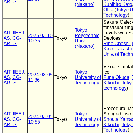
ARTS
(Nakano)
Kunihiro Kato
Ohta
(
Tokyo U
Technology
)
Sakura Cafe: 
for Visualizi
Tokyo
AIT
,
IIEEJ
,
Levels with 
2025-03-10
Polytechnic
AS
,
CG-
Tokyo
Devices
10:35
Univ.
ARTS
Rina Ohashi
,
(Nakano)
Kato
,
Takashi
Univ. of Tech
Visual simula
AIT
,
IIEEJ
,
Tokyo
ice
2024-03-05
AS
,
CG-
Tokyo
University of
Funa Okuda
,
11:36
ARTS
Technology
Kikuchi
(
Tokyo
technology
)
Procedural Mo
AIT
,
IIEEJ
,
Tokyo
Stringed Inst
2024-03-05
AS
,
CG-
Tokyo
University of
Shouta Yama
10:55
ARTS
Technology
Kikuchi
(
Tokyo
Technology
)