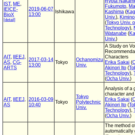
Ryota Nakam
IST
,
ME
,
Fukumoto
,
Ma
2019-06-07
IEICE-
Ishikawa
Kashima
(
Kag
13:00
BioX
Univ.
),
Kimino
[detail]
(
Tokyo Univ. o
Technology
),
Watanabe
(
Ka
Univ.
)
A Study on Vo
Recommendat
AIT
,
IIEEJ
,
Characters
2017-03-14
Ochanomizu
AS
,
CG-
Tokyo
Erika Sakai
(
O
13:00
Univ.
ARTS
Akinori Ito
(
To
Technology
),
(
Ocha Univ.
)
Analysis of a
character and 
Tokyo
AIT
,
IIEEJ
,
2016-03-09
Erika Sakai
(
O
Tokyo
Polytechnic
AS
10:40
Akinori Ito
(
To
Univ.
Technology
),
(
Ocha Univ.
)
The method o
automatically