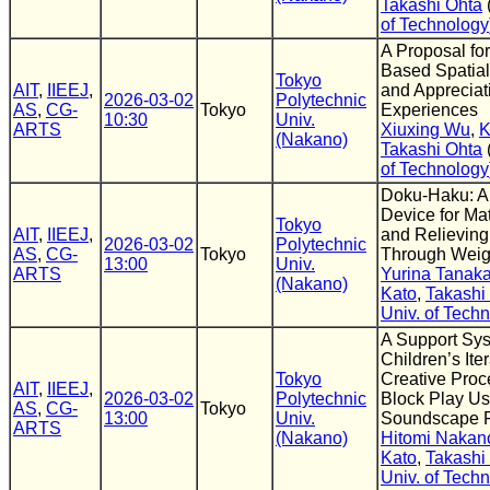
Takashi Ohta
of Technology
A Proposal fo
Based Spatial
Tokyo
AIT
,
IIEEJ
,
and Appreciat
2026-03-02
Polytechnic
AS
,
CG-
Tokyo
Experiences
10:30
Univ.
ARTS
Xiuxing Wu
,
K
(Nakano)
Takashi Ohta
of Technology
Doku-Haku: A
Device for Mat
Tokyo
AIT
,
IIEEJ
,
and Relieving
2026-03-02
Polytechnic
AS
,
CG-
Tokyo
Through Weig
13:00
Univ.
ARTS
Yurina Tanak
(Nakano)
Kato
,
Takashi
Univ. of Tech
A Support Sys
Children’s Iter
Tokyo
Creative Proc
AIT
,
IIEEJ
,
2026-03-02
Polytechnic
Block Play Us
AS
,
CG-
Tokyo
13:00
Univ.
Soundscape 
ARTS
(Nakano)
Hitomi Nakan
Kato
,
Takashi
Univ. of Tech