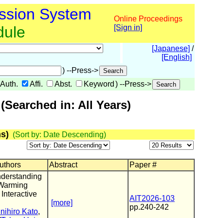
ssion System
Online Proceedings
dule
[Sign in]
[Japanese]
/
[English]
) --Press->
Auth.
Affi.
Abst.
Keyword
) --Press->
Searched in: All Years)
s)
(Sort by: Date Descending)
Authors
Abstract
Paper #
derstanding
 Warming
 Interactive
AIT2026-103
[more]
pp.240-242
nihiro Kato
,