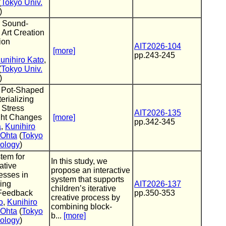
(
Tokyo Univ.
)
r Sound-
 Art Creation
ion
AIT2026-104
[more]
pp.243-245
unihiro Kato
,
(
Tokyo Univ.
)
 Pot-Shaped
erializing
 Stress
AIT2026-135
ht Changes
[more]
pp.342-345
a
,
Kunihiro
 Ohta
(
Tokyo
nology
)
tem for
In this study, we
ative
propose an interactive
esses in
system that supports
ing
AIT2026-137
children’s iterative
Feedback
pp.350-353
creative process by
o
,
Kunihiro
combining block-
 Ohta
(
Tokyo
b...
[more]
nology
)