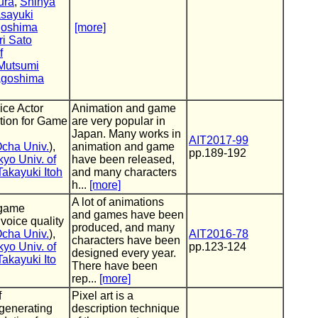
ura
,
Shinya
sayuki
oshima
[more]
ri Sato
f
Mutsumi
goshima
ice Actor
Animation and game
ion for Game
are very popular in
Japan. Many works in
AIT2017-99
cha Univ.
),
animation and game
pp.189-192
kyo Univ. of
have been released,
Takayuki Itoh
and many characters
h...
[more]
A lot of animations
 game
and games have been
voice quality
produced, and many
cha Univ.
),
AIT2016-78
characters have been
kyo Univ. of
pp.123-124
designed every year.
Takayuki Ito
There have been
rep...
[more]
f
Pixel art is a
 generating
description technique