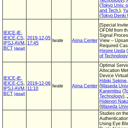
Technology
),
(
Tokyo Univ. o
and Tech.
),
Yu
(
Tokyo Denki 
[Special Invite
OFDM from the
IEICE-IE
,
Signal Proces
IEICE-CS
,
2019-12-05
Iwate
Aiina Center
View -- Upsa
IPSJ-AVM
,
17:45
Required Case
BCT
[detail]
Hiromi Ueda
(
of Technology
Optimal Servi
Allocation Met
Device Virtual
IEICE-IE
,
Hibiki Sekine
IEICE-CS
,
2019-12-06
Iwate
Aiina Center
(
Waseda Univ
IPSJ-AVM
,
11:10
Kanemitsu
(
To
BCT
[detail]
Technology
),
Hidenori Nak
(
Waseda Univ
Studies on the
Authenticatio
Using Eye Bli