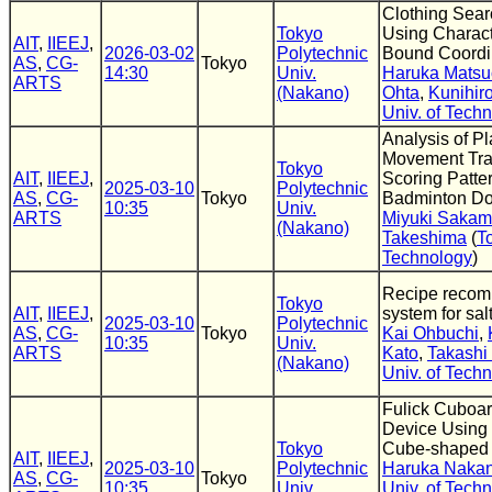
Clothing Sea
Tokyo
Using Charact
AIT
,
IIEEJ
,
2026-03-02
Polytechnic
Bound Coordi
AS
,
CG-
Tokyo
14:30
Univ.
Haruka Matsu
ARTS
(Nakano)
Ohta
,
Kunihir
Univ. of Tech
Analysis of Pl
Movement Traj
Tokyo
AIT
,
IIEEJ
,
Scoring Patter
2025-03-10
Polytechnic
AS
,
CG-
Tokyo
Badminton Do
10:35
Univ.
ARTS
Miyuki Sakam
(Nakano)
Takeshima
(
T
Technology
)
Recipe recom
Tokyo
AIT
,
IIEEJ
,
system for salt
2025-03-10
Polytechnic
AS
,
CG-
Tokyo
Kai Ohbuchi
,
10:35
Univ.
ARTS
Kato
,
Takashi
(Nakano)
Univ. of Tech
Fulick Cuboar
Device Using 
Tokyo
Cube-shaped
AIT
,
IIEEJ
,
2025-03-10
Polytechnic
Haruka Naka
AS
,
CG-
Tokyo
10:35
Univ.
Univ. of Tech