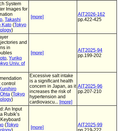
rch System
er Images for
nation
AIT2026-162
[more]
o
,
Takashi
pp.422-425
o Kato
(
Tokyo
nology
)
ayer
ectories and
ns in
AIT2025-94
ubles
[more]
pp.199-202
oto
,
Yuriko
okyo Univ. of
Excessive salt intake
mendation
is a significant health
 control
concern in Japan, as it
AIT2025-96
Kunihiro
increases the risk of
pp.207-210
 Ohta
(
Tokyo
hypertension and
nology
)
cardiovascu...
[more]
d: An Input
a Rubik’s
 Keyboard
no
(
Tokyo
AIT2025-99
[more]
nology
),
pp.219-222