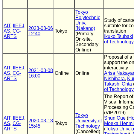
Tokyo
Polytechnic
Study of cart
Univ.
AIT
,
IIEEJ
,
suitable for c
2023-03-06
(Nakano)
AS
,
CG-
Tokyo
translation
12:40
(Primary:
ARTS
Ikuko Tsubaki
On-site,
of Technology
Secondary:
Online)
Proposal of a 
support the on
AIT
,
IIEEJ
,
interactivity
2021-03-08
AS
,
CG-
Online
Online
Arisa Nakay
16:00
ARTS
Nishihara
,
Kun
Takashi Ohta
of Technology
The Report of
Visual Informa
Processing 
(VIP2019)
Tokyo
AIT
,
IIEEJ
,
Shun Oue
(
Ho
2020-03-13
University of
AS
,
CG-
Tokyo
Moeka Henmi
15:45
Technology
ARTS
(
Tokyo Univ. o
(Cancelled)