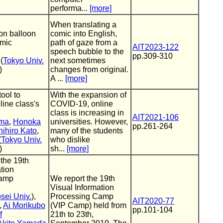
performa...
[more]
When translating a
oon balloon
comic into English,
omic
path of gaze from a
AIT2023-122
speech bubble to the
pp.309-310
(
Tokyo Univ.
next sometimes
)
changes from original.
A ...
[more]
tool to
With the expansion of
line class's
COVID-19, online
class is increasing in
AIT2021-106
ama
,
Honoka
universities. However,
pp.261-264
ihiro Kato
,
many of the students
(
Tokyo Univ.
who dislike
)
sh...
[more]
 the 19th
tion
Camp
We report the 19th
Visual Information
sei Univ.
),
Processing Camp
AIT2020-77
,
Ai Morikubo
(VIP Camp) held from
pp.101-104
f
21th to 23th,