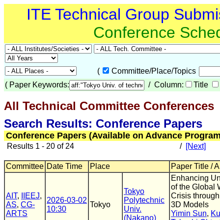
ITE Technical Group Submi
Conference Sche
(
Committee/Place/Topics
(
Paper Keywords:
/ Column:
Title
All Technical Committee Conferences
(
Search Results: Conference Papers
Conference Papers (Available on Advance Program
Results 1 - 20 of 24
/
[Next]
Committee
Date Time
Place
Paper Title / 
Enhancing Un
of the Global
Tokyo
AIT
,
IIEEJ
,
Crisis through
2026-03-02
Polytechnic
AS
,
CG-
Tokyo
3D Models
10:30
Univ.
ARTS
Yimin Sun
,
Ku
(Nakano)