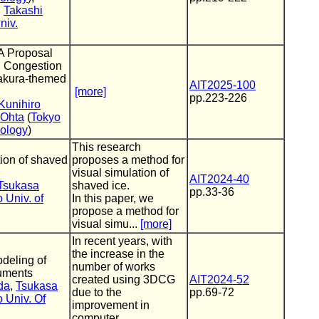
,
Takashi
niv.
A Proposal
ng Congestion
Sakura-themed
AIT2025-100
[more]
pp.223-226
Kunihiro
 Ohta
(
Tokyo
nology
)
This research
tion of shaved
proposes a method for
visual simulation of
AIT2024-40
Tsukasa
shaved ice.
pp.33-36
 Univ. of
In this paper, we
propose a method for
visual simu...
[more]
In recent years, with
the increase in the
deling of
number of works
ruments
created using 3DCG
AIT2024-52
da
,
Tsukasa
due to the
pp.69-72
 Univ. Of
improvement in
computer