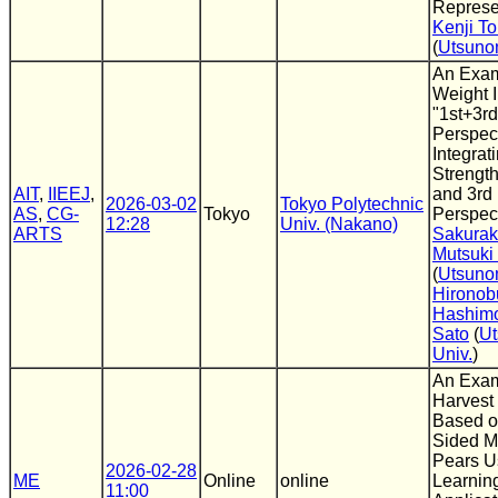
Represe
Kenji To
(
Utsuno
An Exam
Weight I
"1st+3r
Perspect
Integrat
Strength
AIT
,
IIEEJ
,
and 3rd
2026-03-02
Tokyo Polytechnic
AS
,
CG-
Tokyo
Perspec
12:28
Univ. (Nakano)
ARTS
Sakura
Mutsuki
(
Utsuno
Hironob
Hashim
Sato
(
Ut
Univ.
)
An Exam
Harvest
Based o
Sided Ma
Pears U
2026-02-28
ME
Online
online
Learning
11:00