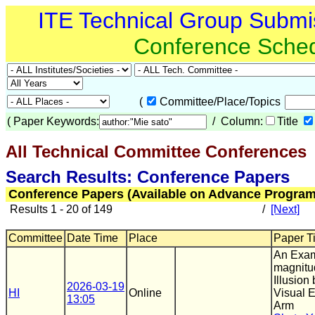
ITE Technical Group Submi
Conference Sche
(
Committee/Place/Topics
(
Paper Keywords:
/ Column:
Title
All Technical Committee Conferences
(
Search Results: Conference Papers
Conference Papers (Available on Advance Program
Results 1 - 20 of 149
/
[Next]
Committee
Date Time
Place
Paper Ti
An Exam
magnitu
Illusion
2026-03-19
HI
Online
Visual E
13:05
Arm