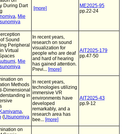
ation on
y During Dart
ME2025-95
[more]
g
pp.22-24
inomiya
,
Mie
sunomiya
Perception
In recent years,
 of Sound
research on sound
ing Peripheral
visualization for
in Virtual
AIT2025-179
people who are deaf
 Spaces
pp.47-50
and hard of hearing
sutsumi
,
Mie
has gained attention.
sunomiya
Previ...
[more]
ination on
In recent years,
zation Methods
technologies utilizing
ti-Dimensional
immersive VR
derstanding in
environments have
AIT2025-43
rsive
developed
pp.9-12
s
remarkably, and a
 Kamiyama
,
research area has
o
(
Utsunomiya
bee...
[more]
ination on