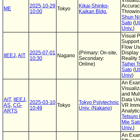
Visualiz
2025-10-29
Kikai-Shinko-
Accurac
ME
Tokyo
10:00
Kaikan Bldg.
Throwin
Shun N
Sato
(
Ut
Univ.
)
Visual 
Support
Flow Us
2025-07-01
(Primary: On-site,
Display 
IIEEJ
,
AIT
Nagano
10:30
Secondary:
Reality
Online)
Taihei T
Sato
(
Ut
Univ
)
An Exam
Visuali
and Mul
AIT
,
IIEEJ
,
Data Un
2025-03-10
Tokyo Polytechnic
AS
,
CG-
Tokyo
VR Imme
10:49
Univ. (Nakano)
ARTS
Analytic
Tetsuro
Mie Sat
Univ.
)
An Exam