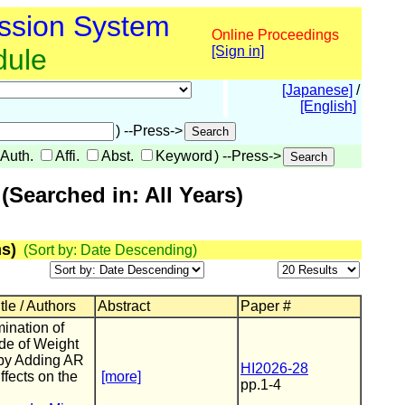
ssion System
Online Proceedings
dule
[Sign in]
[Japanese]
/
[English]
) --Press->
Auth.
Affi.
Abst.
Keyword
) --Press->
Searched in: All Years)
s)
(Sort by: Date Descending)
tle / Authors
Abstract
Paper #
ination of
de of Weight
 by Adding AR
HI2026-28
ffects on the
[more]
pp.1-4