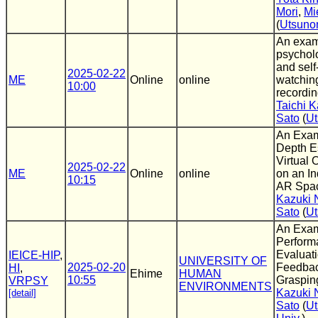
Mori
,
Mi
(
Utsuno
An exam
psycholo
and self
2025-02-22
ME
Online
online
watchin
10:00
recordi
Taichi 
Sato
(
Ut
An Exam
Depth Es
Virtual 
2025-02-22
ME
Online
online
on an In
10:15
AR Spa
Kazuki 
Sato
(
Ut
An Exam
Perform
Evaluati
IEICE-HIP
,
UNIVERSITY OF
2025-02-20
Feedback
HI
,
Ehime
HUMAN
10:55
Graspin
VRPSY
ENVIRONMENTS
Kazuki 
[detail]
Sato
(
Ut