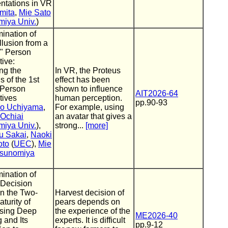
ntations in VR
mita
,
Mie Sato
miya Univ.
)
ination of
llusion from a
d" Person
ive:
ing the
In VR, the Proteus
s of the 1st
effect has been
 Person
shown to influence
AIT2026-64
tives
human perception.
pp.90-93
ko Uchiyama
,
For example, using
 Ochiai
an avatar that gives a
miya Univ.
),
strong...
[more]
u Sakai
,
Naoki
oto
(
UEC
),
Mie
sunomiya
ination of
 Decision
n the Two-
Harvest decision of
turity of
pears depends on
sing Deep
the experience of the
ME2026-40
 and Its
experts. It is difficult
pp.9-12