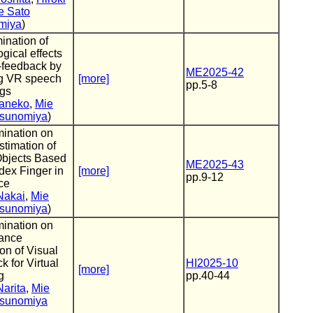
e Sato
miya
)
ination of
gical effects
-feedback by
ME2025-42
g VR speech
[more]
pp.5-8
ngs
Kaneko
,
Mie
sunomiya
)
ination on
timation of
Objects Based
ME2025-43
dex Finger in
[more]
pp.9-12
ce
Nakai
,
Mie
sunomiya
)
ination on
ance
on of Visual
 for Virtual
HI2025-10
[more]
g
pp.40-44
Narita
,
Mie
sunomiya