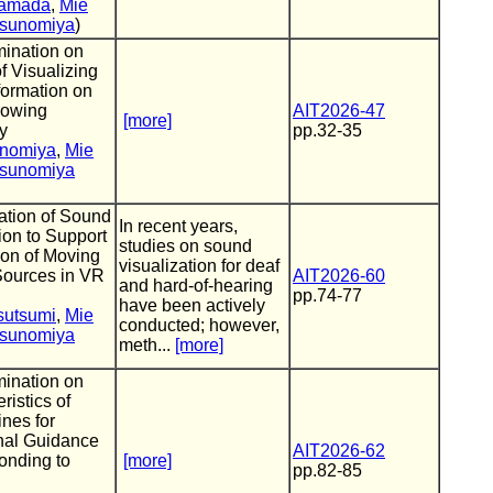
Yamada
,
Mie
sunomiya
)
ination on
of Visualizing
formation on
rowing
AIT2026-47
[more]
y
pp.32-35
inomiya
,
Mie
sunomiya
ation of Sound
In recent years,
ion to Support
studies on sound
ion of Moving
visualization for deaf
ources in VR
AIT2026-60
and hard-of-hearing
pp.74-77
have been actively
sutsumi
,
Mie
conducted; however,
sunomiya
meth...
[more]
ination on
ristics of
nes for
onal Guidance
AIT2026-62
onding to
[more]
pp.82-85