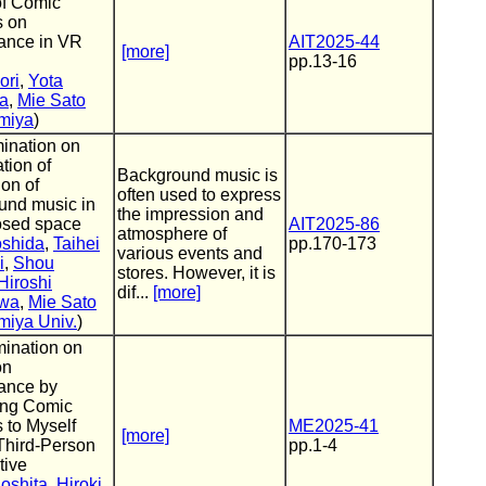
of Comic
 on
ance in VR
AIT2025-44
[more]
pp.13-16
ori
,
Yota
ta
,
Mie Sato
miya
)
ination on
ation of
Background music is
on of
often used to express
und music in
the impression and
osed space
AIT2025-86
atmosphere of
oshida
,
Taihei
pp.170-173
various events and
i
,
Shou
stores. However, it is
Hiroshi
dif...
[more]
wa
,
Mie Sato
miya Univ.
)
ination on
on
ance by
ing Comic
 to Myself
ME2025-41
[more]
Third-Person
pp.1-4
tive
oshita
,
Hiroki