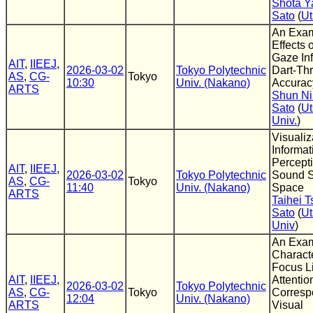
Shota 
Sato
(
Ut
An Exam
Effects 
Gaze In
AIT
,
IIEEJ
,
2026-03-02
Tokyo Polytechnic
Dart-Th
AS
,
CG-
Tokyo
10:30
Univ. (Nakano)
Accurac
ARTS
Shun N
Sato
(
Ut
Univ.
)
Visualiz
Informat
Percept
AIT
,
IIEEJ
,
2026-03-02
Tokyo Polytechnic
Sound S
AS
,
CG-
Tokyo
11:40
Univ. (Nakano)
Space
ARTS
Taihei T
Sato
(
Ut
Univ
)
An Exam
Characte
Focus Li
AIT
,
IIEEJ
,
Attenti
2026-03-02
Tokyo Polytechnic
AS
,
CG-
Tokyo
Corresp
12:04
Univ. (Nakano)
ARTS
Visual