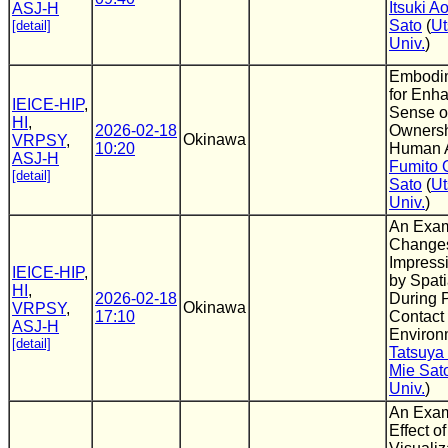
Itsuki 
ASJ-H
Sato
(
Ut
[detail]
Univ.
)
Embodi
for Enha
IEICE-HIP
,
Sense o
HI
,
2026-02-18
Ownersh
Okinawa
VRPSY
,
10:20
Human A
ASJ-H
Fumito 
[detail]
Sato
(
Ut
Univ.
)
An Exam
Changes
Impress
IEICE-HIP
,
by Spati
HI
,
2026-02-18
During 
Okinawa
VRPSY
,
17:10
Contact 
ASJ-H
Environ
[detail]
Tatsuya
Mie Sat
Univ.
)
An Exam
Effect o