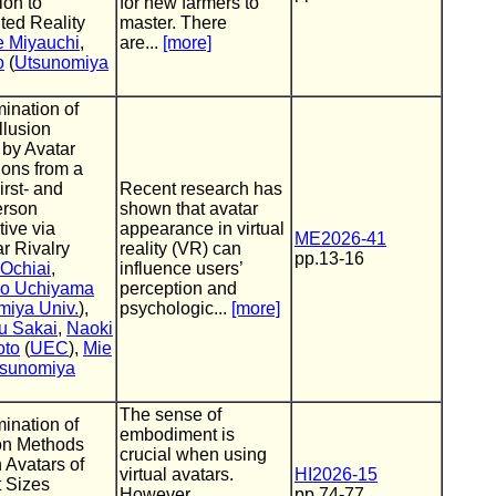
ion to
for new farmers to
ed Reality
master. There
 Miyauchi
,
are...
[more]
o
(
Utsunomiya
ination of
llusion
 by Avatar
ions from a
rst- and
Recent research has
erson
shown that avatar
ive via
appearance in virtual
ME2026-41
r Rivalry
reality (VR) can
pp.13-16
 Ochiai
,
influence users’
ko Uchiyama
perception and
miya Univ.
),
psychologic...
[more]
u Sakai
,
Naoki
oto
(
UEC
),
Mie
sunomiya
The sense of
ination of
embodiment is
ion Methods
crucial when using
 Avatars of
virtual avatars.
HI2026-15
t Sizes
However,
pp.74-77