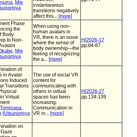
Aonuma
,
Mie
instantaneous
sunomiya
transitions negatively
affect this...
[more]
ment Phase
When using non-
ncing the
human avatars in
f Body
VR, there is an issue
ip to Non-
HI2026-17
where the sense of
vatars
pp.84-87
body ownership—the
Okabe
,
Mie
feeling of recognizing
sunomiya
the a...
[more]
ination of
 in Avatar
The use of social VR
ions Induced
content for
al Transitions
communicating with
Physical
others in virtual
HI2026-27
in Virtual
spaces has been
pp.134-139
ment
increasing.
 Tominaga
,
Communication in
o
(
Utsunomiya
VR in...
[more]
ination on
f Gaze