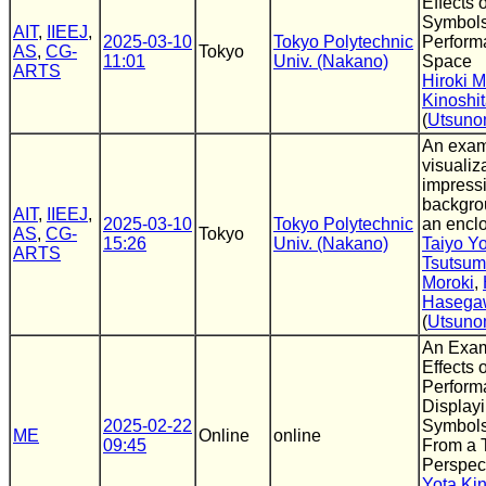
Effects 
Symbols
AIT
,
IIEEJ
,
2025-03-10
Tokyo Polytechnic
Perform
AS
,
CG-
Tokyo
11:01
Univ. (Nakano)
Space
ARTS
Hiroki M
Kinoshi
(
Utsuno
An exam
visualiz
impressi
backgro
AIT
,
IIEEJ
,
2025-03-10
Tokyo Polytechnic
an encl
AS
,
CG-
Tokyo
15:26
Univ. (Nakano)
Taiyo Y
ARTS
Tsutsum
Moroki
,
Hasega
(
Utsuno
An Exam
Effects 
Perform
Display
2025-02-22
Symbols
ME
Online
online
09:45
From a 
Perspec
Yota Kin