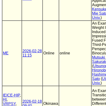
Applicat
Augment
Kensuke
Mie Sat
Univ.
)
An Exam
Weight I
Induced
Impress
Fused Fi
Third-P
Perspect
2026-02-28
ME
Online
online
Binocula
11:15
Mutsuki
Sakura
(
Utsuno
Hironob
Hashim
Sato
(
Ut
Univ.
)
An Exam
Transit
IEICE-HIP
,
between
HI
,
2026-02-18
Okinawa
Differen
VRPSY
,
09:40