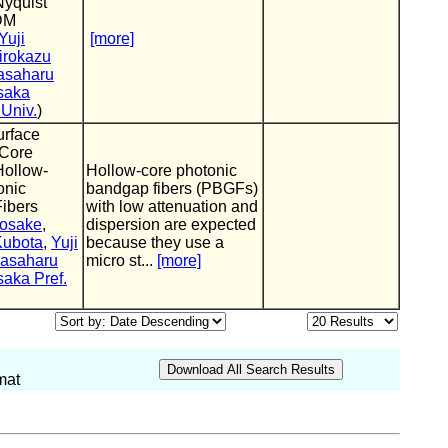
Nyquist
DM
Yuji
[more]
irokazu
asaharu
saka
 Univ.
)
urface
Core
Hollow-
Hollow-core photonic
onic
bandgap fibers (PBGFs)
ibers
with low attenuation and
osake
,
dispersion are expected
Kubota
,
Yuji
because they use a
asaharu
micro st...
[more]
aka Pref.
mat