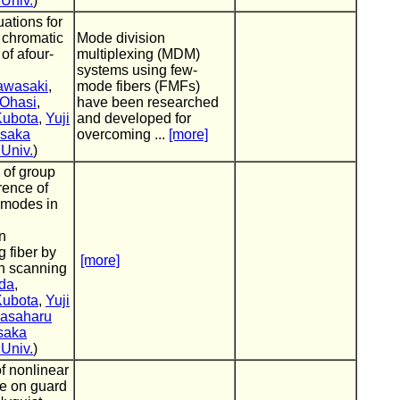
 Univ.
)
ations for
 chromatic
Mode division
of afour-
multiplexing (MDM)
systems using few-
awasaki
,
mode fibers (FMFs)
Ohasi
,
have been researched
Kubota
,
Yuji
and developed for
saka
overcoming ...
[more]
 Univ.
)
 of group
rence of
 modes in
on
g fiber by
[more]
h scanning
eda
,
Kubota
,
Yuji
asaharu
saka
 Univ.
)
of nonlinear
ce on guard