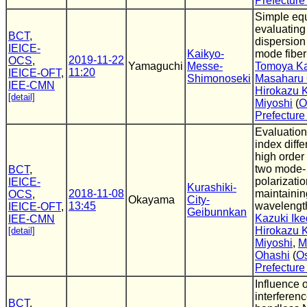
Prefecture
Simple equ
evaluating
BCT
,
dispersion 
IEICE-
Kaikyo-
mode fiber
2019-11-22
OCS
,
Yamaguchi
Messe-
Tomoya K
11:20
IEICE-OFT
,
Shimonoseki
Masaharu 
IEE-CMN
Hirokazu 
[detail]
Miyoshi
(
O
Prefecture
Evaluation
index diffe
high order
two mode-
BCT
,
polarizati
IEICE-
Kurashiki-
2018-11-08
maintainin
OCS
,
Okayama
City-
13:45
wavelengt
IEICE-OFT
,
Geibunnkan
Kazuki Ik
IEE-CMN
Hirokazu 
[detail]
Miyoshi
,
M
Ohashi
(
O
Prefecture
Influence 
interferen
BCT
,