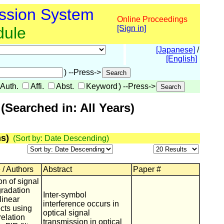
ssion System
Online Proceedings
dule
[Sign in]
[Japanese]
/
[English]
) --Press->
Auth.
Affi.
Abst.
Keyword
) --Press->
Searched in: All Years)
s)
(Sort by: Date Descending)
 / Authors
Abstract
Paper #
n of signal
gradation
Inter-symbol
linear
interference occurs in
ects using
optical signal
relation
transmission in optical