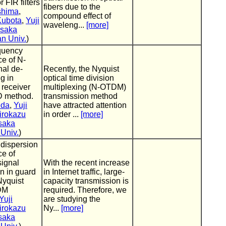
r FIR filters
fibers due to the
shima
,
compound effect of
Kubota
,
Yuji
waveleng...
[more]
saka
an Univ.
)
equency
e of N-
al de-
Recently, the Nyquist
g in
optical time division
 receiver
multiplexing (N-OTDM)
D method.
transmission method
eda
,
Yuji
have attracted attention
irokazu
in order ...
[more]
saka
 Univ.
)
dispersion
e of
signal
With the recent increase
n in guard
in Internet traffic, large-
Nyquist
capacity transmission is
DM
required. Therefore, we
Yuji
are studying the
irokazu
Ny...
[more]
saka