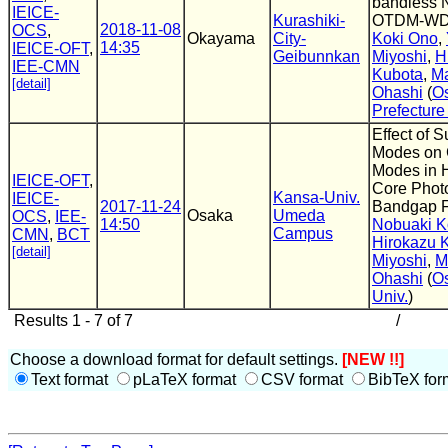
bandless 
IEICE-
Kurashiki-
OTDM-W
2018-11-08
OCS
,
Okayama
City-
Koki Ono
,
14:35
IEICE-OFT
,
Geibunnkan
Miyoshi
,
H
IEE-CMN
Kubota
,
M
[detail]
Ohashi
(
O
Prefecture
Effect of S
Modes on 
Modes in 
IEICE-OFT
,
Core Phot
Kansa-Univ.
IEICE-
2017-11-24
Bandgap F
Osaka
Umeda
OCS
,
IEE-
14:50
Nobuaki K
Campus
CMN
,
BCT
Hirokazu 
[detail]
Miyoshi
,
M
Ohashi
(
Os
Univ.
)
Results 1 - 7 of 7
/
Choose a download format for default settings.
[NEW !!]
Text format
pLaTeX format
CSV format
BibTeX for