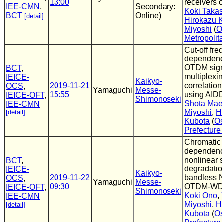
13:00
receivers o
IEE-CMN
,
Secondary:
Koki Taka
BCT
Online)
[detail]
Hirokazu 
Miyoshi
(
O
Metropolit
Cut-off fr
dependenc
OTDM sign
BCT
,
multiplexin
IEICE-
Kaikyo-
2019-11-21
correlation
OCS
,
Yamaguchi
Messe-
15:55
using AID
IEICE-OFT
,
Shimonoseki
Shota Ma
IEE-CMN
Miyoshi
,
H
[detail]
Kubota
(
O
Prefecture
Chromatic 
dependenc
nonlinear 
BCT
,
degradatio
IEICE-
Kaikyo-
2019-11-22
bandless 
OCS
,
Yamaguchi
Messe-
09:30
OTDM-W
IEICE-OFT
,
Shimonoseki
Koki Ono
,
IEE-CMN
Miyoshi
,
H
[detail]
Kubota
(
O