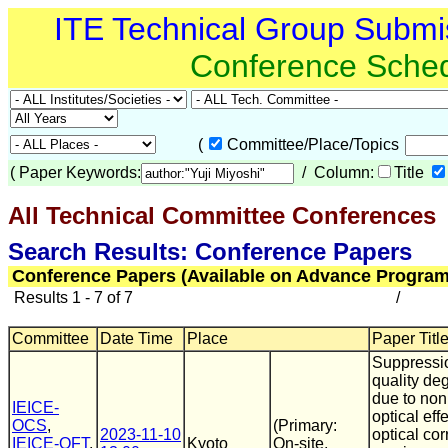
ITE Technical Group Submi
Conference Sche
(
Committee/Place/Topics
(
Paper Keywords:
/ Column:
Title
All Technical Committee Conferences
(
Search Results: Conference Papers
Conference Papers (Available on Advance Program
Results 1 - 7 of 7
/
Committee
Date Time
Place
Paper Title
Suppressio
quality de
due to non
IEICE-
optical eff
OCS
,
(Primary:
2023-11-10
optical cor
IEICE-OFT
,
Kyoto
On-site,