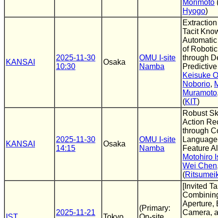
Morimoto
Hyogo
)
Extraction
Tacit Kno
Automatic
of Roboti
2025-11-30
OMU I-site
through D
KANSAI
Osaka
10:30
Namba
Predictive
Keisuke O
Noborio
,
Muramoto
(
KIT
)
Robust Sk
Action Re
through C
2025-11-30
OMU I-site
Language
KANSAI
Osaka
14:15
Namba
Feature A
Motohiro 
Wei Chen
(
Ritsumei
[Invited Ta
Combinin
Aperture,
(Primary:
2025-11-21
Camera, 
IST
Tokyo
On-site,