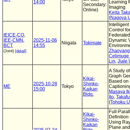
14:00
Learning f
Secondary:
Imaging
Online)
Keita Tak
(
Nagoya U
Intelligent
Control fo
IEICE-CQ
,
Federated
IEE-CMN
,
2025-11-06
Dynamic V
Niigata
Tokimate
BCT
14:55
Environm
Zhaoyang
(Joint)
[detail]
Celimuge
Lin
,
Jiale
A Study o
Graph Gen
Kikai-
Based on
2025-10-28
Shinko-
ME
Tokyo
Captionin
15:00
Kaikan
Masaya I
Bldg.
Ito
,
Takafu
(
Tohoku U
Full-Paral
Kikai-
Definitio
Shinko-
Using Ra
Kaikan
Plane and
2025-07-24
Bldg.