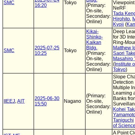
SMC
Tokyo
Viewpoint
16:20
(Primary:
NeRF
On-site,
Tada Ken
Secondary:
Hirohito
,
M
Online)
Kyoji
(
Kan
Kikai-
Deep Lear
Shinko-
for 3D Int
Kaikan
Ring-Mou
2025-07-25
Bldg.
Matthew I
SMC
Tokyo
10:25
(Primary:
Saori Ta
On-site,
Masahiro
Secondary:
(
Institute 
Online)
Tokyo
)
Slope Ch
Detection
Multiple I
Learning
(Primary:
2025-06-30
Banks fr
IIEEJ
,
AIT
Nagano
On-site,
15:50
Surveilla
Secondary:
Kohei Ta
Online)
Yamamot
Taniguchi
of Scienc
A Point C