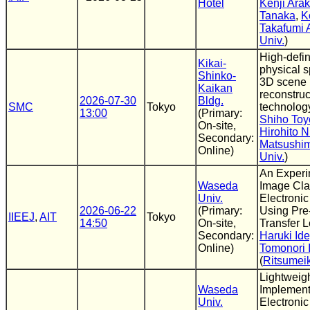
Hotel
Kenji Arak
Tanaka
,
K
Takafumi 
Univ.
)
High-defi
Kikai-
physical 
Shinko-
3D scene
Kaikan
reconstruc
2026-07-30
Bldg.
SMC
Tokyo
technolog
13:00
(Primary:
Shiho To
On-site,
Hirohito N
Secondary:
Matsushi
Online)
Univ.
)
An Experi
Waseda
Image Clas
Univ.
Electroni
2026-06-22
(Primary:
Using Pre-
IIEEJ
,
AIT
Tokyo
14:50
On-site,
Transfer 
Secondary:
Haruki Id
Online)
Tomonori 
(
Ritsumei
Lightweig
Waseda
Implement
Univ.
Electroni