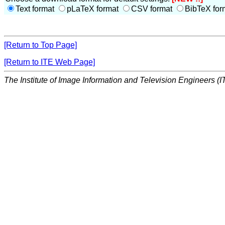
Text format
pLaTeX format
CSV format
BibTeX for
[Return to Top Page]
[Return to ITE Web Page]
The Institute of Image Information and Television Engineers (