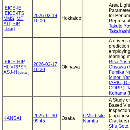
Area Ligh
IEICE-IE
,
Parameter
IEICE-ITS
,
2026-02-19
for Penum
Hokkaido
MMS
,
ME
,
10:00
Represent
AIT
,
SIP
Takuto Yo
[detail]
Takahashi
A driver's
predictio
employin
learning 
IEICE-HIP
,
Risa Yosh
2026-02-17
HI
,
VRPSY
,
Okinawa
Ohsawa
(
10:20
ASJ-H
Fumika Na
[detail]
Minori Ya
(
ARIC, D
CORP.
),
T
Kohama
(
A Study o
Based Vis
Inspection
2025-11-30
OMU I-site
(Japanese
KANSAI
Osaka
09:45
Namba
Crackers)
Shu Goto