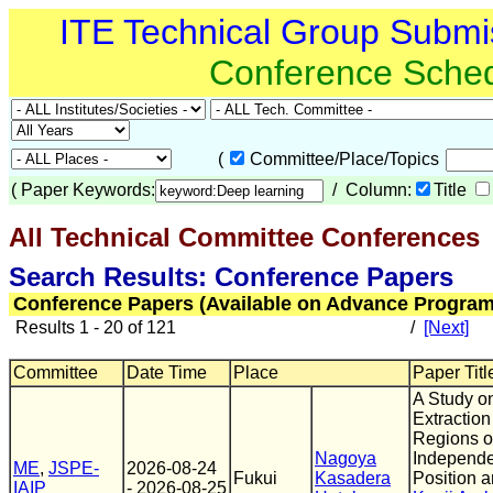
ITE Technical Group Submi
Conference Sche
(
Committee/Place/Topics
(
Paper Keywords:
/ Column:
Title
All Technical Committee Conferences
(
Search Results: Conference Papers
Conference Papers (Available on Advance Program
Results 1 - 20 of 121
/
[Next]
Committee
Date Time
Place
Paper Titl
A Study o
Extraction
Regions of
Nagoya
Independe
ME
,
JSPE-
2026-08-24
Fukui
Kasadera
Position 
IAIP
- 2026-08-25