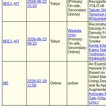
2026-06-22
(Primary:
Recogniti
IIEEJ
,
AIT
Tokyo
15:10
On-site,
YOLO v8
Secondary:
Takuto Shi
Online)
Tomonori 
(
Ritsumei
Reconstru
Density F
Waseda
Density Fi
Univ.
Visual Sim
2026-06-23
(Primary:
IIEEJ
,
AIT
Tokyo
Smoke
09:20
On-site,
Kenta Kit
Secondary:
Kaoru Na
Online)
Yoshinori
(
Hokkaido
An Examin
Harvest D
Based on 
Sided Matu
2026-02-28
Using Dee
ME
Online
online
11:00
and Its Ap
Augmented
Kensuke 
Sato
(
Uts
Univ.
)