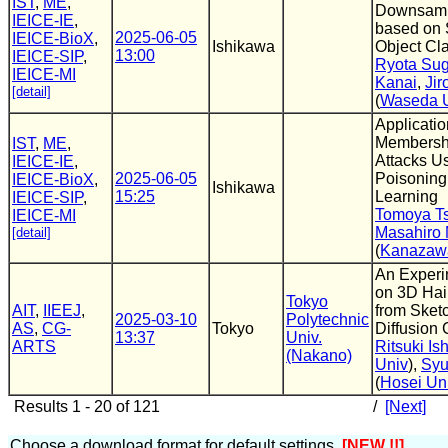
IST
,
ME
,
Downsamp
IEICE-IE
,
based on 
2025-06-05
IEICE-BioX
,
Ishikawa
Object Cla
13:00
IEICE-SIP
,
Ryota Su
IEICE-MI
Kanai
,
Jir
[detail]
(
Waseda U
Applicatio
Membershi
IST
,
ME
,
Attacks U
IEICE-IE
,
2025-06-05
Poisoning
IEICE-BioX
,
Ishikawa
15:25
Learning
IEICE-SIP
,
Tomoya T
IEICE-MI
Masahiro
[detail]
(
Kanazawa
An Experi
on 3D Hai
Tokyo
AIT
,
IIEEJ
,
from Sket
2025-03-10
Polytechnic
AS
,
CG-
Tokyo
Diffusion
13:37
Univ.
ARTS
Ritsuki Is
(Nakano)
Univ
),
Syu
(
Hosei U
Results 1 - 20 of 121
/
[Next]
Choose a download format for default settings.
[NEW !!]