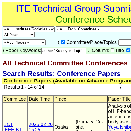
ITE Technical Group Submi
Conference Sche
(
Committee/Place/Topics
(
Paper Keywords:
/ Column:
Title
All Technical Committee Conferences
(
Search Results: Conference Papers
Conference Papers (Available on Advance Program
Results 1 - 14 of 14
/
Committee
Date Time
Place
Paper Title
Analysis of
of HF-ban
antenna u
(Primary: On-
body as el
BCT
,
2025-02-20
Osaka
site,
Yuya Ishib
IEEE-BT
15:25