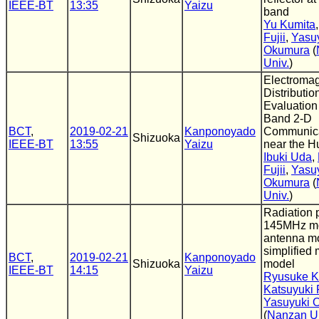
IEEE-BT
13:35
Yaizu
band
Yu Kumita
Fujii
,
Yasu
Okumura
(
Univ.
)
Electromag
Distributi
Evaluation
Band 2-D
BCT
,
2019-02-21
Kanponoyado
Communica
Shizuoka
IEEE-BT
13:55
Yaizu
near the 
Ibuki Uda
,
Fujii
,
Yasu
Okumura
(
Univ.
)
Radiation p
145MHz m
antenna m
simplified
BCT
,
2019-02-21
Kanponoyado
Shizuoka
model
IEEE-BT
14:15
Yaizu
Ryusuke K
Katsuyuki F
Yasuyuki 
(
Nanzan Un