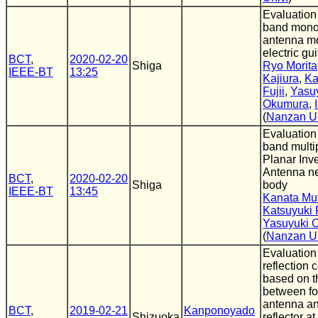
Evaluation
band mono
antenna m
electric gui
BCT
,
2020-02-20
Shiga
Ryo Morita
IEEE-BT
13:25
Kajiura
,
Ka
Fujii
,
Yasu
Okumura
,
(
Nanzan Un
Evaluatio
band multi
Planar Inv
Antenna n
BCT
,
2020-02-20
Shiga
body
IEEE-BT
13:45
Kanata Mu
Katsuyuki F
Yasuyuki 
(
Nanzan Un
Evaluation
reflection c
based on t
between fo
antenna an
BCT
,
2019-02-21
Kanponoyado
Shizuoka
reflector a