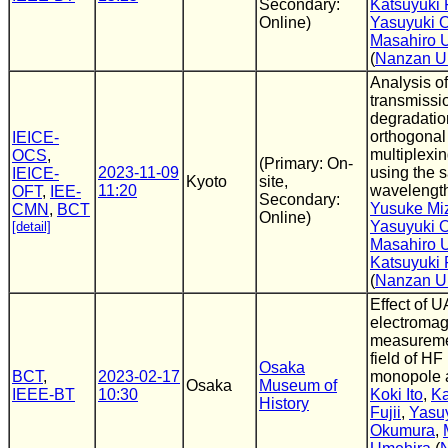
Secondary:
Katsuyuki F
Online)
Yasuyuki 
Masahiro 
(
Nanzan Un
Analysis of
transmissi
degradatio
orthogonal
IEICE-
multiplexi
OCS
,
(Primary: On-
2023-11-09
using the 
IEICE-
Kyoto
site,
11:20
wavelengt
OFT
,
IEE-
Secondary:
Yusuke Miz
CMN
,
BCT
Online)
Yasuyuki 
[detail]
Masahiro 
Katsuyuki F
(
Nanzan U
Effect of U
electromagn
measureme
field of HF
Osaka
BCT
,
2023-02-17
monopole 
Osaka
Museum of
IEEE-BT
10:30
Koki Ito
,
Ka
History
Fujii
,
Yasu
Okumura
,