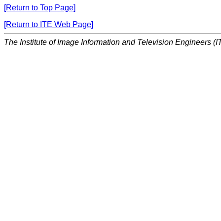
[Return to Top Page]
[Return to ITE Web Page]
The Institute of Image Information and Television Engineers (