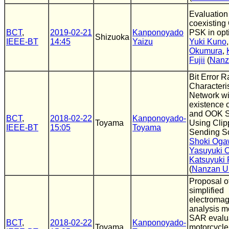
Evaluation
coexistin
BCT
,
2019-02-21
Kanponoyado
PSK in opt
Shizuoka
IEEE-BT
14:45
Yaizu
Yuki Kuno
Okumura
,
Fujii
(
Nanz
Bit Error R
Characteris
Network wi
existence 
and OOK S
BCT
,
2018-02-22
Kanponoyado-
Toyama
Using Clip
IEEE-BT
15:05
Toyama
Sending 
Shoki Og
Yasuyuki 
Katsuyuki F
(
Nanzan U
Proposal o
simplified
electromagn
analysis m
SAR evalua
BCT
,
2018-02-22
Kanponoyado-
Toyama
motorcycle