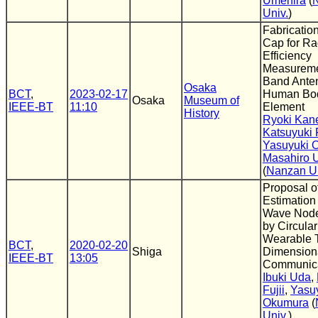
Umehira
(
Univ.
)
Fabricatio
Cap for Ra
Efficiency
Measureme
Band Ante
Osaka
BCT
,
2023-02-17
Human Bo
Osaka
Museum of
IEEE-BT
11:10
Element
History
Ryoki Kan
Katsuyuki F
Yasuyuki 
Masahiro 
(
Nanzan Un
Proposal o
Estimation
Wave Node
by Circular
Wearable 
BCT
,
2020-02-20
Shiga
Dimension
IEEE-BT
13:05
Communica
Ibuki Uda
,
Fujii
,
Yasu
Okumura
(
Univ.
)