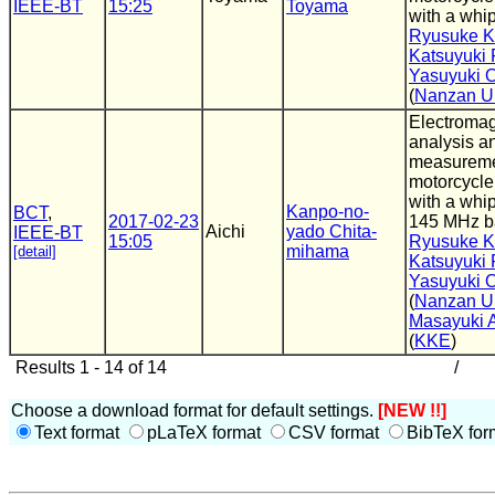
IEEE-BT
15:25
Toyama
with a whi
Ryusuke K
Katsuyuki F
Yasuyuki 
(
Nanzan Un
Electromag
analysis a
measureme
motorcycle
with a whi
Kanpo-no-
BCT
,
2017-02-23
145 MHz b
Aichi
yado Chita-
IEEE-BT
15:05
Ryusuke K
mihama
[detail]
Katsuyuki F
Yasuyuki 
(
Nanzan Un
Masayuki
(
KKE
)
Results 1 - 14 of 14
/
Choose a download format for default settings.
[NEW !!]
Text format
pLaTeX format
CSV format
BibTeX for