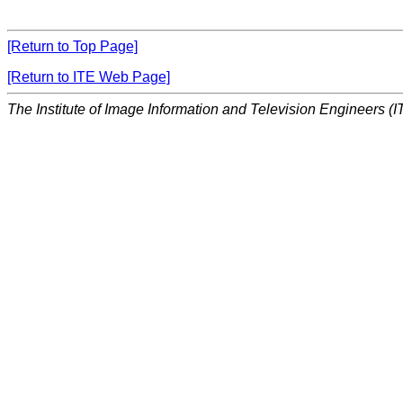
[Return to Top Page]
[Return to ITE Web Page]
The Institute of Image Information and Television Engineers (