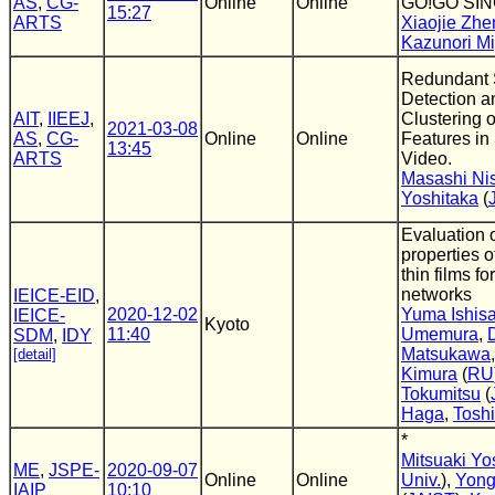
AS
,
CG-
Online
Online
GO!GO SI
15:27
ARTS
Xiaojie Zhe
Kazunori Mi
Redundant
Detection 
AIT
,
IIEEJ
,
Clustering 
2021-03-08
AS
,
CG-
Online
Online
Features in
13:45
ARTS
Video.
Masashi Ni
Yoshitaka
(
Evaluation o
properties of
thin films fo
networks
IEICE-EID
,
2020-12-02
Yuma Ishisa
IEICE-
Kyoto
11:40
Umemura
,
SDM
,
IDY
Matsukawa
[detail]
Kimura
(
RU
Tokumitsu
(
Haga
,
Toshi
*
Mitsuaki Yo
ME
,
JSPE-
2020-09-07
Online
Online
Univ.
),
Yong
IAIP
10:10