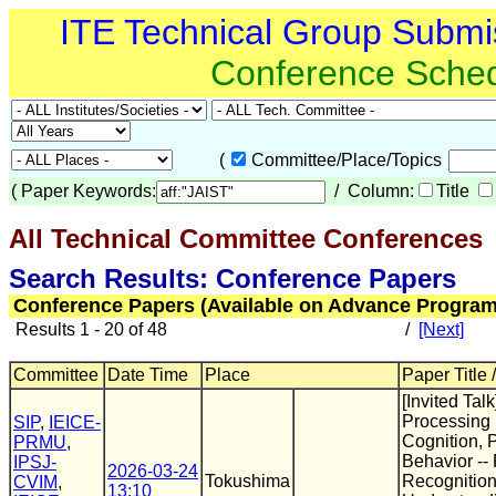
ITE Technical Group Submi
Conference Sche
(
Committee/Place/Topics
(
Paper Keywords:
/ Column:
Title
All Technical Committee Conferences
(
Search Results: Conference Papers
Conference Papers (Available on Advance Program
Results 1 - 20 of 48
/
[Next]
Committee
Date Time
Place
Paper Title 
[Invited Tal
Processing 
SIP
,
IEICE-
Cognition, 
PRMU
,
Behavior --
IPSJ-
2026-03-24
Tokushima
Recognitio
CVIM
,
13:10