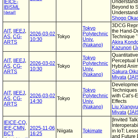
Understand
IEICE-
Beyond to S
IBISML
Understandi
[detail]
Shogo Oka
3DCG Repre
Tokyo
AIT
,
IIEEJ
,
the Hand-D
2026-03-02
Polytechnic
AS
,
CG-
Tokyo
Technique 
10:30
Univ.
ARTS
Akira Kond
(Nakano)
Kazunori
(
J
Quantitative
Tokyo
AIT
,
IIEEJ
,
Perceptual I
2026-03-02
Polytechnic
AS
,
CG-
Tokyo
Hybrid Anim
10:30
Univ.
ARTS
Sakura Oik
(Nakano)
Miyata
(
JAI
Developmen
Tokyo
Techniques
AIT
,
IIEEJ
,
2026-03-02
Polytechnic
with Cat’s-
AS
,
CG-
Tokyo
14:30
Univ.
Effects
ARTS
(Nakano)
Liu Xiangyu
Miyata
(
JAI
[Invited Talk
IEICE-CQ
,
Interoperabi
IEE-CMN
,
2025-11-06
Niigata
Tokimate
in IoT: Les
BCT
16:25
and Future 