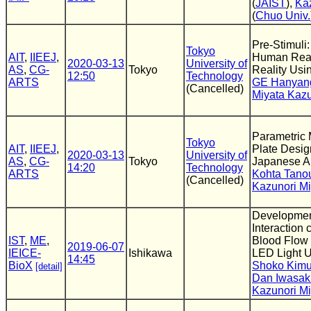
(
JAIST
),
Ka
(
Chuo Univ.
Pre-Stimuli:
Tokyo
AIT
,
IIEEJ
,
Human React
2020-03-13
University of
AS
,
CG-
Tokyo
Reality Us
12:50
Technology
ARTS
GE Hanyan
(Cancelled)
Miyata Kazu
Parametric 
Tokyo
AIT
,
IIEEJ
,
Plate Desig
2020-03-13
University of
AS
,
CG-
Tokyo
Japanese A
14:20
Technology
ARTS
Kohta Tano
(Cancelled)
Kazunori Mi
Development
Interaction
IST
,
ME
,
Blood Flow
2019-06-07
IEICE-
Ishikawa
LED Light 
14:45
BioX
Shoko Kimu
[detail]
Dan Iwasak
Kazunori Mi