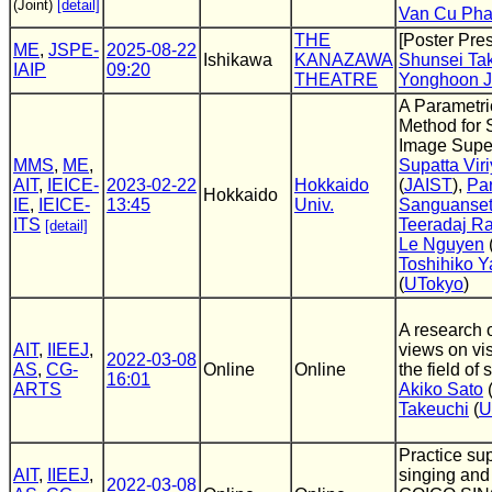
(Joint)
[detail]
Van Cu Ph
THE
[Poster Pres
ME
,
JSPE-
2025-08-22
Ishikawa
KANAZAWA
Shunsei Ta
IAIP
09:20
THEATRE
Yonghoon J
A Parametri
Method for 
Image Supe
MMS
,
ME
,
Supatta Viri
AIT
,
IEICE-
2023-02-22
Hokkaido
(
JAIST
),
Pa
Hokkaido
IE
,
IEICE-
13:45
Univ.
Sanguanse
ITS
Teeradaj R
[detail]
Le Nguyen
Toshihiko 
(
UTokyo
)
A research o
AIT
,
IIEEJ
,
views on vis
2022-03-08
AS
,
CG-
Online
Online
the field of
16:01
ARTS
Akiko Sato
Takeuchi
(
U
Practice sup
AIT
,
IIEEJ
,
singing and 
2022-03-08