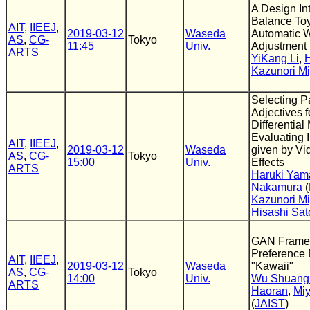
A Design Int
Balance To
AIT
,
IIEEJ
,
2019-03-12
Waseda
Automatic 
AS
,
CG-
Tokyo
11:45
Univ.
Adjustment
ARTS
YiKang Li
,
Kazunori Mi
Selecting Pa
Adjectives 
Differential
Evaluating 
AIT
,
IIEEJ
,
2019-03-12
Waseda
given by V
AS
,
CG-
Tokyo
15:00
Univ.
Effects
ARTS
Haruki Yam
Nakamura
(
Kazunori Mi
Hisashi Sat
GAN Framewo
Preference D
AIT
,
IIEEJ
,
2019-03-12
Waseda
"Kawaii"
AS
,
CG-
Tokyo
14:00
Univ.
Wu Shuang
ARTS
Haoran
,
Miy
(
JAIST
)