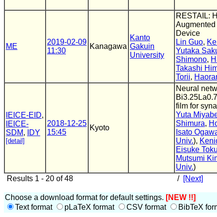
RESTAIL: 
Augmented 
Device
Kanto
2019-02-09
Lin Guo
,
Ke
ME
Kanagawa
Gakuin
11:30
Yutaka Saku
University
Shimono
,
H
Takashi Hi
Torii
,
Haora
Neural netw
Bi3.25La0.7
film for syn
Yuta Miyab
IEICE-EID
,
2018-12-25
Shimura
,
Ho
IEICE-
Kyoto
15:45
Isato Ogaw
SDM
,
IDY
Univ.
),
Keni
[detail]
Eisuke Tok
Mutsumi Ki
Univ.
)
Results 1 - 20 of 48
/
[Next]
Choose a download format for default settings.
[NEW !!]
Text format
pLaTeX format
CSV format
BibTeX for